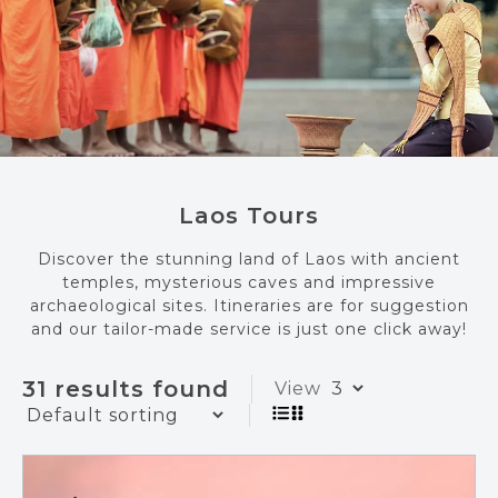
Laos Tours
Discover the stunning land of Laos with ancient
temples, mysterious caves and impressive
archaeological sites. Itineraries are for suggestion
and our tailor-made service is just one click away!
31 results found
View