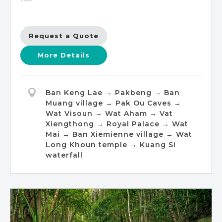
Request a Quote
More Details
Ban Keng Lae → Pakbeng → Ban
Muang village → Pak Ou Caves →
Wat Visoun → Wat Aham → Vat
Xiengthong → Royal Palace → Wat
Mai → Ban Xiemienne village → Wat
Long Khoun temple → Kuang Si
waterfall