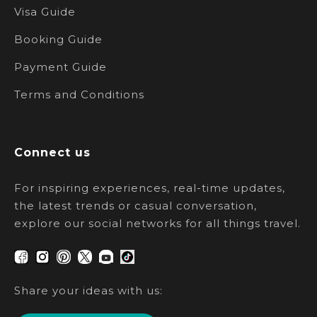
Visa Guide
Booking Guide
Payment Guide
Terms and Conditions
Connect us
For inspiring experiences, real-time updates,
the latest trends or casual conversation,
explore our social networks for all things travel.
Share your ideas with us: