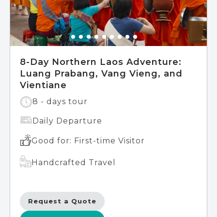
8-Day Northern Laos Adventure:
Luang Prabang, Vang Vieng, and
Vientiane
8 - days tour
Daily Departure
Good for: First-time Visitor
Handcrafted Travel
Request a Quote