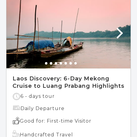
Laos Discovery: 6-Day Mekong
Cruise to Luang Prabang Highlights
6 - days tour
Daily Departure
Good for: First-time Visitor
Handcrafted Travel