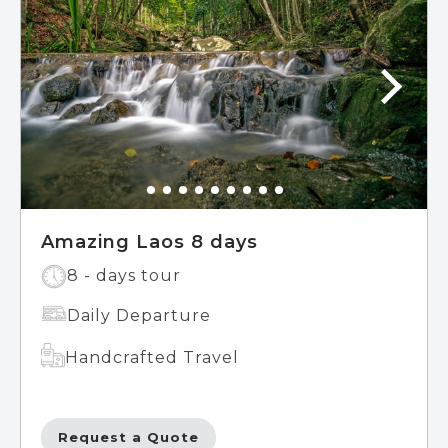
Amazing Laos 8 days
8 - days tour
Daily Departure
Handcrafted Travel
Request a Quote