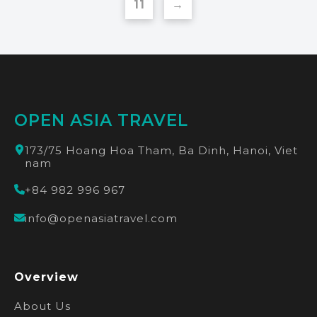
11
→
OPEN ASIA TRAVEL
173/75 Hoang Hoa Tham, Ba Dinh, Hanoi, Viet
nam
+84 982 996 967
info@openasiatravel.com
Overview
About Us