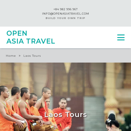
+84 982 996 967
INFO@OPENASIATRAVEL.COM
BUILD YOUR OWN TRIP
OPEN
ASIA TRAVEL
»
Home
Laos Tours
Laos Tours