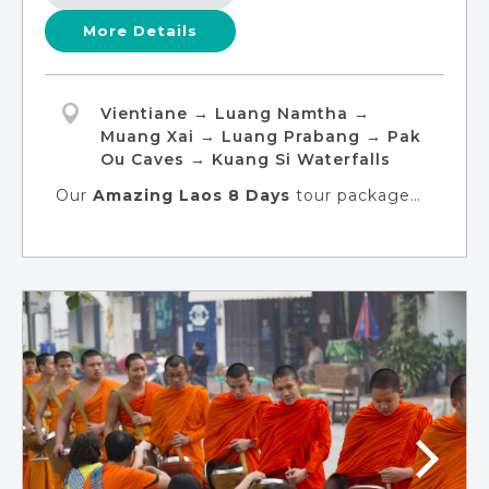
More Details
Vientiane → Luang Namtha →
Muang Xai → Luang Prabang → Pak
Ou Caves → Kuang Si Waterfalls
Our
Amazing Laos 8 Days
tour package
will offer you a captivating adventure that
unveils ancient history, rich culture, and
thrilling excursions. This exceptional
experience welcomes solo travelers,
singles, and young adults to delve into the
heart of Luang Prabang, embark on an
incredible adventure at a Khmu village, and
unveil the hidden treasures of Muang Xai.
You can immerse yourself in the diverse
ethnic tapestry on this amazing voyage.
The clock is ticking, so pack your bags and
let's create unforgettable memories!