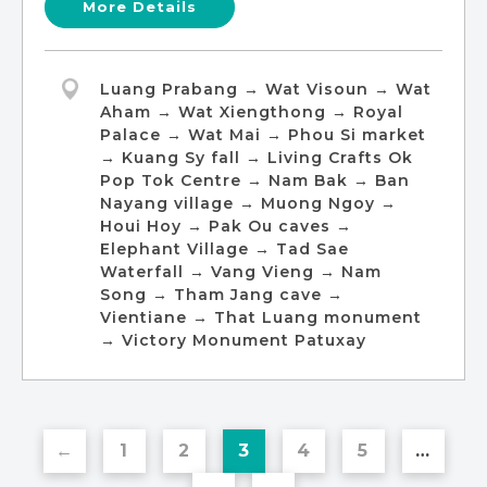
More Details
Luang Prabang → Wat Visoun → Wat
Aham → Wat Xiengthong → Royal
Palace → Wat Mai → Phou Si market
→ Kuang Sy fall → Living Crafts Ok
Pop Tok Centre → Nam Bak → Ban
Nayang village → Muong Ngoy →
Houi Hoy → Pak Ou caves →
Elephant Village → Tad Sae
Waterfall → Vang Vieng → Nam
Song → Tham Jang cave →
Vientiane → That Luang monument
→ Victory Monument Patuxay
←
1
2
3
4
5
…