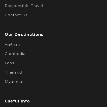
Responsible Travel
Contact Us
Our Destinations
Vietnam
Cambodia
Laos
Thailand
Myanmar
Useful Info