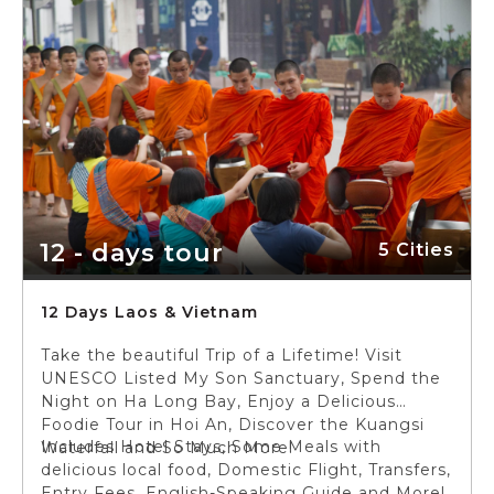
12 - days tour
5 Cities
12 Days Laos & Vietnam
Take the beautiful Trip of a Lifetime! Visit
UNESCO Listed My Son Sanctuary, Spend the
Night on Ha Long Bay, Enjoy a Delicious
Foodie Tour in Hoi An, Discover the Kuangsi
Includes Hotel Stays, Some Meals with
Waterfall and So Much More!
delicious local food, Domestic Flight, Transfers,
Entry Fees, English-Speaking Guide and More!