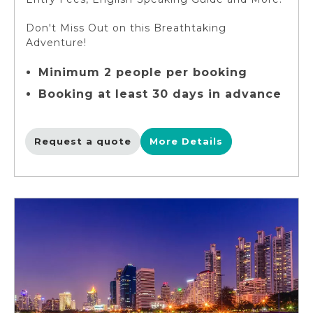
Don't Miss Out on this Breathtaking
Adventure!
Minimum 2 people per booking
Booking at least 30 days in advance
Request a quote
More Details