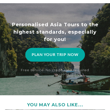
Personalised Asia Tours to the
highest standards, especially
for you!
PLAN YOUR TRIP NOW
Free service. No credit card required
YOU MAY ALSO LIKE...