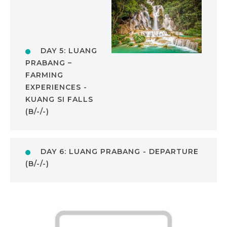
DAY 5: LUANG
PRABANG –
FARMING
EXPERIENCES -
KUANG SI FALLS
(B/-/-)
DAY 6: LUANG PRABANG - DEPARTURE
(B/-/-)