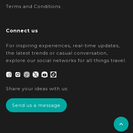
Terms and Conditions
Connect us
For inspiring experiences, real-time updates,
the latest trends or casual conversation,
explore our social networks for all things travel.
Share your ideas with us:
Send us a message
