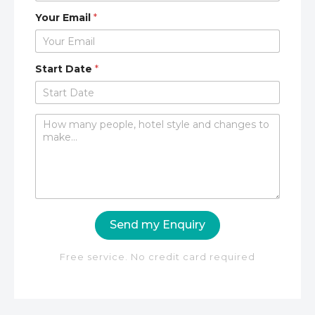
Your Email
*
Start Date
*
C
o
m
m
e
n
t
o
Send my Enquiry
r
M
e
Free service. No credit card required
s
s
a
g