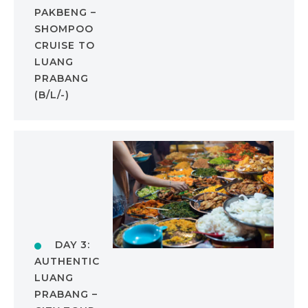
PAKBENG –
SHOMPOO
CRUISE TO
LUANG
PRABANG
(B/L/-)
DAY 3:
AUTHENTIC
LUANG
PRABANG –