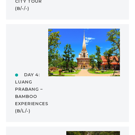
CITY TOUR
(B/-/-)
DAY 4:
LUANG
PRABANG –
BAMBOO
EXPERIENCES
(B/L/-)