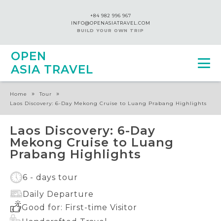
+84 982 996 967
INFO@OPENASIATRAVEL.COM
BUILD YOUR OWN TRIP
OPEN
ASIA TRAVEL
»
»
Home
Tour
Laos Discovery: 6-Day Mekong Cruise to Luang Prabang Highlights
Laos Discovery: 6-Day
Mekong Cruise to Luang
Prabang Highlights
6 - days tour
Daily Departure
Good for: First-time Visitor