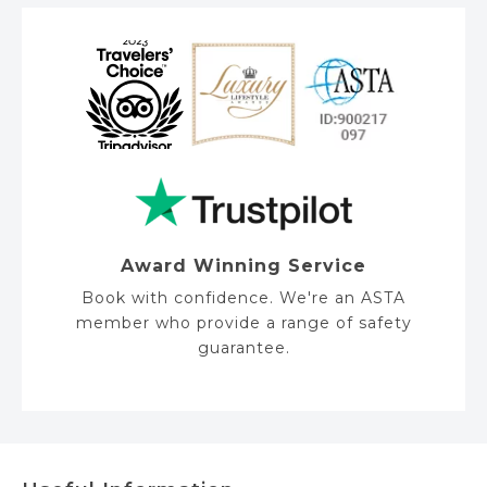
e
Award Winning Service
Book with confidence. We're an ASTA
member who provide a range of safety
guarantee.