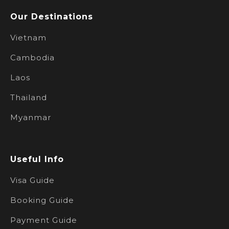
Our Destinations
Vietnam
Cambodia
Laos
Thailand
Myanmar
Useful Info
Visa Guide
Booking Guide
Payment Guide