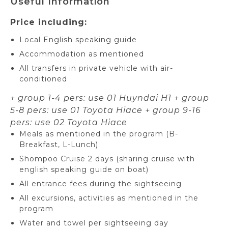
Useful Information
Price including:
Local English speaking guide
Accommodation as mentioned
All transfers in private vehicle with air-
conditioned
+ group 1-4 pers: use 01 Huyndai H1
+ group
5-8 pers: use 01 Toyota Hiace
+ group 9-16
pers: use 02 Toyota Hiace
Meals as mentioned in the program (B-
Breakfast, L-Lunch)
Shompoo Cruise 2 days (sharing cruise with
english speaking guide on boat)
All entrance fees during the sightseeing
All excursions, activities as mentioned in the
program
Water and towel per sightseeing day