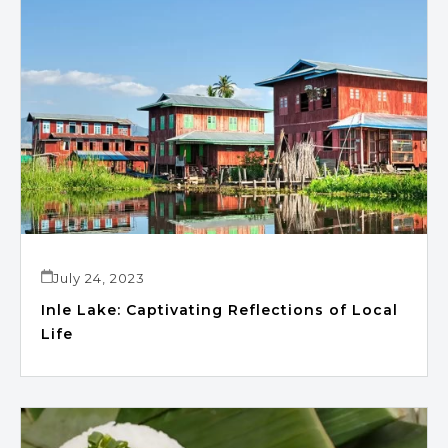
July 24, 2023
Inle Lake: Captivating Reflections of Local
Life