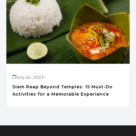
July 24, 2023
Siem Reap Beyond Temples: 15 Must-Do
Activities for a Memorable Experience