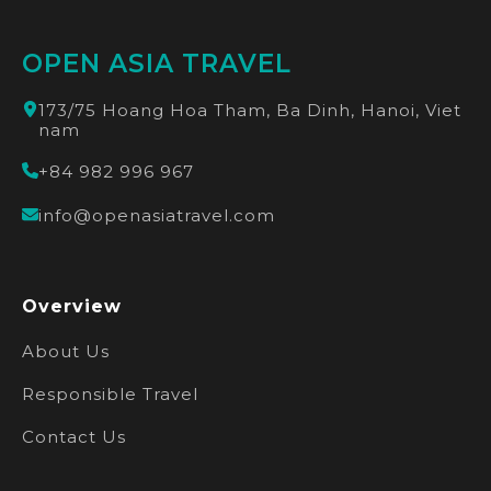
OPEN ASIA TRAVEL
173/75 Hoang Hoa Tham, Ba Dinh, Hanoi, Viet
nam
+84 982 996 967
info@openasiatravel.com
Overview
About Us
Responsible Travel
Contact Us