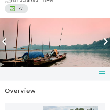
Handcrafted Travel
1
/
7
Overview