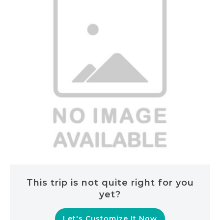
This trip is not quite right for you
yet?
Let's Customize It Now