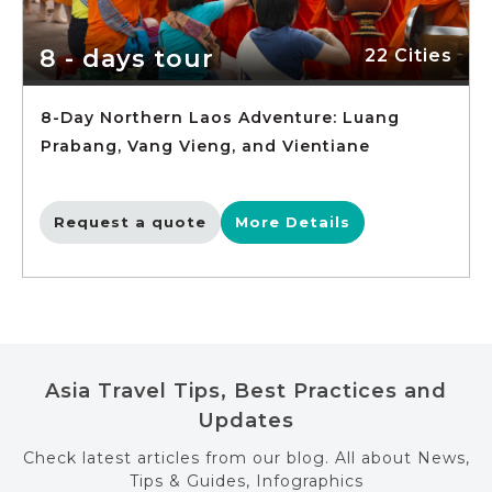
8 - days tour
22 Cities
8-Day Northern Laos Adventure: Luang
Prabang, Vang Vieng, and Vientiane
Request a quote
More Details
Asia Travel Tips, Best Practices and
Updates
Check latest articles from our blog. All about News,
Tips & Guides, Infographics