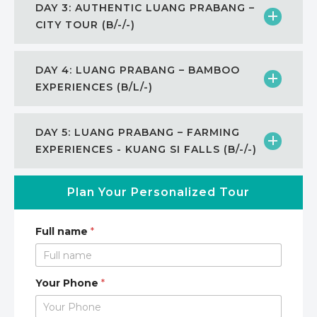
DAY 3: AUTHENTIC LUANG PRABANG –
CITY TOUR (B/-/-)
DAY 4: LUANG PRABANG – BAMBOO
EXPERIENCES (B/L/-)
DAY 5: LUANG PRABANG – FARMING
EXPERIENCES - KUANG SI FALLS (B/-/-)
Plan Your Personalized Tour
Full name
*
Your Phone
*