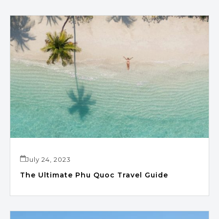
July 24, 2023
The Ultimate Phu Quoc Travel Guide