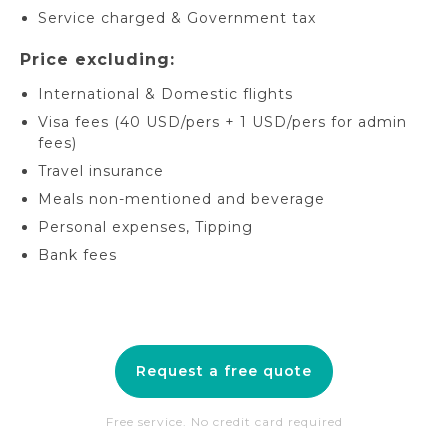
Service charged & Government tax
Price excluding:
International & Domestic flights
Visa fees (40 USD/pers + 1 USD/pers for admin
fees)
Travel insurance
Meals non-mentioned and beverage
Personal expenses, Tipping
Bank fees
Request a free quote
Free service. No credit card required