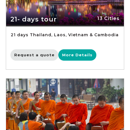
21- days tour
13 Cities
21 days Thailand, Laos, Vietnam & Cambodia
Request a quote
More Details