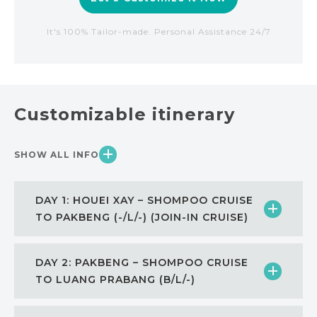
It's 100% Tailor-made. Personal Assistance 24/7
Customizable itinerary
SHOW ALL INFO
DAY 1: HOUEI XAY – SHOMPOO CRUISE
TO PAKBENG (-/L/-) (JOIN-IN CRUISE)
DAY 2: PAKBENG – SHOMPOO CRUISE
TO LUANG PRABANG (B/L/-)