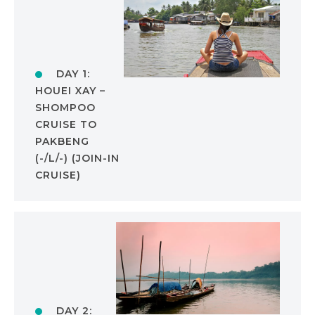
DAY 1:
HOUEI XAY –
SHOMPOO
CRUISE TO
PAKBENG
(-/L/-) (JOIN-IN
CRUISE)
DAY 2: