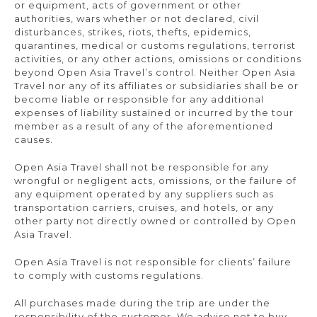
or equipment, acts of government or other
authorities, wars whether or not declared, civil
disturbances, strikes, riots, thefts, epidemics,
quarantines, medical or customs regulations, terrorist
activities, or any other actions, omissions or conditions
beyond Open Asia Travel’s control. Neither Open Asia
Travel nor any of its affiliates or subsidiaries shall be or
become liable or responsible for any additional
expenses of liability sustained or incurred by the tour
member as a result of any of the aforementioned
causes.
Open Asia Travel shall not be responsible for any
wrongful or negligent acts, omissions, or the failure of
any equipment operated by any suppliers such as
transportation carriers, cruises, and hotels, or any
other party not directly owned or controlled by Open
Asia Travel.
Open Asia Travel is not responsible for clients’ failure
to comply with customs regulations.
All purchases made during the trip are under the
responsibility of the customer. We advise not to buy