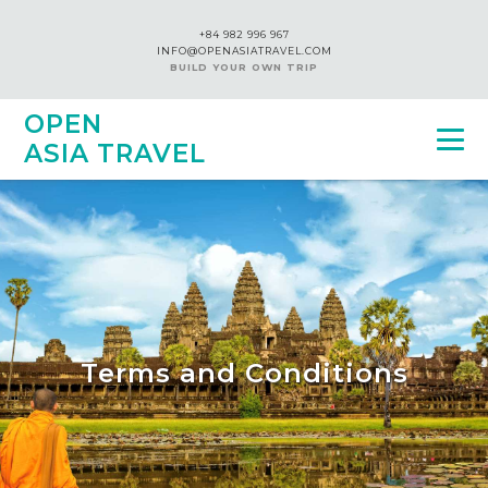
+84 982 996 967
INFO@OPENASIATRAVEL.COM
BUILD YOUR OWN TRIP
OPEN
ASIA TRAVEL
Terms and Conditions