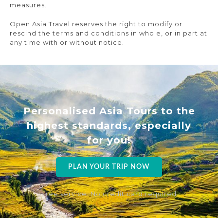
measures.
Open Asia Travel reserves the right to modify or
rescind the terms and conditions in whole, or in part at
any time with or without notice.
Personalised Asia Tours to the
highest standards, especially
for you!
PLAN YOUR TRIP NOW
Free service. No credit card required