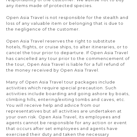
any items made of protected species.
Open Asia Travel is not responsible for the stealth and
loss of any valuable item or belonging that is due to
the negligence of the customer.
Open Asia Travel reserves the right to substitute
hotels, flights, or cruise ships, to alter itineraries, or to
cancel the tour prior to departure. If Open Asia Travel
has cancelled any tour prior to the commencement of
the tour, Open Asia Travel is liable for a full refund of
the money received by Open Asia Travel.
Many of Open Asia Travel tour packages include
activities which require special precaution. Such
activities include boarding and going ashore by boats,
climbing hills, entering/exiting tombs and caves, etc.
You will receive help and advice from our
representatives but all activities are undertaken at
your own risk. Open Asia Travel, its employees and
agents cannot be responsible for any action or event
that occurs after set employees and agents have
exercised their duty and taken the necessary