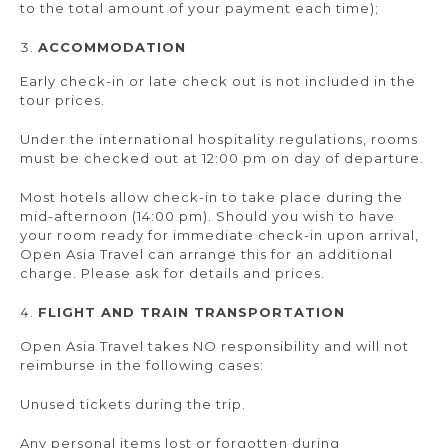
to the total amount of your payment each time);
ACCOMMODATION
Early check-in or late check out is not included in the
tour prices.
Under the international hospitality regulations, rooms
must be checked out at 12:00 pm on day of departure.
Most hotels allow check-in to take place during the
mid-afternoon (14:00 pm). Should you wish to have
your room ready for immediate check-in upon arrival,
Open Asia Travel can arrange this for an additional
charge. Please ask for details and prices.
FLIGHT AND TRAIN TRANSPORTATION
Open Asia Travel takes NO responsibility and will not
reimburse in the following cases:
Unused tickets during the trip.
Any personal items lost or forgotten during