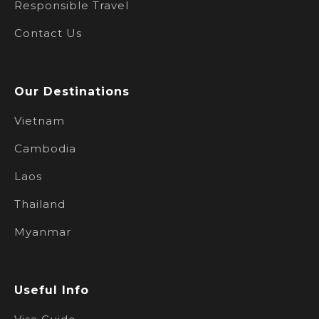
Responsible Travel
Contact Us
Our Destinations
Vietnam
Cambodia
Laos
Thailand
Myanmar
Useful Info