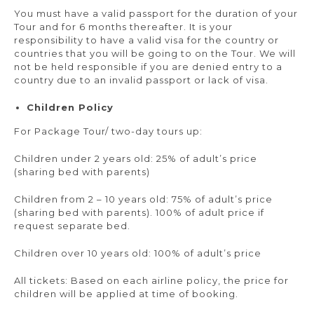
You must have a valid passport for the duration of your
Tour and for 6 months thereafter. It is your
responsibility to have a valid visa for the country or
countries that you will be going to on the Tour. We will
not be held responsible if you are denied entry to a
country due to an invalid passport or lack of visa.
Children Policy
For Package Tour/ two-day tours up:
Children under 2 years old: 25% of adult’s price
(sharing bed with parents)
Children from 2 – 10 years old: 75% of adult’s price
(sharing bed with parents). 100% of adult price if
request separate bed.
Children over 10 years old: 100% of adult’s price
All tickets: Based on each airline policy, the price for
children will be applied at time of booking.