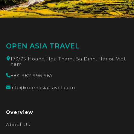
OPEN ASIA TRAVEL
173/75 Hoang Hoa Tham, Ba Dinh, Hanoi, Viet
nam
+84 982 996 967
info@openasiatravel.com
Overview
About Us