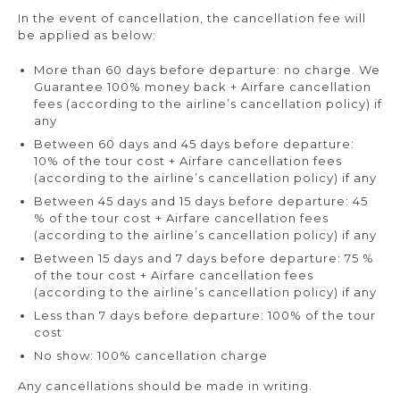
In the event of cancellation, the cancellation fee will
be applied as below:
More than 60 days before departure: no charge. We
Guarantee 100% money back + Airfare cancellation
fees (according to the airline’s cancellation policy) if
any
Between 60 days and 45 days before departure:
10% of the tour cost + Airfare cancellation fees
(according to the airline’s cancellation policy) if any
Between 45 days and 15 days before departure: 45
% of the tour cost + Airfare cancellation fees
(according to the airline’s cancellation policy) if any
Between 15 days and 7 days before departure: 75 %
of the tour cost + Airfare cancellation fees
(according to the airline’s cancellation policy) if any
Less than 7 days before departure: 100% of the tour
cost
No show: 100% cancellation charge
Any cancellations should be made in writing.