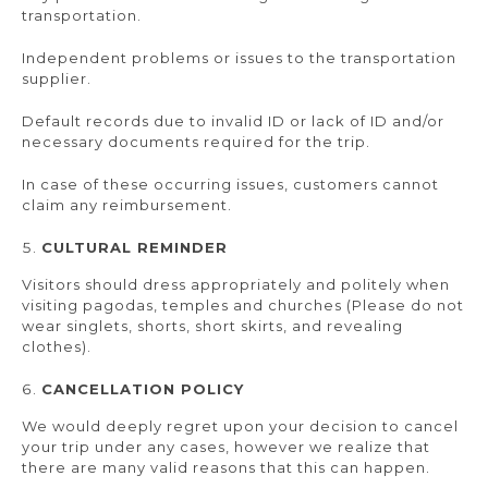
transportation.
Independent problems or issues to the transportation
supplier.
Default records due to invalid ID or lack of ID and/or
necessary documents required for the trip.
In case of these occurring issues, customers cannot
claim any reimbursement.
CULTURAL REMINDER
Visitors should dress appropriately and politely when
visiting pagodas, temples and churches (Please do not
wear singlets, shorts, short skirts, and revealing
clothes).
CANCELLATION POLICY
We would deeply regret upon your decision to cancel
your trip under any cases, however we realize that
there are many valid reasons that this can happen.