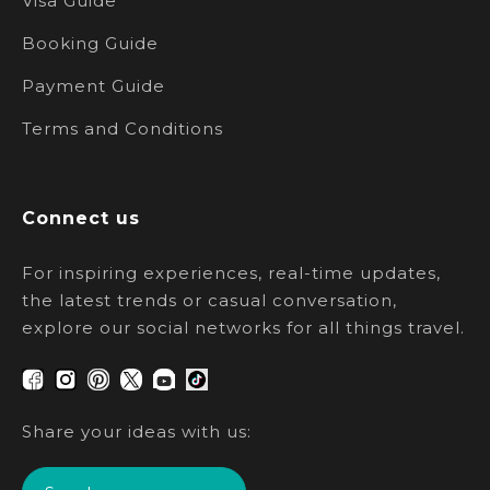
Visa Guide
Booking Guide
Payment Guide
Terms and Conditions
Connect us
For inspiring experiences, real-time updates,
the latest trends or casual conversation,
explore our social networks for all things travel.
Share your ideas with us: