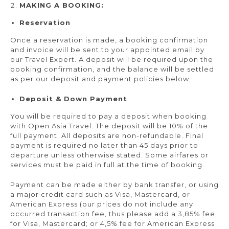
MAKING A BOOKING:
Reservation
Once a reservation is made, a booking confirmation
and invoice will be sent to your appointed email by
our Travel Expert. A deposit will be required upon the
booking confirmation, and the balance will be settled
as per our deposit and payment policies below.
Deposit & Down Payment
You will be required to pay a deposit when booking
with Open Asia Travel. The deposit will be 10% of the
full payment. All deposits are non-refundable. Final
payment is required no later than 45 days prior to
departure unless otherwise stated. Some airfares or
services must be paid in full at the time of booking.
Payment can be made either by bank transfer, or using
a major credit card such as Visa, Mastercard, or
American Express (our prices do not include any
occurred transaction fee, thus please add a 3,85% fee
for Visa, Mastercard; or 4,5% fee for American Express