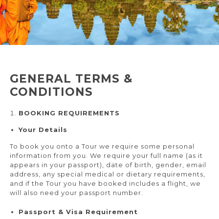
GENERAL TERMS &
CONDITIONS
BOOKING REQUIREMENTS
Your Details
To book you onto a Tour we require some personal
information from you. We require your full name (as it
appears in your passport), date of birth, gender, email
address, any special medical or dietary requirements,
and if the Tour you have booked includes a flight, we
will also need your passport number.
Passport & Visa Requirement