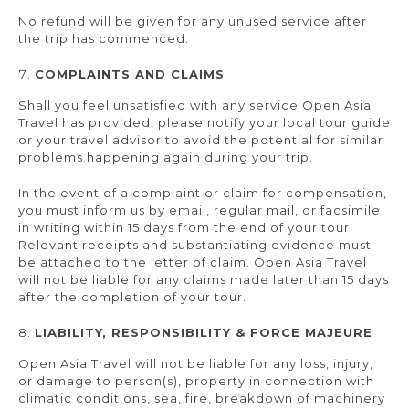
No refund will be given for any unused service after
the trip has commenced.
COMPLAINTS AND CLAIMS
Shall you feel unsatisfied with any service Open Asia
Travel has provided, please notify your local tour guide
or your travel advisor to avoid the potential for similar
problems happening again during your trip.
In the event of a complaint or claim for compensation,
you must inform us by email, regular mail, or facsimile
in writing within 15 days from the end of your tour.
Relevant receipts and substantiating evidence must
be attached to the letter of claim. Open Asia Travel
will not be liable for any claims made later than 15 days
after the completion of your tour.
LIABILITY, RESPONSIBILITY & FORCE MAJEURE
Open Asia Travel will not be liable for any loss, injury,
or damage to person(s), property in connection with
climatic conditions, sea, fire, breakdown of machinery