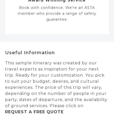
Award Winning Service
Book with confidence. We're an ASTA
member who provide a range of safety
guarantee.
Useful Information
This sample itinerary was created by our
travel experts as inspiration for your next
trip. Ready for your customization. You pick
to suit your budget, desires, and cultural
experiences. The price of this trip will vary,
depending on the number of people in your
party, dates of departure, and the availability
of ground services. Please click on
REQUEST A FREE QUOTE