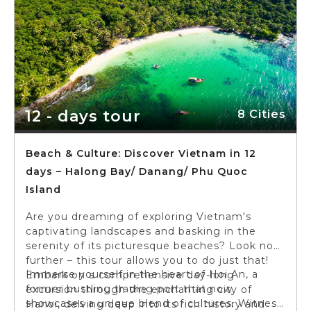
12 - days tour
8 Cities
Beach & Culture: Discover Vietnam in 12
days – Halong Bay/ Danang/ Phu Quoc
Island
Are you dreaming of exploring Vietnam's
captivating landscapes and basking in the
serenity of its picturesque beaches? Look no
further – this tour allows you to do just that!
Immerse yourself in the heart of Hoi An, a
Embark on a comprehensive day-long
former bustling trading port that now
excursion through the enchanting city of
showcases a unique blend of cultures. Witness
Hanoi, delving deep into its rich history and