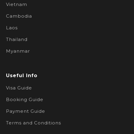
Vietnam
Cambodia
Laos
Thailand
Myanmar
Useful Info
Visa Guide
Booking Guide
Payment Guide
Terms and Conditions