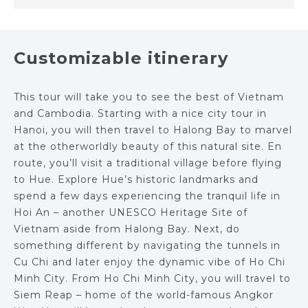
Customizable itinerary
This tour will take you to see the best of Vietnam
and Cambodia. Starting with a nice city tour in
Hanoi, you will then travel to Halong Bay to marvel
at the otherworldly beauty of this natural site. En
route, you’ll visit a traditional village before flying
to Hue. Explore Hue’s historic landmarks and
spend a few days experiencing the tranquil life in
Hoi An – another UNESCO Heritage Site of
Vietnam aside from Halong Bay. Next, do
something different by navigating the tunnels in
Cu Chi and later enjoy the dynamic vibe of Ho Chi
Minh City. From Ho Chi Minh City, you will travel to
Siem Reap – home of the world-famous Angkor