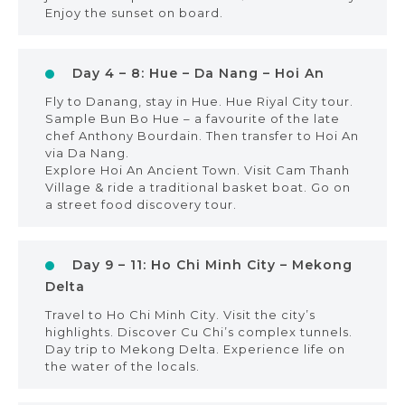
Enjoy the sunset on board.
Day 4 – 8: Hue – Da Nang – Hoi An
Fly to Danang, stay in Hue. Hue Riyal City tour.
Sample Bun Bo Hue – a favourite of the late
chef Anthony Bourdain. Then transfer to Hoi An
via Da Nang.
Explore Hoi An Ancient Town. Visit Cam Thanh
Village & ride a traditional basket boat. Go on
a street food discovery tour.
Day 9 – 11: Ho Chi Minh City – Mekong
Delta
Travel to Ho Chi Minh City. Visit the city’s
highlights. Discover Cu Chi’s complex tunnels.
Day trip to Mekong Delta. Experience life on
the water of the locals.