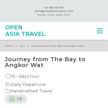
+84 982 996 967
INFO@OPENASIATRAVEL.COM
BUILD YOUR OWN TRIP
OPEN
ASIA TRAVEL
»
»
Home
Tour
Journey from The Bay to Angkor Wat
Journey from The Bay to
Angkor Wat
15 - days tour
Daily Departure
Handcrafted Travel
1
/
6