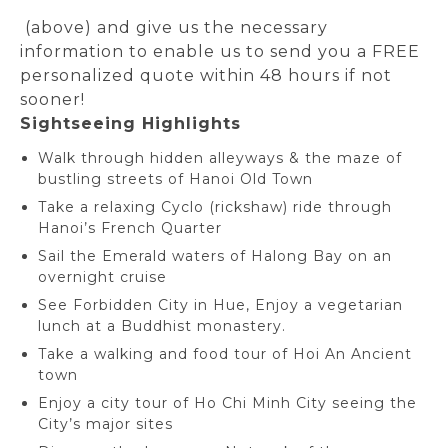
(above) and give us the necessary
information to enable us to send you a FREE
personalized quote within 48 hours if not
sooner!
Sightseeing Highlights
Walk through hidden alleyways & the maze of
bustling streets of Hanoi Old Town
Take a relaxing Cyclo (rickshaw) ride through
Hanoi’s French Quarter
Sail the Emerald waters of Halong Bay on an
overnight cruise
See Forbidden City in Hue, Enjoy a vegetarian
lunch at a Buddhist monastery.
Take a walking and food tour of Hoi An Ancient
town
Enjoy a city tour of Ho Chi Minh City seeing the
City’s major sites