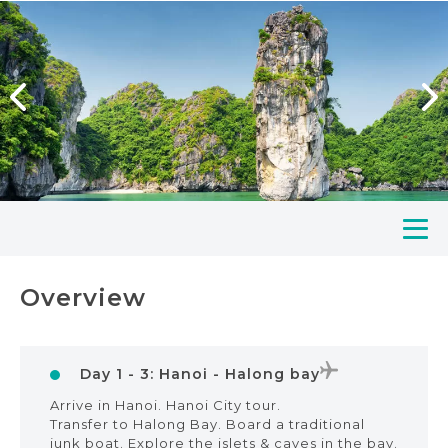
Overview
Day 1 - 3: Hanoi - Halong bay
Arrive in Hanoi. Hanoi City tour.
Transfer to Halong Bay. Board a traditional
junk boat. Explore the islets & caves in the bay.