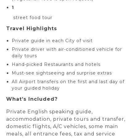
1
street food tour
Travel Highlights
Private guide in each City of visit
Private driver with air-conditioned vehicle for
daily tours
Hand-picked Restaurants and hotels
Must-see sightseeing and surprise extras
All Airport transfers on the first and last day of
your guided holiday
What’s Included?
Private English speaking guide,
accommodation, private tours and transfer,
domestic flights, A/C vehicles, some main
meals, all entrance fees, tax and service