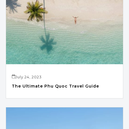
July 24, 2023
The Ultimate Phu Quoc Travel Guide