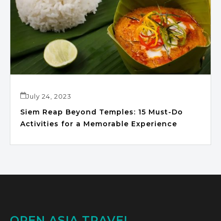
July 24, 2023
Siem Reap Beyond Temples: 15 Must-Do
Activities for a Memorable Experience
OPEN ASIA TRAVEL