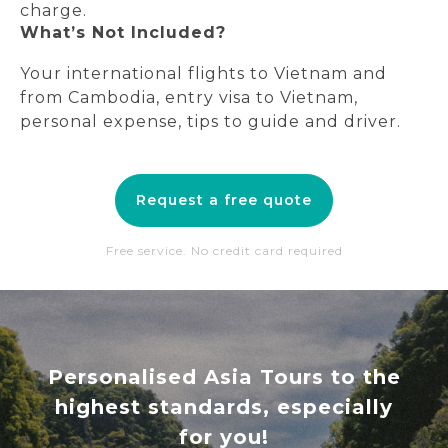
charge.
What’s Not Included?
Your international flights to Vietnam and
from Cambodia, entry visa to Vietnam,
personal expense, tips to guide and driver.
Request a free quote
Free service. No credit card required
Personalised Asia Tours to the
highest standards, especially
for you!