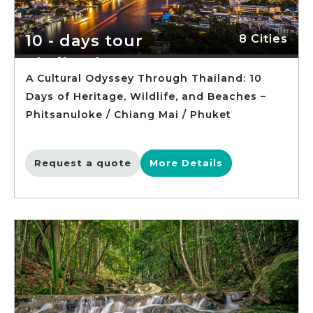
10 - days tour
8 Cities
Thailand
A Cultural Odyssey Through Thailand: 10
Days of Heritage, Wildlife, and Beaches –
Phitsanuloke / Chiang Mai / Phuket
Request a quote
More Details