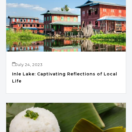
July 24, 2023
Inle Lake: Captivating Reflections of Local
Life