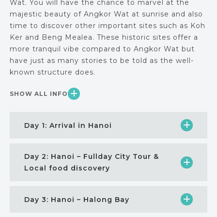
Wat. You will have the chance to marvel at the
majestic beauty of Angkor Wat at sunrise and also
time to discover other important sites such as Koh
Ker and Beng Mealea. These historic sites offer a
more tranquil vibe compared to Angkor Wat but
have just as many stories to be told as the well-
known structure does.
SHOW ALL INFO
Day 1: Arrival in Hanoi
Day 2: Hanoi – Fullday City Tour &
Local food discovery
Day 3: Hanoi – Halong Bay