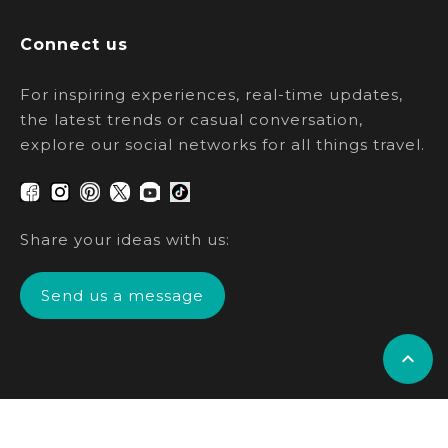
Connect us
For inspiring experiences, real-time updates,
the latest trends or casual conversation,
explore our social networks for all things travel.
Share your ideas with us:
Send us a message
