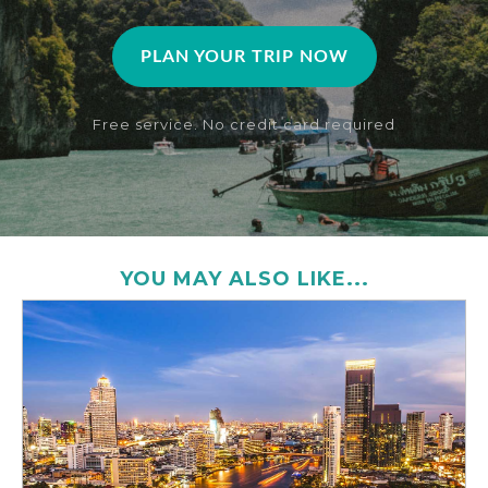
PLAN YOUR TRIP NOW
Free service. No credit card required
YOU MAY ALSO LIKE...