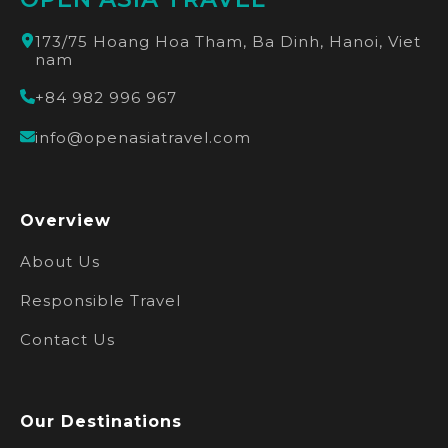
173/75 Hoang Hoa Tham, Ba Dinh, Hanoi, Viet
nam
+84 982 996 967
info@openasiatravel.com
Overview
About Us
Responsible Travel
Contact Us
Our Destinations