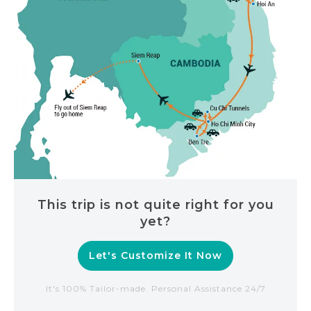
This trip is not quite right for you
yet?
Let's Customize It Now
It's 100% Tailor-made. Personal Assistance 24/7