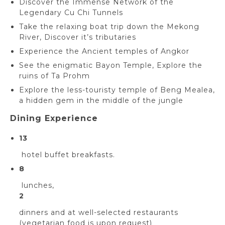
Discover the Immense Network of the
Legendary Cu Chi Tunnels
Take the relaxing boat trip down the Mekong
River, Discover it’s tributaries
Experience the Ancient temples of Angkor
See the enigmatic Bayon Temple, Explore the
ruins of Ta Prohm
Explore the less-touristy temple of Beng Mealea,
a hidden gem in the middle of the jungle
Dining Experience
13
hotel buffet breakfasts.
8
lunches,
2
dinners and at well-selected restaurants
(vegetarian food is upon request)