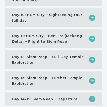
Day 10: HCM City – Sightseeing tour
full day
Day 11: HCM City – Ben Tre (Mekong
Delta) – Flight to Siem Reap
Day 12: Siem Reap – Full-Day Temple
Exploration
Day 13: Siem Reap – Further Temple
Exploration
Day 14-15: Siem Reap – Departure