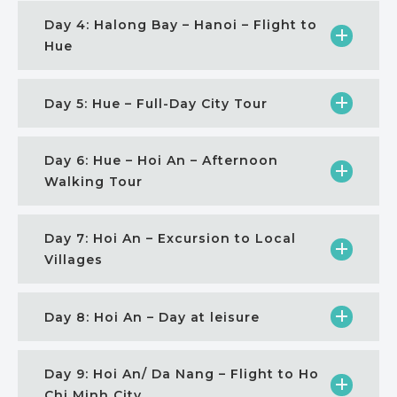
Day 4: Halong Bay – Hanoi – Flight to
Hue
Day 5: Hue – Full-Day City Tour
Day 6: Hue – Hoi An – Afternoon
Walking Tour
Day 7: Hoi An – Excursion to Local
Villages
Day 8: Hoi An – Day at leisure
Day 9: Hoi An/ Da Nang – Flight to Ho
Chi Minh City