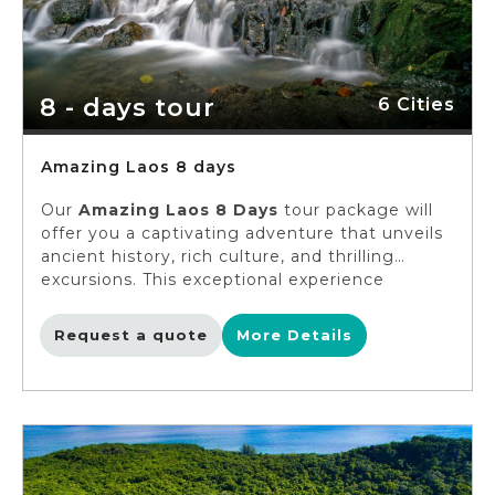
8 - days tour
6 Cities
Amazing Laos 8 days
Our
Amazing Laos 8 Days
tour package will
offer you a captivating adventure that unveils
ancient history, rich culture, and thrilling
excursions. This exceptional experience
welcomes solo travelers, singles, and young
adults to delve into the heart of Luang
Request a quote
More Details
Prabang, embark on an incredible adventure at
a Khmu village, and unveil the hidden
treasures of Muang Xai. You can immerse
yourself in the diverse ethnic tapestry on this
amazing voyage. The clock is ticking, so pack
your bags and let's create unforgettable
memories!