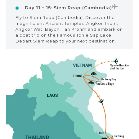
Day 11 – 15: Siem Reap (Cambodia)
Fly to Siem Reap (Cambodia). Discover the
magnificient Ancient Temples; Angkor Thom,
Angkor Wat, Bayon, Tah Prohm and embark on
a boat trip on the Famous Tonle Sap Lake.
Depart Siem Reap to your next destination.