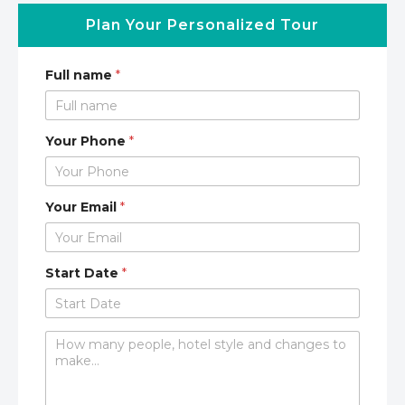
Plan Your Personalized Tour
Full name
*
Your Phone
*
Your Email
*
Start Date
*
C
o
m
m