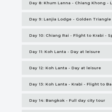
Day 8: Khum Lanna - Chiang Khong - 
Day 9: Lanjia Lodge - Golden Triangle
Day 10: Chiang Rai - Flight to Krabi -
Day 11: Koh Lanta - Day at leisure
Day 12: Koh Lanta - Day at leisure
Day 13: Koh Lanta - Krabi - Flight to 
Day 14: Bangkok - Full day city tour