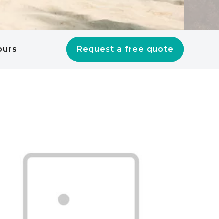
ours
Request a free quote