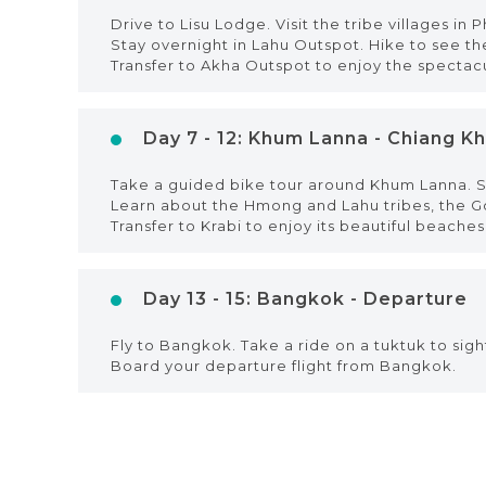
Drive to Lisu Lodge. Visit the tribe villages in 
Stay overnight in Lahu Outspot. Hike to see t
Transfer to Akha Outspot to enjoy the spectac
Day 7 - 12: Khum Lanna - Chiang Kho
Take a guided bike tour around Khum Lanna. Si
Learn about the Hmong and Lahu tribes, the Gold
Transfer to Krabi to enjoy its beautiful beaches
Day 13 - 15: Bangkok - Departure
Fly to Bangkok. Take a ride on a tuktuk to si
Board your departure flight from Bangkok.