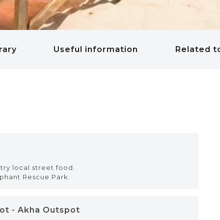
rary
Useful information
Related t
try local street food.
ephant Rescue Park.
pot - Akha Outspot