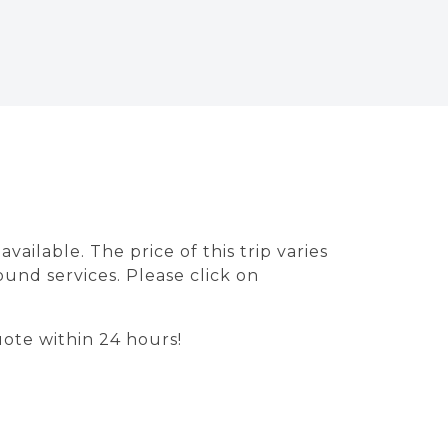
ailable. The price of this trip varies
ound services. Please click on
ote within 24 hours!