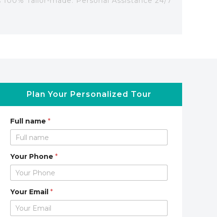
's 100% Tailor-made. Personal Assistance 24/7
Plan Your Personalized Tour
Full name
*
Your Phone
*
Your Email
*