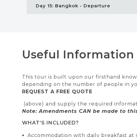
Day 15: Bangkok - Departure
Useful Information
This tour is built upon our firsthand knowl
depending on the number of people in your
REQUEST A FREE QUOTE
(above) and supply the required informat
Note: Amendments CAN be made to this 
WHAT’S INCLUDED?
Accommodation with daily breakfast at 