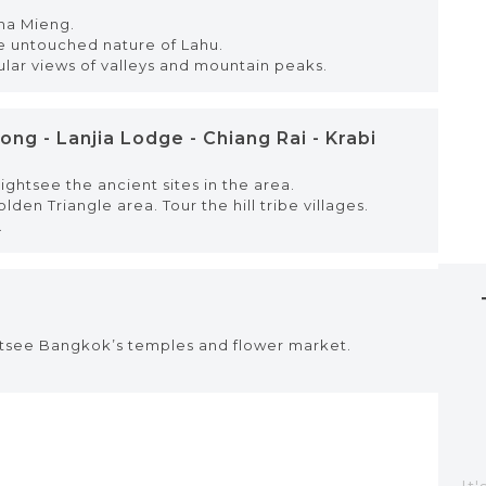
Pha Mieng.
he untouched nature of Lahu.
ular views of valleys and mountain peaks.
ng - Lanjia Lodge - Chiang Rai - Krabi
ghtsee the ancient sites in the area.
en Triangle area. Tour the hill tribe villages.
.
ghtsee Bangkok’s temples and flower market.