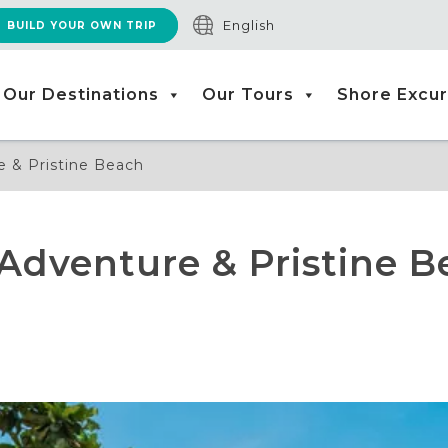
English
BUILD YOUR OWN TRIP
Our Destinations
Our Tours
Shore Excur
e & Pristine Beach
Adventure & Pristine B
l