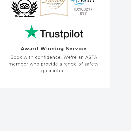
Award Winning Service
Book with confidence. We're an ASTA
member who provide a range of safety
guarantee.