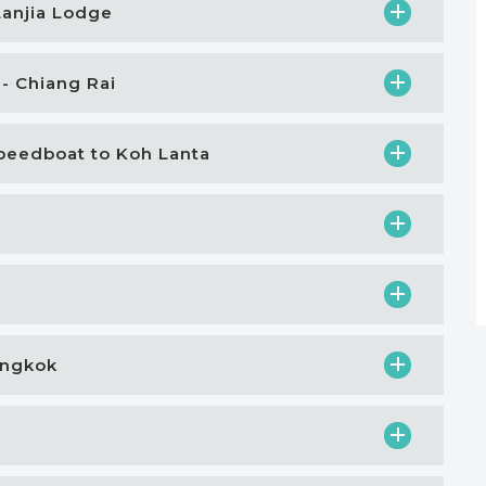
Lanjia Lodge
 - Chiang Rai
 Speedboat to Koh Lanta
Bangkok