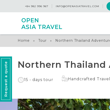
+84 982 996 967
INFO@OPENASIATRAVEL.COM
OPEN
ASIA TRAVEL
Home
Tour
Northern Thailand Adventur
»
»
Northern Thailand 
Request a quote
Handcrafted Trave
15 - days tour