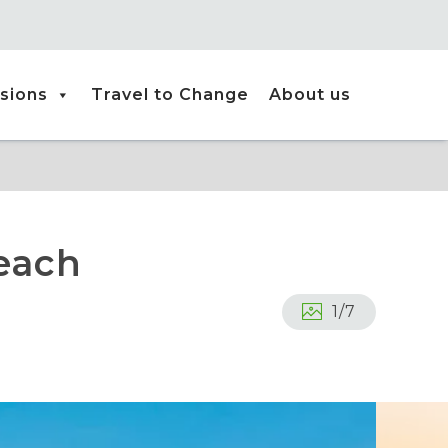
sions
Travel to Change
About us
each
1
/
7