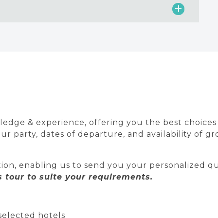
edge & experience, offering you the best choices av
 party, dates of departure, and availability of gr
ion, enabling us to send you your personalized qu
tour to suite your requirements.
selected hotels