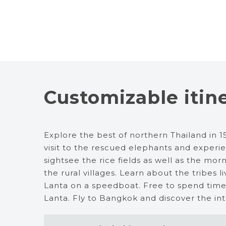
Customizable itin
Explore the best of northern Thailand in 15 
visit to the rescued elephants and experi
sightsee the rice fields as well as the m
the rural villages. Learn about the tribes l
Lanta on a speedboat. Free to spend time
Lanta. Fly to Bangkok and discover the inter