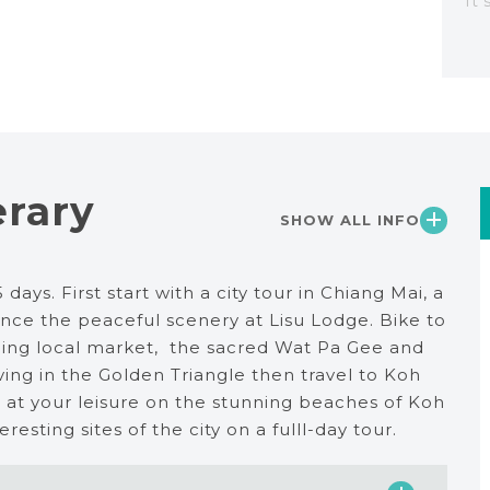
It
erary
SHOW ALL INFO
days. First start with a city tour in Chiang Mai, a
ence the peaceful scenery at Lisu Lodge. Bike to
orning local market, the sacred Wat Pa Gee and
iving in the Golden Triangle then travel to Koh
 at your leisure on the stunning beaches of Koh
esting sites of the city on a fulll-day tour.