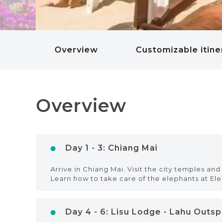
Overview
Customizable itine
Overview
Day 1 - 3: Chiang Mai
Arrive in Chiang Mai. Visit the city temples and 
Learn how to take care of the elephants at El
Day 4 - 6: Lisu Lodge - Lahu Outs