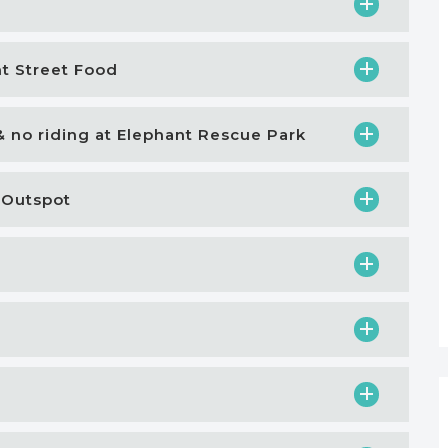
ht Street Food
& no riding at Elephant Rescue Park
 Outspot