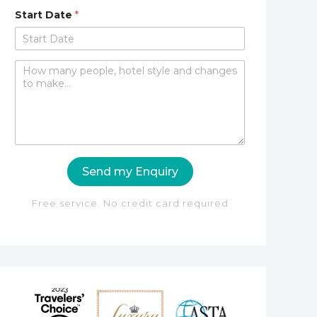
Start Date
*
C
o
m
m
e
n
t
o
Send my Enquiry
r
M
e
Free service. No credit card required
s
s
a
g
e