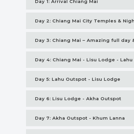
Day 1: Arrival Chiang Mai
Day 2: Chiang Mai City Temples & Nig
Day 3: Chiang Mai – Amazing full day 
Day 4: Chiang Mai - Lisu Lodge - Lahu
Day 5: Lahu Outspot - Lisu Lodge
Day 6: Lisu Lodge - Akha Outspot
Day 7: Akha Outspot - Khum Lanna