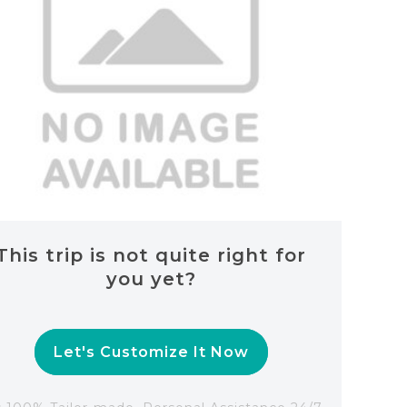
This trip is not quite right for
you yet?
Let's Customize It Now