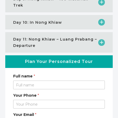
Trek
Day 10: In Nong Khiaw
Day 11: Nong Khiaw – Luang Prabang –
Departure
Plan Your Personalized Tour
Full name
*
Your Phone
*
Your Email
*