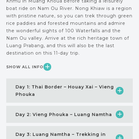
Khmu in Muang Khoua before taking a leisurely
boat ride on Nam Ou River. Nong Khiaw is a region
with pristine nature, so you can trek through green
rice paddies and forested mountains and admire
the wonderful sights of 100 Waterfalls and the
Nam Ou valley. Arrive at the rich heritage town of
Luang Prabang, and this will also be the last
destination on this 11-day trip.
SHOW ALL INFO
Day 1: Thai Border – Houay Xai – Vieng
Phouka
Day 2: Vieng Phouka – Luang Namtha
Day 3: Luang Namtha – Trekking in