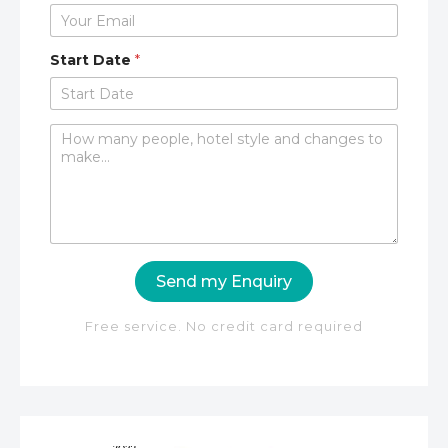
Start Date
*
C
o
m
m
e
n
t
o
Send my Enquiry
r
M
e
Free service. No credit card required
s
s
a
g
e