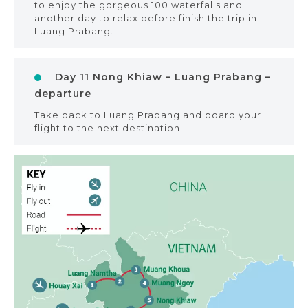
to enjoy the gorgeous 100 waterfalls and
another day to relax before finish the trip in
Luang Prabang.
Day 11 Nong Khiaw – Luang Prabang –
departure
Take back to Luang Prabang and board your
flight to the next destination.