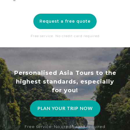
Request a free quote
Free service. No credit card required
Personalised Asia Tours to the
highest standards, especially
for you!
PLAN YOUR TRIP NOW
Free service. No credit card required