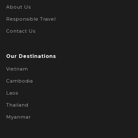
About Us
Responsible Travel
Contact Us
Our Destinations
Vietnam
Cambodia
Laos
Thailand
Myanmar