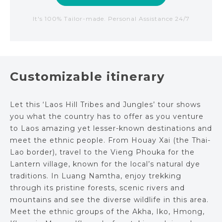
It's 100% Tailor-made. Personal Assistance 24/7
Customizable itinerary
Let this ‘Laos Hill Tribes and Jungles’ tour shows
you what the country has to offer as you venture
to Laos amazing yet lesser-known destinations and
meet the ethnic people. From Houay Xai (the Thai-
Lao border), travel to the Vieng Phouka for the
Lantern village, known for the local’s natural dye
traditions. In Luang Namtha, enjoy trekking
through its pristine forests, scenic rivers and
mountains and see the diverse wildlife in this area.
Meet the ethnic groups of the Akha, Iko, Hmong,