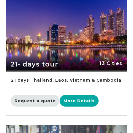
21- days tour
13 Cities
21 days Thailand, Laos, Vietnam & Cambodia
Request a quote
More Details