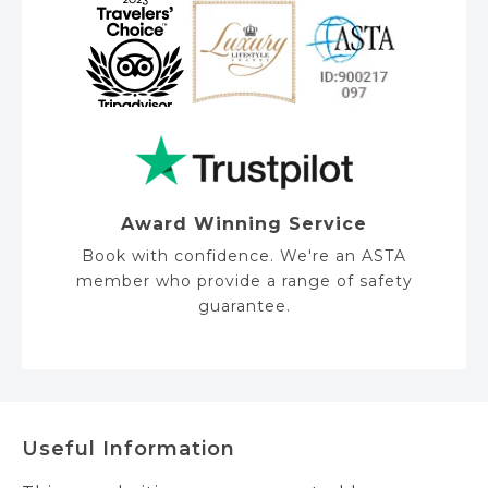
Award Winning Service
Book with confidence. We're an ASTA
member who provide a range of safety
guarantee.
Useful Information