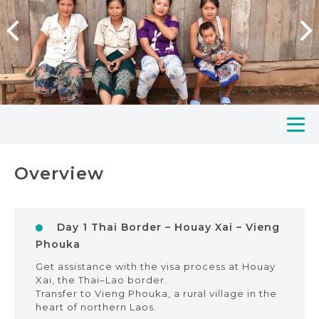
Overview
Day 1 Thai Border – Houay Xai – Vieng
Phouka
Get assistance with the visa process at Houay
Xai, the Thai–Lao border.
Transfer to Vieng Phouka, a rural village in the
heart of northern Laos.