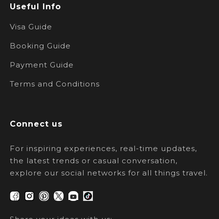
Useful Info
Visa Guide
Booking Guide
Payment Guide
Terms and Conditions
Connect us
For inspiring experiences, real-time updates,
the latest trends or casual conversation,
explore our social networks for all things travel.