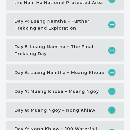
the Nam Ha National Protected Area
Day 4: Luang Namtha – Further
Trekking and Exploration
Day 5: Luang Namtha – The Final
Trekking Day
Day 6: Luang Namtha – Muang Khoua
Day 7: Muang Khoua – Muang Ngoy
Day 8: Muang Ngoy – Nong Khiaw
Day 9: Nong Khiaw – 100 Waterfall