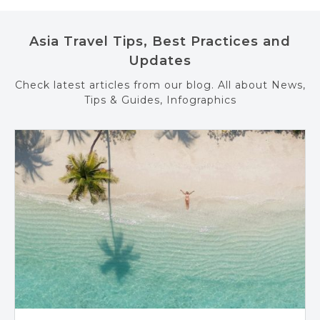
Asia Travel Tips, Best Practices and
Updates
Check latest articles from our blog. All about News,
Tips & Guides, Infographics