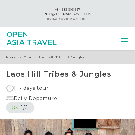
+84 982 996 967
INFO@OPENASIATRAVEL.COM
BUILD YOUR OWN TRIP
OPEN
ASIA TRAVEL
»
»
Home
Tour
Laos Hill Tribes & Jungles
Laos Hill Tribes & Jungles
11 - days tour
Daily Departure
1
/
2