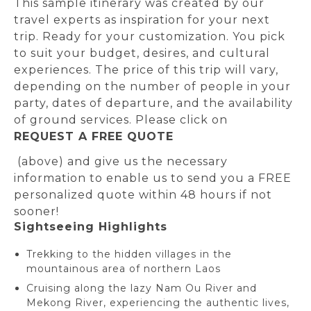
This sample itinerary was created by our
travel experts as inspiration for your next
trip. Ready for your customization. You pick
to suit your budget, desires, and cultural
experiences. The price of this trip will vary,
depending on the number of people in your
party, dates of departure, and the availability
of ground services. Please click on
REQUEST A FREE QUOTE
(above) and give us the necessary
information to enable us to send you a FREE
personalized quote within 48 hours if not
sooner!
Sightseeing Highlights
Trekking to the hidden villages in the
mountainous area of northern Laos
Cruising along the lazy Nam Ou River and
Mekong River, experiencing the authentic lives,