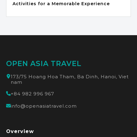
Activities for a Memorable Experience
OPEN ASIA TRAVEL
173/75 Hoang Hoa Tham, Ba Dinh, Hanoi, Viet
nam
+84 982 996 967
info@openasiatravel.com
Overview