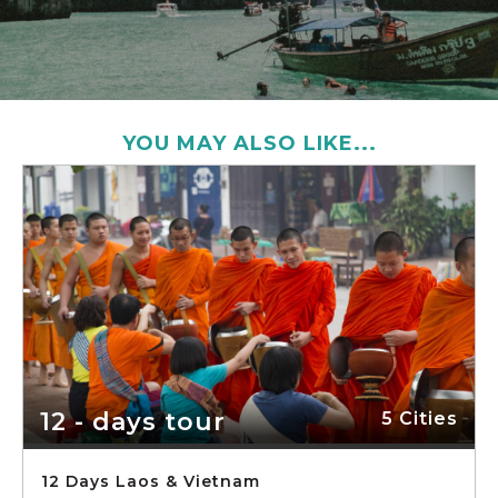
YOU MAY ALSO LIKE...
12 - days tour
5 Cities
12 Days Laos & Vietnam