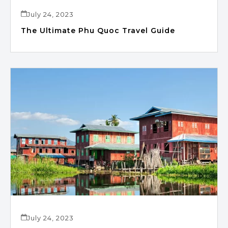
July 24, 2023
The Ultimate Phu Quoc Travel Guide
July 24, 2023