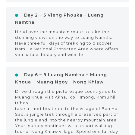
Day 2 – 5 Vieng Phouka – Luang
Namtha
Head over the mountain route to take the
stunning views on the way to Luang Namtha.
Have three full days of trekking to discover
Nam Ha National Protected Area where offers
you natural beauty and wildlife.
Day 6 – 9 Luang Namtha – Muang
Khoua – Muang Ngoy – Nong Khiaw
Drive through the picturesque countryside to
Muang Khua, visit Akha, Iko, Hmong, Khmu hill
tribes.
take a short boat ride to the village of Ban Hat
Sao, a jungle trek through a preserved part of
the jungle and into the nearby mountain area.
Your journey continues with a short walking
tour of Nong Khiaw village. Spend one full day