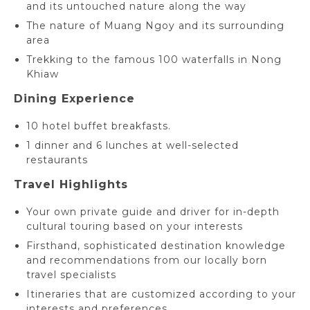
and its untouched nature along the way
The nature of Muang Ngoy and its surrounding
area
Trekking to the famous 100 waterfalls in Nong
Khiaw
Dining Experience
10 hotel buffet breakfasts.
1 dinner and 6 lunches at well-selected
restaurants
Travel Highlights
Your own private guide and driver for in-depth
cultural touring based on your interests
Firsthand, sophisticated destination knowledge
and recommendations from our locally born
travel specialists
Itineraries that are customized according to your
interests and preferences