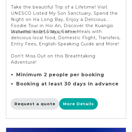
Take the beautiful Trip of a Lifetime! Visit
UNESCO Listed My Son Sanctuary, Spend the
Night on Ha Long Bay, Enjoy a Delicious
Foodie Tour in Hoi An, Discover the Kuangsi
Includes Hotel Stays, Some Meals with
Waterfall and So Much More!
delicious local food, Domestic Flight, Transfers,
Entry Fees, English-Speaking Guide and More!
Don't Miss Out on this Breathtaking
Adventure!
Minimum 2 people per booking
Booking at least 30 days in advance
Request a quote
More Details