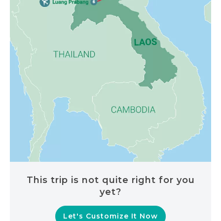
This trip is not quite right for you
yet?
Let's Customize It Now