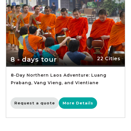
8 - days tour
22 Cities
8-Day Northern Laos Adventure: Luang
Prabang, Vang Vieng, and Vientiane
Request a quote
More Details