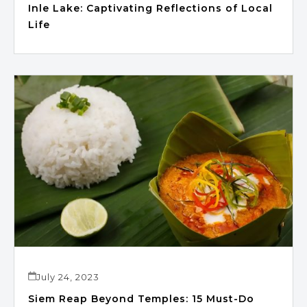
Inle Lake: Captivating Reflections of Local
Life
July 24, 2023
Siem Reap Beyond Temples: 15 Must-Do