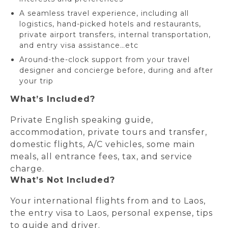
A seamless travel experience, including all
logistics, hand-picked hotels and restaurants,
private airport transfers, internal transportation,
and entry visa assistance…etc
Around-the-clock support from your travel
designer and concierge before, during and after
your trip
What’s Included?
Private English speaking guide,
accommodation, private tours and transfer,
domestic flights, A/C vehicles, some main
meals, all entrance fees, tax, and service
charge.
What’s Not Included?
Your international flights from and to Laos,
the entry visa to Laos, personal expense, tips
to guide and driver.