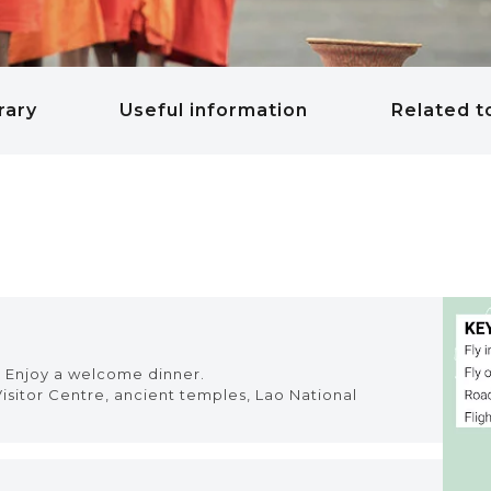
rary
Useful information
Related t
l. Enjoy a welcome dinner.
isitor Centre, ancient temples, Lao National