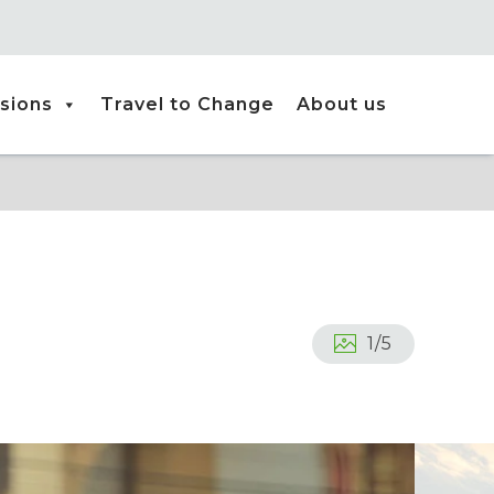
sions
Travel to Change
About us
1
/
5