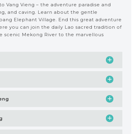
 to Vang Vieng – the adventure paradise and
king, and caving. Learn about the gentle
abang Elephant Village. End this great adventure
re you can join the daily Lao sacred tradition of
he scenic Mekong River to the marvellous
ieng
g