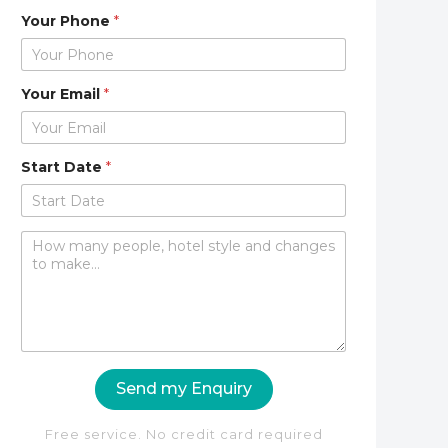
Your Phone
*
Your Email
*
Start Date
*
C
o
m
m
e
n
t
o
Send my Enquiry
r
M
e
Free service. No credit card required