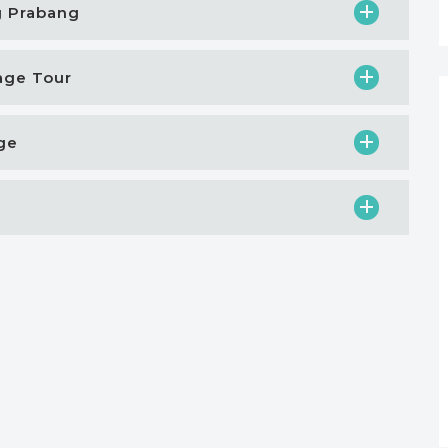
g Prabang
tage Tour
age