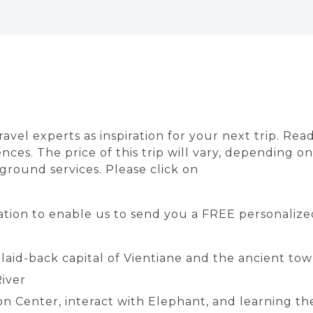
avel experts as inspiration for your next trip. Rea
nces. The price of this trip will vary, depending 
f ground services. Please click on
tion to enable us to send you a FREE personalized
 laid-back capital of Vientiane and the ancient t
iver
n Center, interact with Elephant, and learning the