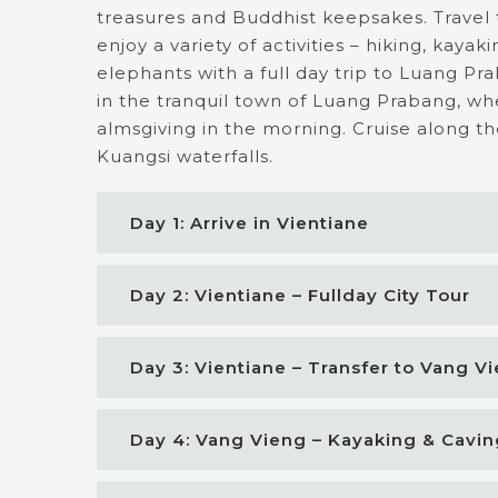
treasures and Buddhist keepsakes. Travel
enjoy a variety of activities – hiking, kaya
elephants with a full day trip to Luang Pr
in the tranquil town of Luang Prabang, whe
almsgiving in the morning. Cruise along t
Kuangsi waterfalls.
Day 1: Arrive in Vientiane
Day 2: Vientiane – Fullday City Tour
Day 3: Vientiane – Transfer to Vang V
Day 4: Vang Vieng – Kayaking & Cavin