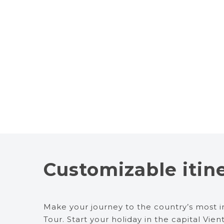
Customizable itin
Make your journey to the country’s most i
Tour. Start your holiday in the capital Vie