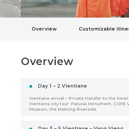
Overview
Customizable itine
Overview
Day 1 – 2 Vientiane
Vientiane arrival – Private transfer to the hote
Vientiena city tour: Patuxai Monument, COPE V
Museum, the Mekong Riverside.
Day 3 – 5 Vientiane – Vang Vieng