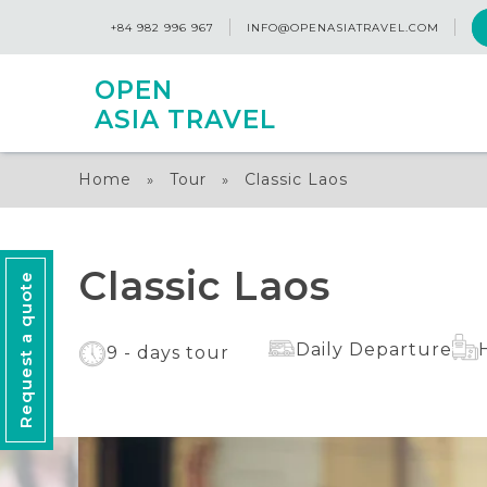
+84 982 996 967
INFO@OPENASIATRAVEL.COM
OPEN
ASIA TRAVEL
Home
Tour
Classic Laos
»
»
Classic Laos
Request a quote
Daily Departure
9 - days tour