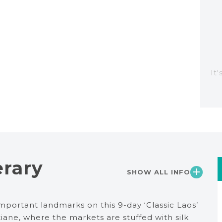
It
erary
SHOW ALL INFO
mportant landmarks on this 9-day ‘Classic Laos’
ntiane, where the markets are stuffed with silk