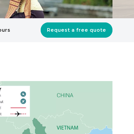
ours
Request a free quote