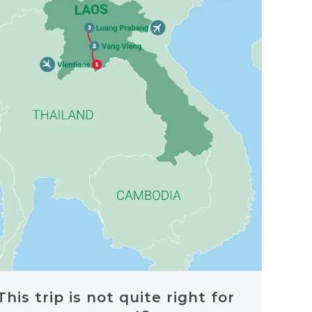
This trip is not quite right for