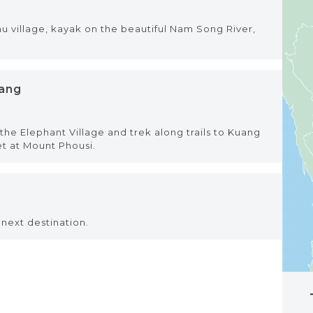
mu village, kayak on the beautiful Nam Song River,
bang
he Elephant Village and trek along trails to Kuang
et at Mount Phousi.
next destination.