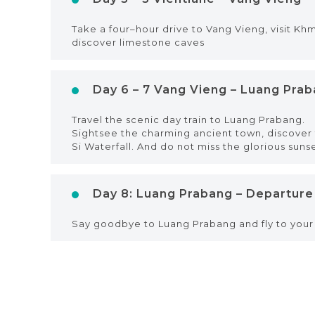
Take a four–hour drive to Vang Vieng, visit Kh
discover limestone caves
Day 6 – 7 Vang Vieng – Luang Pra
Travel the scenic day train to Luang Prabang.
Sightsee the charming ancient town, discover t
Si Waterfall. And do not miss the glorious suns
Day 8: Luang Prabang – Departure
Say goodbye to Luang Prabang and fly to your 