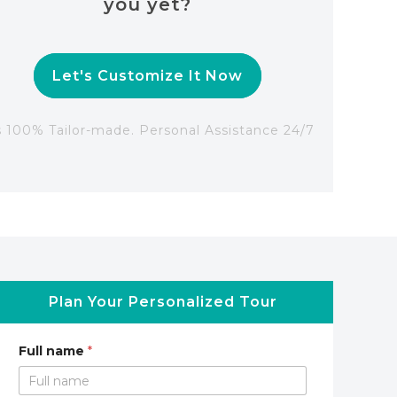
you yet?
Let's Customize It Now
's 100% Tailor-made. Personal Assistance 24/7
Plan Your Personalized Tour
Full name
*