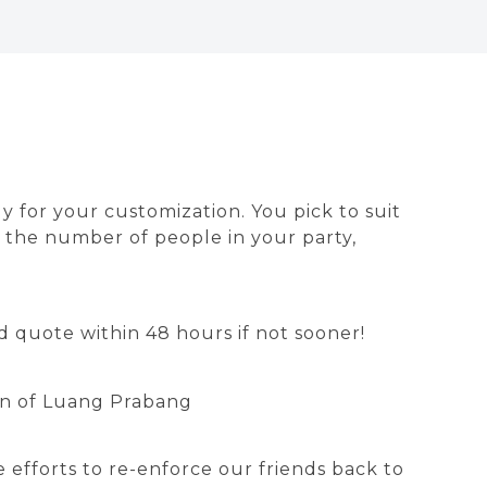
dy for your customization. You pick to suit
on the number of people in your party,
 quote within 48 hours if not sooner!
own of Luang Prabang
 efforts to re-enforce our friends back to