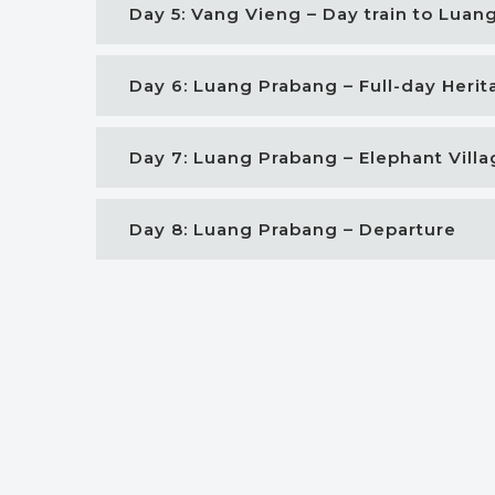
Day 5: Vang Vieng – Day train to Luan
Day 6: Luang Prabang – Full-day Heri
Day 7: Luang Prabang – Elephant Vill
Day 8: Luang Prabang – Departure