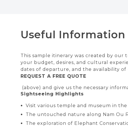
Useful Information
This sample itinerary was created by our tr
your budget, desires, and cultural experie
dates of departure, and the availability o
REQUEST A FREE QUOTE
(above) and give us the necessary informa
Sightseeing Highlights
Visit various temple and museum in the
The untouched nature along Nam Ou R
The exploration of Elephant Conservatio