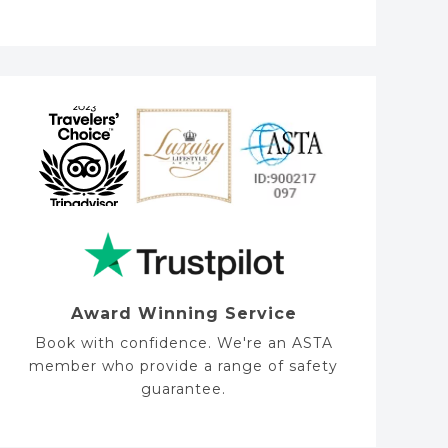
s
s
a
g
e
Award Winning Service
Book with confidence. We're an ASTA
member who provide a range of safety
guarantee.