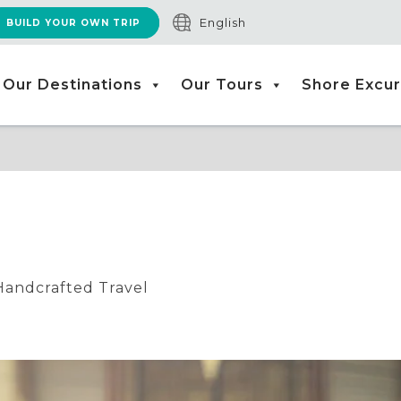
English
BUILD YOUR OWN TRIP
Our Destinations
Our Tours
Shore Excur
Handcrafted Travel