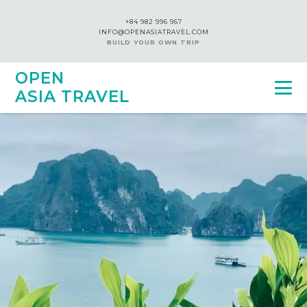
+84 982 996 967
INFO@OPENASIATRAVEL.COM
BUILD YOUR OWN TRIP
OPEN
ASIA TRAVEL