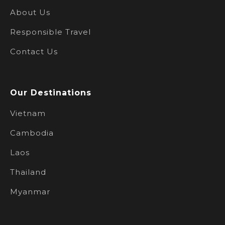
About Us
Responsible Travel
Contact Us
Our Destinations
Vietnam
Cambodia
Laos
Thailand
Myanmar