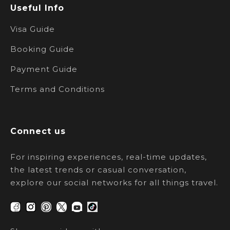
Useful Info
Visa Guide
Booking Guide
Payment Guide
Terms and Conditions
Connect us
For inspiring experiences, real-time updates,
the latest trends or casual conversation,
explore our social networks for all things travel.