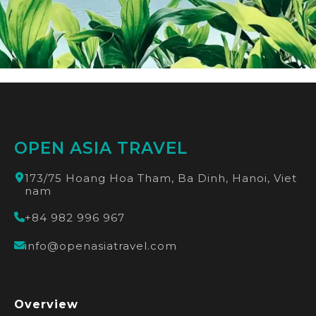
OPEN ASIA TRAVEL
173/75 Hoang Hoa Tham, Ba Dinh, Hanoi, Viet
nam
+84 982 996 967
info@openasiatravel.com
Overview