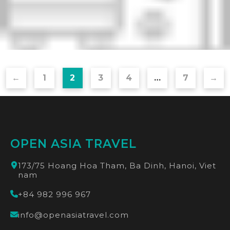
←
1
2
3
4
…
7
→
OPEN ASIA TRAVEL
173/75 Hoang Hoa Tham, Ba Dinh, Hanoi, Viet
nam
+84 982 996 967
info@openasiatravel.com