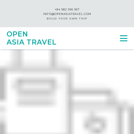
+84 982 996 967
INFO@OPENASIATRAVEL.COM
BUILD YOUR OWN TRIP
OPEN
ASIA TRAVEL