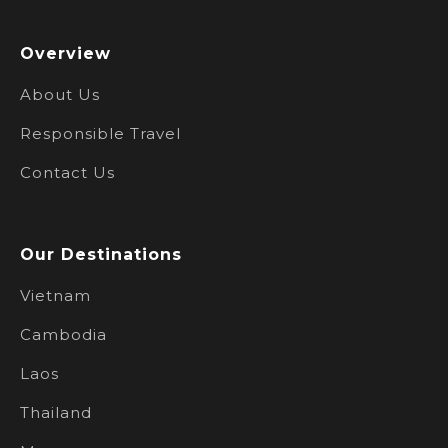
Overview
About Us
Responsible Travel
Contact Us
Our Destinations
Vietnam
Cambodia
Laos
Thailand