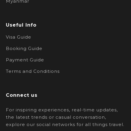
Myanmar
Useful Info
Visa Guide
Booking Guide
Payment Guide
Terms and Conditions
Connect us
For inspiring experiences, real-time updates,
the latest trends or casual conversation,
explore our social networks for all things travel.