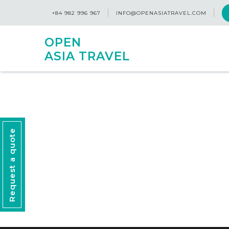
+84 982 996 967
INFO@OPENASIATRAVEL.COM
OPEN
ASIA TRAVEL
Request a quote