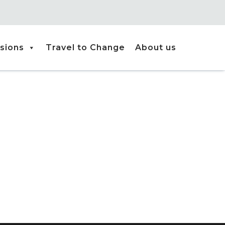
sions
Travel to Change
About us