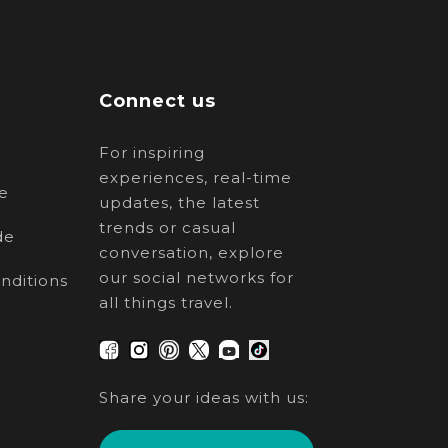
Connect us
For inspiring
experiences, real-time
e
updates, the latest
trends or casual
de
conversation, explore
our social networks for
nditions
all things travel.
Share your ideas with us: