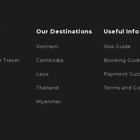
w
Our Destinations
Useful Info
Vietnam
Visa Guide
 Travel
Cambodia
Booking Guid
Laos
Payment Gui
Thailand
Terms and Co
Myanmar