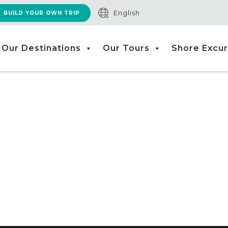
English
BUILD YOUR OWN TRIP
Our Destinations
Our Tours
Shore Excur