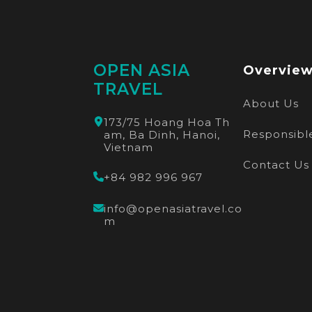
OPEN ASIA
Overvie
TRAVEL
About Us
173/75 Hoang Hoa Th
Responsible
am, Ba Dinh, Hanoi,
Vietnam
Contact Us
+84 982 996 967
info@openasiatravel.co
m