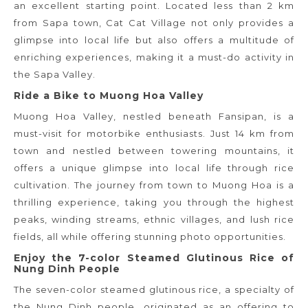
an excellent starting point. Located less than 2 km
from Sapa town, Cat Cat Village not only provides a
glimpse into local life but also offers a multitude of
enriching experiences, making it a must-do activity in
the Sapa Valley.
Ride a Bike to Muong Hoa Valley
Muong Hoa Valley, nestled beneath Fansipan, is a
must-visit for motorbike enthusiasts. Just 14 km from
town and nestled between towering mountains, it
offers a unique glimpse into local life through rice
cultivation. The journey from town to Muong Hoa is a
thrilling experience, taking you through the highest
peaks, winding streams, ethnic villages, and lush rice
fields, all while offering stunning photo opportunities.
Enjoy the 7-color Steamed Glutinous Rice of
Nung Dinh People
The seven-color steamed glutinous rice, a specialty of
the Nung Dinh people, originated as an offering to