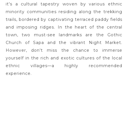
it's a cultural tapestry woven by various ethnic
minority communities residing along the trekking
trails, bordered by captivating terraced paddy fields
and imposing ridges. In the heart of the central
town, two must-see landmarks are the Gothic
Church of Sapa and the vibrant Night Market.
However, don't miss the chance to immerse
yourself in the rich and exotic cultures of the local
ethnic villages—a highly recommended
experience.