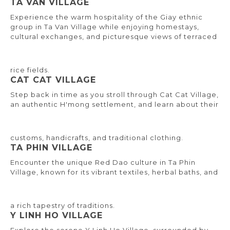
TA VAN VILLAGE
Experience the warm hospitality of the Giay ethnic
group in Ta Van Village while enjoying homestays,
cultural exchanges, and picturesque views of terraced
rice fields.
CAT CAT VILLAGE
Step back in time as you stroll through Cat Cat Village,
an authentic H'mong settlement, and learn about their
customs, handicrafts, and traditional clothing.
TA PHIN VILLAGE
Encounter the unique Red Dao culture in Ta Phin
Village, known for its vibrant textiles, herbal baths, and
a rich tapestry of traditions.
Y LINH HO VILLAGE