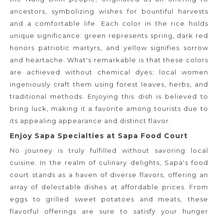
ancestors, symbolizing wishes for bountiful harvests
and a comfortable life. Each color in the rice holds
unique significance: green represents spring, dark red
honors patriotic martyrs, and yellow signifies sorrow
and heartache. What's remarkable is that these colors
are achieved without chemical dyes; local women
ingeniously craft them using forest leaves, herbs, and
traditional methods. Enjoying this dish is believed to
bring luck, making it a favorite among tourists due to
its appealing appearance and distinct flavor.
Enjoy Sapa Specialties at Sapa Food Court
No journey is truly fulfilled without savoring local
cuisine. In the realm of culinary delights, Sapa's food
court stands as a haven of diverse flavors, offering an
array of delectable dishes at affordable prices. From
eggs to grilled sweet potatoes and meats, these
flavorful offerings are sure to satisfy your hunger