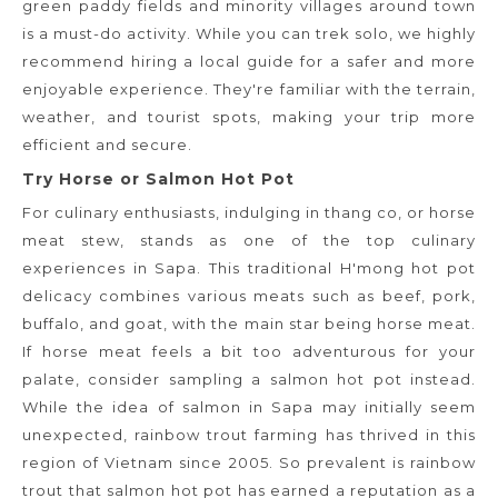
green paddy fields and minority villages around town
is a must-do activity. While you can trek solo, we highly
recommend hiring a local guide for a safer and more
enjoyable experience. They're familiar with the terrain,
weather, and tourist spots, making your trip more
efficient and secure.
Try Horse or Salmon Hot Pot
For culinary enthusiasts, indulging in thang co, or horse
meat stew, stands as one of the top culinary
experiences in Sapa. This traditional H'mong hot pot
delicacy combines various meats such as beef, pork,
buffalo, and goat, with the main star being horse meat.
If horse meat feels a bit too adventurous for your
palate, consider sampling a salmon hot pot instead.
While the idea of salmon in Sapa may initially seem
unexpected, rainbow trout farming has thrived in this
region of Vietnam since 2005. So prevalent is rainbow
trout that salmon hot pot has earned a reputation as a