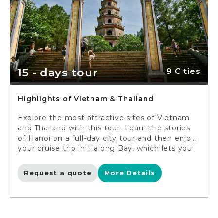
15 - days tour
9 Cities
Highlights of Vietnam & Thailand
Explore the most attractive sites of Vietnam
and Thailand with this tour. Learn the stories
of Hanoi on a full-day city tour and then enjoy
your cruise trip in Halong Bay, which lets you
admire the fascinating sight of this natural
wonder. In Hue, embark on a unique dragon
Request a quote
More Details
boat trip along Perfume River. Discover the
lovely alleys of Hoi An ancient town and
admire its tranquil lifestyle before taking the
flight to Thailand’s capital Bangkok. You will