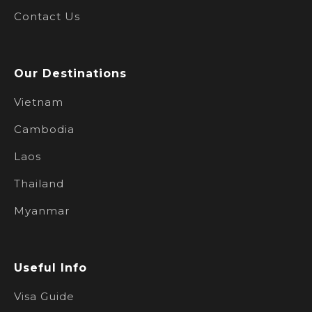
Contact Us
Our Destinations
Vietnam
Cambodia
Laos
Thailand
Myanmar
Useful Info
Visa Guide