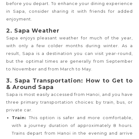
before you depart. To enhance your dining experience
in Sapa, consider sharing it with friends for added
enjoyment.
2. Sapa Weather
Sapa enjoys pleasant weather for much of the year,
with only a few colder months during winter. As a
result, Sapa is a destination you can visit year-round,
but the optimal times are generally from September
to November and from March to May.
3. Sapa Transportation: How to Get to
& Around Sapa
Sapa is most easily accessed from Hanoi, and you have
three primary transportation choices: by train, bus, or
private car.
Train:
This option is safer and more comfortable,
with a journey duration of approximately 8 hours.
Trains depart from Hanoi in the evening and arrive