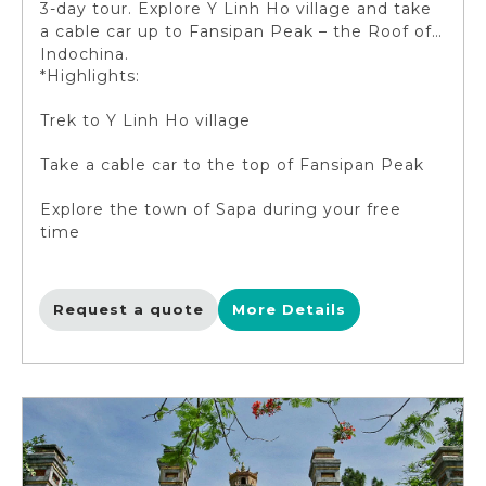
3-day tour. Explore Y Linh Ho village and take
a cable car up to Fansipan Peak – the Roof of
Indochina.
*Highlights:
Trek to Y Linh Ho village
Take a cable car to the top of Fansipan Peak
Explore the town of Sapa during your free
time
Request a quote
More Details