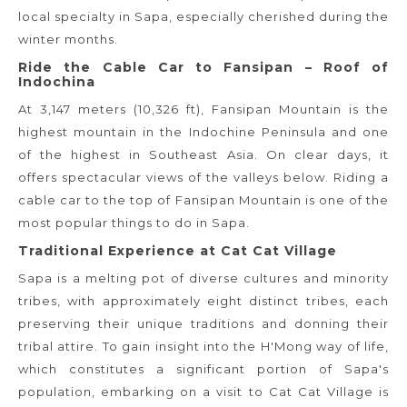
local specialty in Sapa, especially cherished during the
winter months.
Ride the Cable Car to Fansipan – Roof of
Indochina
At 3,147 meters (10,326 ft), Fansipan Mountain is the
highest mountain in the Indochine Peninsula and one
of the highest in Southeast Asia. On clear days, it
offers spectacular views of the valleys below. Riding a
cable car to the top of Fansipan Mountain is one of the
most popular things to do in Sapa.
Traditional Experience at Cat Cat Village
Sapa is a melting pot of diverse cultures and minority
tribes, with approximately eight distinct tribes, each
preserving their unique traditions and donning their
tribal attire. To gain insight into the H'Mong way of life,
which constitutes a significant portion of Sapa's
population, embarking on a visit to Cat Cat Village is