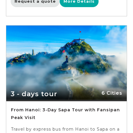
Request a quote
More Details
3 - days tour
6 Cities
From Hanoi: 3-Day Sapa Tour with Fansipan
Peak Visit
Travel by express bus from Hanoi to Sapa on a