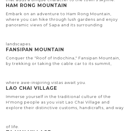
HAM RONG MOUNTAIN
Embark on an adventure to Ham Rong Mountain,
where you can hike through lush gardens and enjoy
panoramic views of Sapa and its surrounding
landscapes.
FANSIPAN MOUNTAIN
Conquer the "Roof of Indochina," Fansipan Mountain,
by trekking or taking the cable car to its summit,
where awe-inspiring vistas await you.
LAO CHAI VILLAGE
Immerse yourself in the traditional culture of the
H'mong people as you visit Lao Chai Village and
explore their distinctive customs, handicrafts, and way
of life.