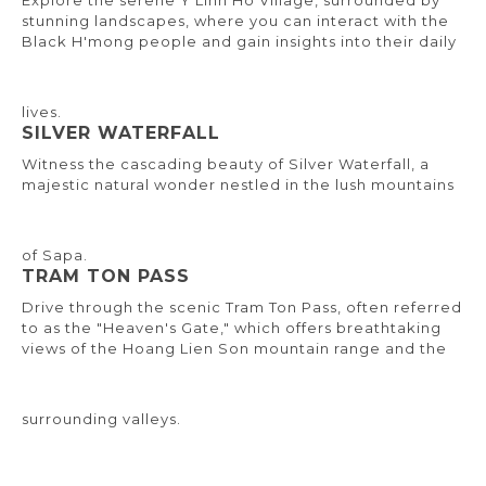
Explore the serene Y Linh Ho Village, surrounded by
stunning landscapes, where you can interact with the
Black H'mong people and gain insights into their daily
lives.
SILVER WATERFALL
Witness the cascading beauty of Silver Waterfall, a
majestic natural wonder nestled in the lush mountains
of Sapa.
TRAM TON PASS
Drive through the scenic Tram Ton Pass, often referred
to as the "Heaven's Gate," which offers breathtaking
views of the Hoang Lien Son mountain range and the
surrounding valleys.