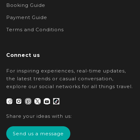
Booking Guide
Payment Guide
Terms and Conditions
Connect us
For inspiring experiences, real-time updates,
the latest trends or casual conversation,
explore our social networks for all things travel.
Share your ideas with us:
Send us a message