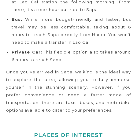
at Lao Cai station the following morning. From
there, it's a one-hour bus ride to Sapa.
Bus:
While more budget-friendly and faster, bus
travel may be less comfortable, taking about 6
hours to reach Sapa directly from Hanoi. You won't
need to make a transfer in Lao Cai.
Private Car:
This flexible option also takes around
6 hours to reach Sapa.
Once you've arrived in Sapa, walking is the ideal way
to explore the area, allowing you to fully immerse
yourself in the stunning scenery. However, if you
prefer convenience or need a faster mode of
transportation, there are taxis, buses, and motorbike
options available to cater to your preferences.
PLACES OF INTEREST