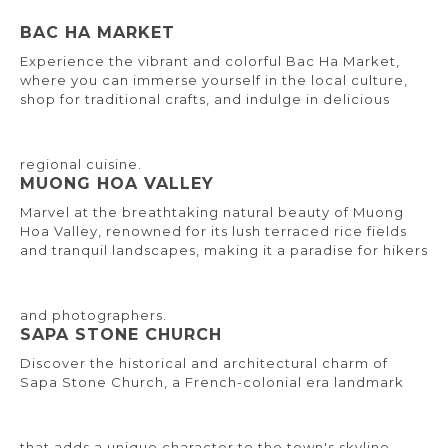
BAC HA MARKET
Experience the vibrant and colorful Bac Ha Market,
where you can immerse yourself in the local culture,
shop for traditional crafts, and indulge in delicious
regional cuisine.
MUONG HOA VALLEY
Marvel at the breathtaking natural beauty of Muong
Hoa Valley, renowned for its lush terraced rice fields
and tranquil landscapes, making it a paradise for hikers
and photographers.
SAPA STONE CHURCH
Discover the historical and architectural charm of
Sapa Stone Church, a French-colonial era landmark
that adds a unique character to the town's skyline.