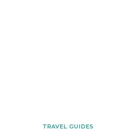
TRAVEL GUIDES