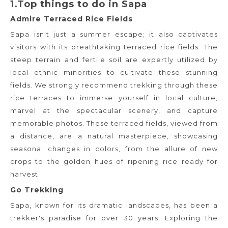
1.Top things to do in Sapa
Admire Terraced Rice Fields
Sapa isn't just a summer escape; it also captivates
visitors with its breathtaking terraced rice fields. The
steep terrain and fertile soil are expertly utilized by
local ethnic minorities to cultivate these stunning
fields. We strongly recommend trekking through these
rice terraces to immerse yourself in local culture,
marvel at the spectacular scenery, and capture
memorable photos. These terraced fields, viewed from
a distance, are a natural masterpiece, showcasing
seasonal changes in colors, from the allure of new
crops to the golden hues of ripening rice ready for
harvest.
Go Trekking
Sapa, known for its dramatic landscapes, has been a
trekker's paradise for over 30 years. Exploring the