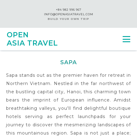
+84 982 996 967
INFO@OPENASIATRAVEL.COM
BUILD YOUR OWN TRIP
OPEN
ASIA TRAVEL
SAPA
Sapa stands out as the premier haven for retreat in
Northern Vietnam. Nestled in the far northwest of
the bustling capital city, Hanoi, this charming town
bears the imprint of European influence. Amidst
breathtaking valleys, you'll find delightful boutique
hotels serving as perfect launchpads for your
journey to discover the mesmerizing landscapes of
this mountainous region. Sapa is not just a place;