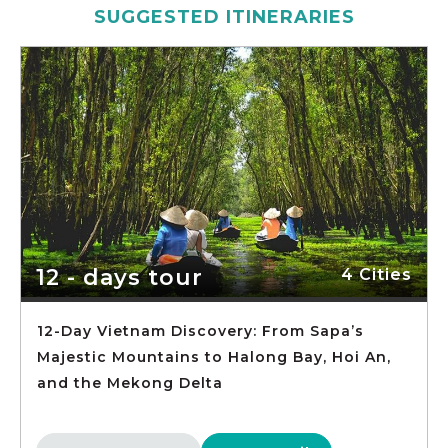
SUGGESTED ITINERARIES
12 - days tour
4 Cities
12-Day Vietnam Discovery: From Sapa’s
Majestic Mountains to Halong Bay, Hoi An,
and the Mekong Delta