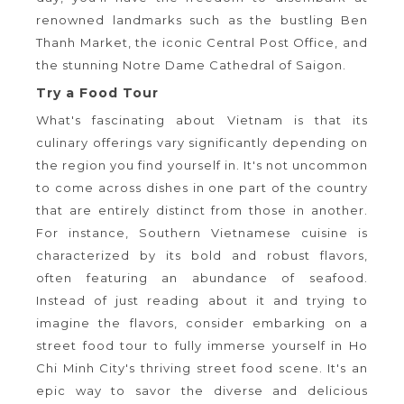
renowned landmarks such as the bustling Ben
Thanh Market, the iconic Central Post Office, and
the stunning Notre Dame Cathedral of Saigon.
Try a Food Tour
What's fascinating about Vietnam is that its
culinary offerings vary significantly depending on
the region you find yourself in. It's not uncommon
to come across dishes in one part of the country
that are entirely distinct from those in another.
For instance, Southern Vietnamese cuisine is
characterized by its bold and robust flavors,
often featuring an abundance of seafood.
Instead of just reading about it and trying to
imagine the flavors, consider embarking on a
street food tour to fully immerse yourself in Ho
Chi Minh City's thriving street food scene. It's an
epic way to savor the diverse and delicious