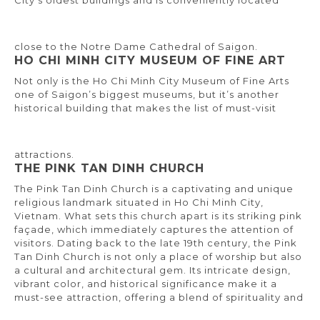
City’s oldest buildings and is conveniently located
close to the Notre Dame Cathedral of Saigon.
HO CHI MINH CITY MUSEUM OF FINE ART
Not only is the Ho Chi Minh City Museum of Fine Arts
one of Saigon’s biggest museums, but it’s another
historical building that makes the list of must-visit
attractions.
THE PINK TAN DINH CHURCH
The Pink Tan Dinh Church is a captivating and unique
religious landmark situated in Ho Chi Minh City,
Vietnam. What sets this church apart is its striking pink
façade, which immediately captures the attention of
visitors. Dating back to the late 19th century, the Pink
Tan Dinh Church is not only a place of worship but also
a cultural and architectural gem. Its intricate design,
vibrant color, and historical significance make it a
must-see attraction, offering a blend of spirituality and