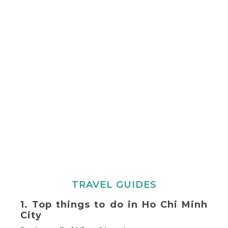
TRAVEL GUIDES
1. Top things to do in Ho Chi Minh
City