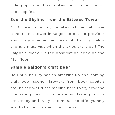
hiding spots and as routes for communication
and supplies.
See the Skyline from the Bitexco Tower
At 860 feet in height, the Bitexco Financial Tower
is the tallest tower in Saigon to date. It provides
absolutely spectacular views of the city below
and is a must-visit when the skies are clear! The
Saigon Skydeck is the observation deck on the
49th floor.
Sample Saigon’s craft beer
Ho Chi Minh City has an amazing up-and-coming
craft beer scene. Brewers from beer capitals
around the world are moving here to try new and
interesting flavor combinations. Tasting rooms
are trendy and lively, and most also offer yummy
snacks to complement their brews.