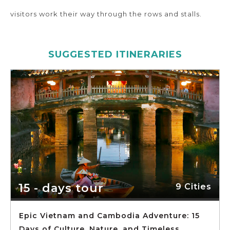
visitors work their way through the rows and stalls.
SUGGESTED ITINERARIES
15 - days tour
9 Cities
Epic Vietnam and Cambodia Adventure: 15
Days of Culture, Nature, and Timeless