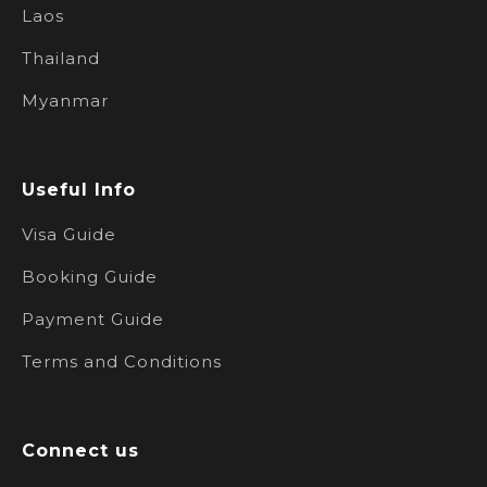
Laos
Thailand
Myanmar
Useful Info
Visa Guide
Booking Guide
Payment Guide
Terms and Conditions
Connect us