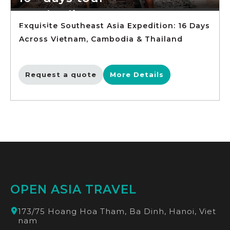
Cambodia
Exquisite Southeast Asia Expedition: 16 Days
Thailand
Across Vietnam, Cambodia & Thailand
Request a quote
More Details
OPEN ASIA TRAVEL
173/75 Hoang Hoa Tham, Ba Dinh, Hanoi, Viet
nam