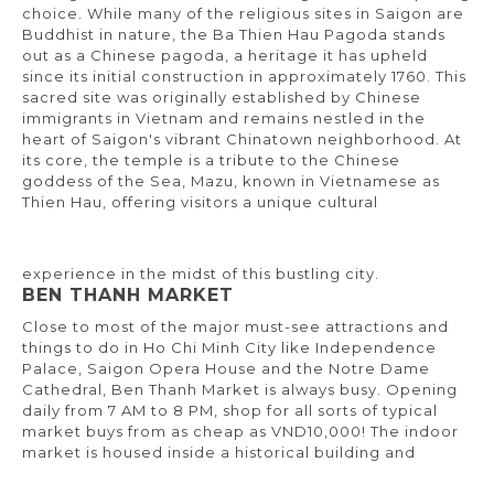
choice. While many of the religious sites in Saigon are
Buddhist in nature, the Ba Thien Hau Pagoda stands
out as a Chinese pagoda, a heritage it has upheld
since its initial construction in approximately 1760. This
sacred site was originally established by Chinese
immigrants in Vietnam and remains nestled in the
heart of Saigon's vibrant Chinatown neighborhood. At
its core, the temple is a tribute to the Chinese
goddess of the Sea, Mazu, known in Vietnamese as
Thien Hau, offering visitors a unique cultural
experience in the midst of this bustling city.
BEN THANH MARKET
Close to most of the major must-see attractions and
things to do in Ho Chi Minh City like Independence
Palace, Saigon Opera House and the Notre Dame
Cathedral, Ben Thanh Market is always busy. Opening
daily from 7 AM to 8 PM, shop for all sorts of typical
market buys from as cheap as VND10,000! The indoor
market is housed inside a historical building and