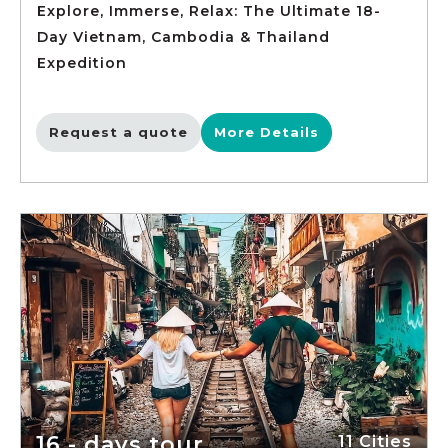
Explore, Immerse, Relax: The Ultimate 18-
Day Vietnam, Cambodia & Thailand
Expedition
Request a quote
More Details
16 - days tour
11 Cities