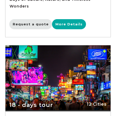
Wonders
Request a quote
More Details
18 - days tour
12 Cities