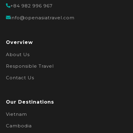
+84 982 996 967
info@openasiatravel.com
Overview
About Us
Responsible Travel
Contact Us
Our Destinations
Vietnam
Cambodia