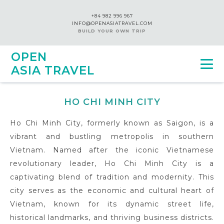
+84 982 996 967
INFO@OPENASIATRAVEL.COM
BUILD YOUR OWN TRIP
OPEN
ASIA TRAVEL
HO CHI MINH CITY
Ho Chi Minh City, formerly known as Saigon, is a
vibrant and bustling metropolis in southern
Vietnam. Named after the iconic Vietnamese
revolutionary leader, Ho Chi Minh City is a
captivating blend of tradition and modernity. This
city serves as the economic and cultural heart of
Vietnam, known for its dynamic street life,
historical landmarks, and thriving business districts.