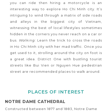
you can ride then hiring a motorcycle is an
interesting way to explore Ho Chi Minh city. It’s
intriguing to wind through a matrix of side roads
and alleys in the biggest city of Vietnam,
witnessing the best of local lifestyles sometimes
hidden in the corners you never reach on a car or
bus.
Walking:
Learn the trick to cross the roads
in Ho Chi Minh city with her mad traffic. Once you
get used to it, strolling around the city on foot is
a great idea. District One with bustling tourist
streets like Bui Vien or Nguyen Hue pedestrian
street are recommended places to walk around.
PLACES OF INTEREST
NOTRE DAME CATHEDRAL
Constructed between 1877 and 1883, Notre Dame