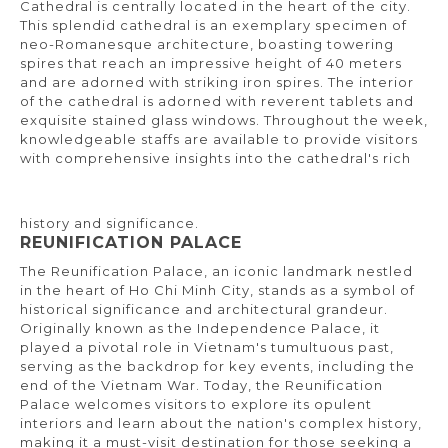
Cathedral is centrally located in the heart of the city.
This splendid cathedral is an exemplary specimen of
neo-Romanesque architecture, boasting towering
spires that reach an impressive height of 40 meters
and are adorned with striking iron spires. The interior
of the cathedral is adorned with reverent tablets and
exquisite stained glass windows. Throughout the week,
knowledgeable staffs are available to provide visitors
with comprehensive insights into the cathedral's rich
history and significance.
REUNIFICATION PALACE
The Reunification Palace, an iconic landmark nestled
in the heart of Ho Chi Minh City, stands as a symbol of
historical significance and architectural grandeur.
Originally known as the Independence Palace, it
played a pivotal role in Vietnam's tumultuous past,
serving as the backdrop for key events, including the
end of the Vietnam War. Today, the Reunification
Palace welcomes visitors to explore its opulent
interiors and learn about the nation's complex history,
making it a must-visit destination for those seeking a