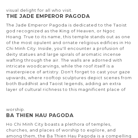
visual delight for all who visit.
THE JADE EMPEROR PAGODA
The Jade Emperor Pagoda is dedicated to the Taoist
god recognized as the King of Heaven, or Ngoc
Hoang. True to its name, this temple stands out as one
of the most opulent and ornate religious edifices in Ho
Chi Minh City. Inside, you'll encounter a profusion of
deity statues and large spirals of aromatic incense
wafting through the air. The walls are adorned with
intricate woodcarvings, while the roof itself is a
masterpiece of artistry. Don't forget to cast your gaze
upwards, where rooftop sculptures depict scenes from
both Buddhist and Taoist legends, adding an extra
layer of cultural richness to this magnificent place of
worship.
BA THIEN HAU PAGODA
Ho Chi Minh City boasts a plethora of temples,
churches, and places of worship to explore, and
among them, the Ba Thien Hau Pagoda is a compelling