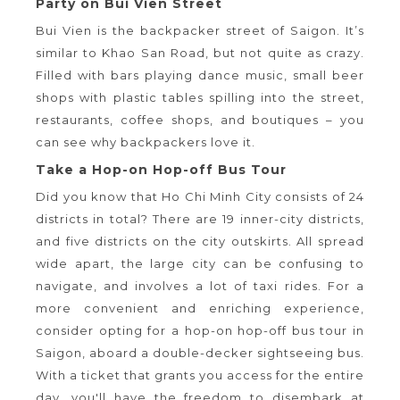
Party on Bui Vien Street
Bui Vien is the backpacker street of Saigon. It’s
similar to Khao San Road, but not quite as crazy.
Filled with bars playing dance music, small beer
shops with plastic tables spilling into the street,
restaurants, coffee shops, and boutiques – you
can see why backpackers love it.
Take a Hop-on Hop-off Bus Tour
Did you know that Ho Chi Minh City consists of 24
districts in total? There are 19 inner-city districts,
and five districts on the city outskirts. All spread
wide apart, the large city can be confusing to
navigate, and involves a lot of taxi rides. For a
more convenient and enriching experience,
consider opting for a hop-on hop-off bus tour in
Saigon, aboard a double-decker sightseeing bus.
With a ticket that grants you access for the entire
day, you'll have the freedom to disembark at