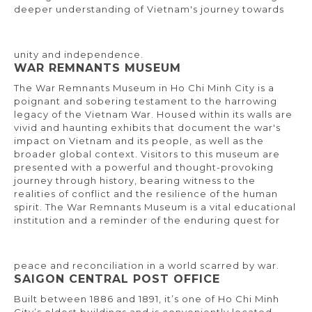
deeper understanding of Vietnam's journey towards
unity and independence.
WAR REMNANTS MUSEUM
The War Remnants Museum in Ho Chi Minh City is a
poignant and sobering testament to the harrowing
legacy of the Vietnam War. Housed within its walls are
vivid and haunting exhibits that document the war's
impact on Vietnam and its people, as well as the
broader global context. Visitors to this museum are
presented with a powerful and thought-provoking
journey through history, bearing witness to the
realities of conflict and the resilience of the human
spirit. The War Remnants Museum is a vital educational
institution and a reminder of the enduring quest for
peace and reconciliation in a world scarred by war.
SAIGON CENTRAL POST OFFICE
Built between 1886 and 1891, it’s one of Ho Chi Minh