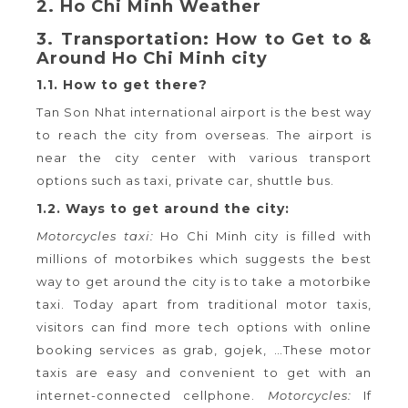
2. Ho Chi Minh Weather
3. Transportation: How to Get to &
Around Ho Chi Minh city
1.1. How to get there?
Tan Son Nhat international airport is the best way
to reach the city from overseas. The airport is
near the city center with various transport
options such as taxi, private car, shuttle bus.
1.2. Ways to get around the city:
Motorcycles taxi:
Ho Chi Minh city is filled with
millions of motorbikes which suggests the best
way to get around the city is to take a motorbike
taxi. Today apart from traditional motor taxis,
visitors can find more tech options with online
booking services as grab, gojek, …These motor
taxis are easy and convenient to get with an
internet-connected cellphone.
Motorcycles:
If