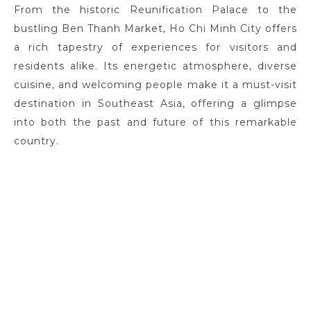
From the historic Reunification Palace to the
bustling Ben Thanh Market, Ho Chi Minh City offers
a rich tapestry of experiences for visitors and
residents alike. Its energetic atmosphere, diverse
cuisine, and welcoming people make it a must-visit
destination in Southeast Asia, offering a glimpse
into both the past and future of this remarkable
country.