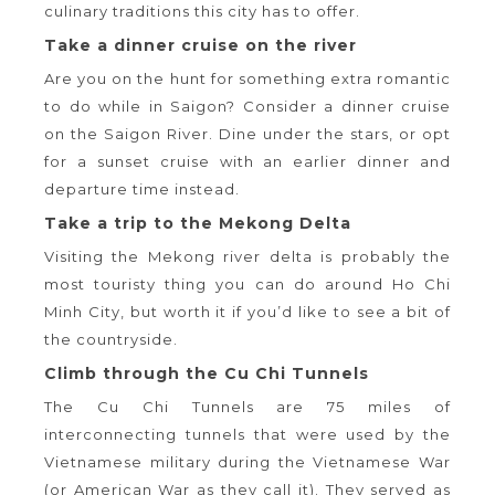
culinary traditions this city has to offer.
Take a dinner cruise on the river
Are you on the hunt for something extra romantic
to do while in Saigon? Consider a dinner cruise
on the Saigon River. Dine under the stars, or opt
for a sunset cruise with an earlier dinner and
departure time instead.
Take a trip to the Mekong Delta
Visiting the Mekong river delta is probably the
most touristy thing you can do around Ho Chi
Minh City, but worth it if you’d like to see a bit of
the countryside.
Climb through the Cu Chi Tunnels
The Cu Chi Tunnels are 75 miles of
interconnecting tunnels that were used by the
Vietnamese military during the Vietnamese War
(or American War as they call it). They served as