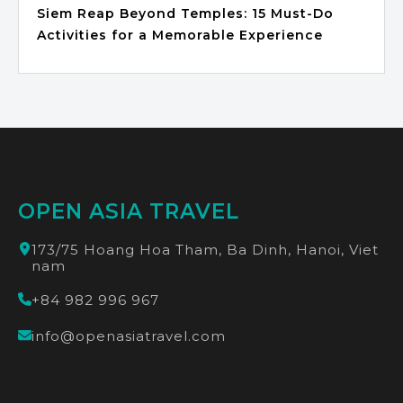
Siem Reap Beyond Temples: 15 Must-Do
Activities for a Memorable Experience
OPEN ASIA TRAVEL
173/75 Hoang Hoa Tham, Ba Dinh, Hanoi, Viet
nam
+84 982 996 967
info@openasiatravel.com