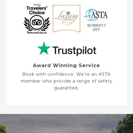
Award Winning Service
Book with confidence. We're an ASTA
member who provide a range of safety
guarantee.