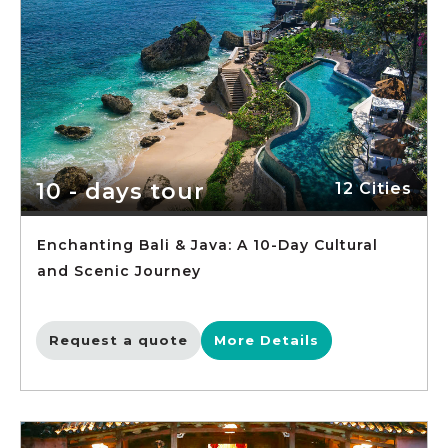
10 - days tour
12 Cities
Enchanting Bali & Java: A 10-Day Cultural
and Scenic Journey
Request a quote
More Details