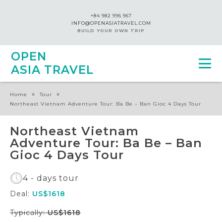
+84 982 996 967
INFO@OPENASIATRAVEL.COM
BUILD YOUR OWN TRIP
OPEN
ASIA TRAVEL
»
»
Home
Tour
Northeast Vietnam Adventure Tour: Ba Be – Ban Gioc 4 Days Tour
Northeast Vietnam
Adventure Tour: Ba Be – Ban
Gioc 4 Days Tour
4 - days tour
Deal:
US$1618
Typically:
US$1618