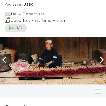
You save:
US$0
Daily Departure
Good for: First-time Visitor
1
/
6