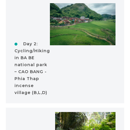
Day 2:
Cycling/Hiking
in BA BE
national park
– CAO BANG -
Phia Thap
incense
village (B,L,D)