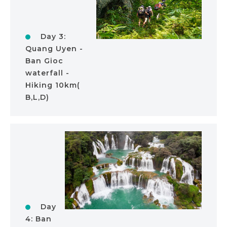
Day 3:
Quang Uyen -
Ban Gioc
waterfall -
Hiking 10km(
B,L,D)
Day
4: Ban