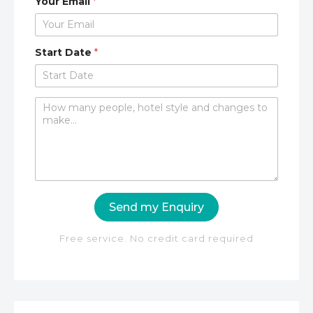
Your Email
*
Start Date
*
C
o
m
m
e
n
t
o
Send my Enquiry
r
M
e
Free service. No credit card required
s
s
a
g
e