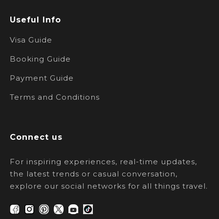
Useful Info
Visa Guide
Booking Guide
Payment Guide
Terms and Conditions
Connect us
For inspiring experiences, real-time updates,
the latest trends or casual conversation,
explore our social networks for all things travel.