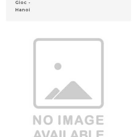
Gioc -
Hanoi