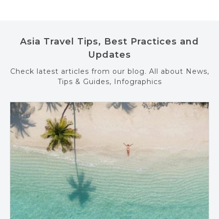
Asia Travel Tips, Best Practices and
Updates
Check latest articles from our blog. All about News,
Tips & Guides, Infographics