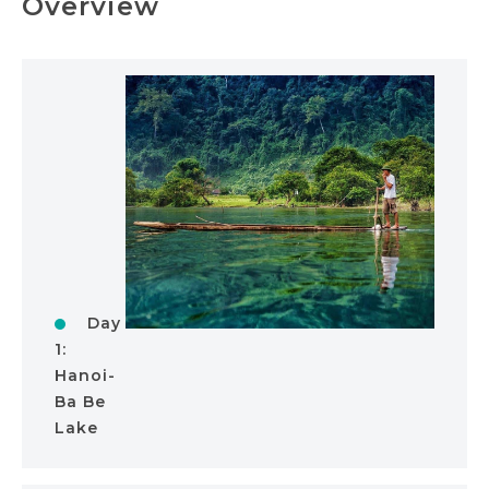
Overview
Day
1:
Hanoi-
Ba Be
Lake