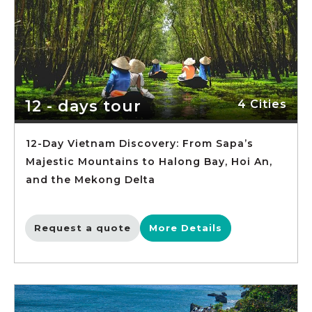
12 - days tour
4 Cities
12-Day Vietnam Discovery: From Sapa’s
Majestic Mountains to Halong Bay, Hoi An,
and the Mekong Delta
Request a quote
More Details