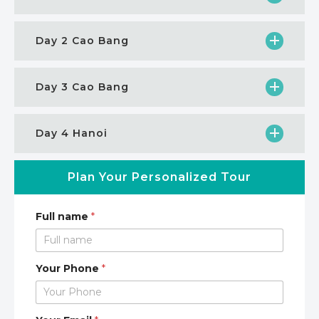
Day 2 Cao Bang
Day 3 Cao Bang
Day 4 Hanoi
Plan Your Personalized Tour
Full name
*
Your Phone
*