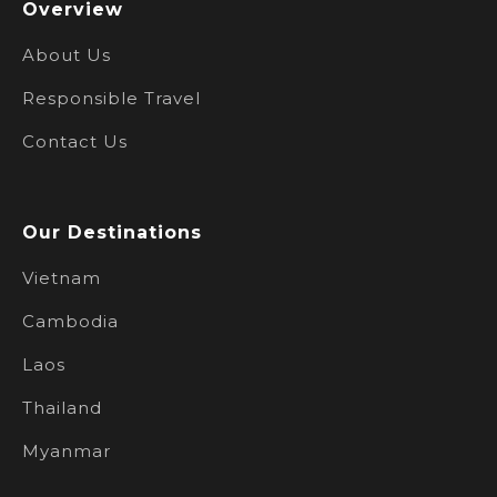
Overview
About Us
Responsible Travel
Contact Us
Our Destinations
Vietnam
Cambodia
Laos
Thailand
Myanmar