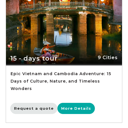
15 - days tour
9 Cities
Epic Vietnam and Cambodia Adventure: 15
Days of Culture, Nature, and Timeless
Wonders
Request a quote
More Details