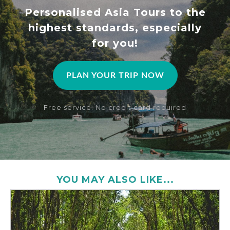
Personalised Asia Tours to the
highest standards, especially
for you!
PLAN YOUR TRIP NOW
Free service. No credit card required
YOU MAY ALSO LIKE...