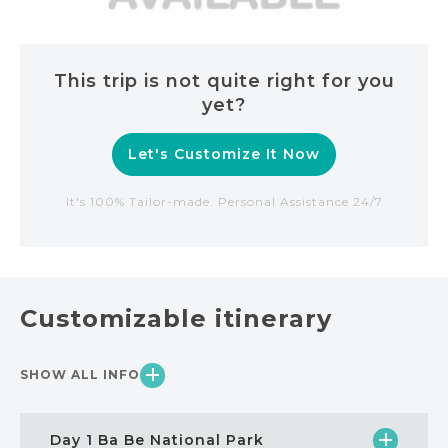
This trip is not quite right for you
yet?
Let's Customize It Now
It's 100% Tailor-made. Personal Assistance 24/7
Customizable itinerary
SHOW ALL INFO
Day 1 Ba Be National Park