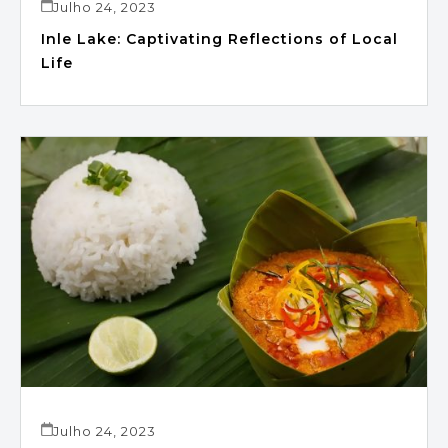
Julho 24, 2023
Inle Lake: Captivating Reflections of Local
Life
Julho 24, 2023