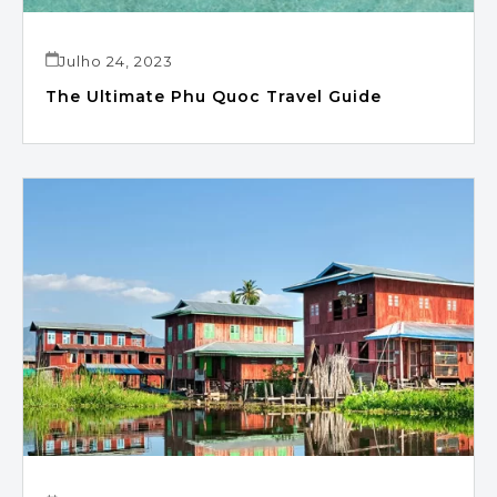
Julho 24, 2023
The Ultimate Phu Quoc Travel Guide