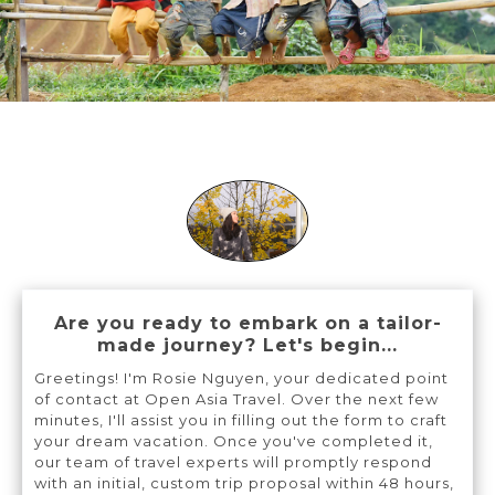
Are you ready to embark on a tailor-
made journey? Let's begin...
Greetings! I'm Rosie Nguyen, your dedicated point
of contact at Open Asia Travel. Over the next few
minutes, I'll assist you in filling out the form to craft
your dream vacation. Once you've completed it,
our team of travel experts will promptly respond
with an initial, custom trip proposal within 48 hours,