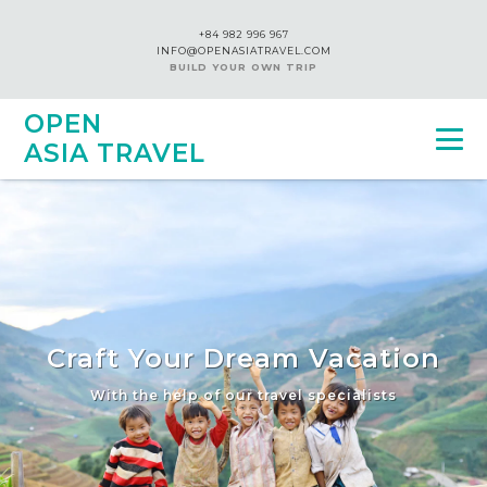
+84 982 996 967
INFO@OPENASIATRAVEL.COM
BUILD YOUR OWN TRIP
OPEN
ASIA TRAVEL
Craft Your Dream Vacation
With the help of our travel specialists