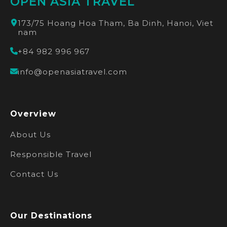
OPEN ASIA TRAVEL
173/75 Hoang Hoa Tham, Ba Dinh, Hanoi, Viet
nam
+84 982 996 967
info@openasiatravel.com
Overview
About Us
Responsible Travel
Contact Us
Our Destinations