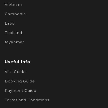
Vietnam
Cambodia
Laos
Thailand
Myanmar
Useful Info
Visa Guide
Booking Guide
Payment Guide
Terms and Conditions