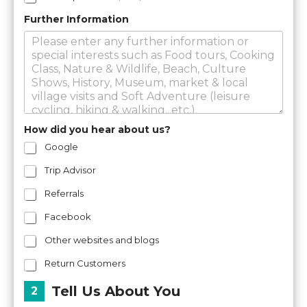
Further Information
How did you hear about us?
Google
Trip Advisor
Referrals
Facebook
Other websites and blogs
Return Customers
Tell Us About You