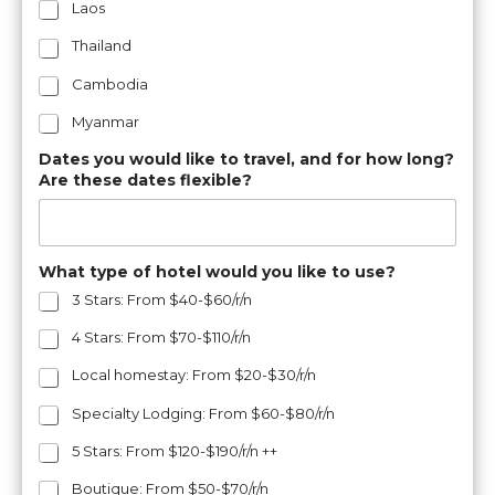
Laos
Thailand
Cambodia
Myanmar
Dates you would like to travel, and for how long?
Are these dates flexible?
What type of hotel would you like to use?
3 Stars: From $40-$60/r/n
4 Stars: From $70-$110/r/n
Local homestay: From $20-$30/r/n
Specialty Lodging: From $60-$80/r/n
5 Stars: From $120-$190/r/n ++
Boutique: From $50-$70/r/n