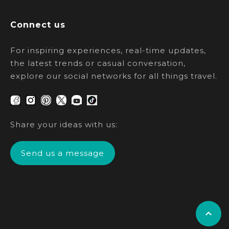
Connect us
For inspiring experiences, real-time updates,
the latest trends or casual conversation,
explore our social networks for all things travel.
Share your ideas with us:
Send us a message
