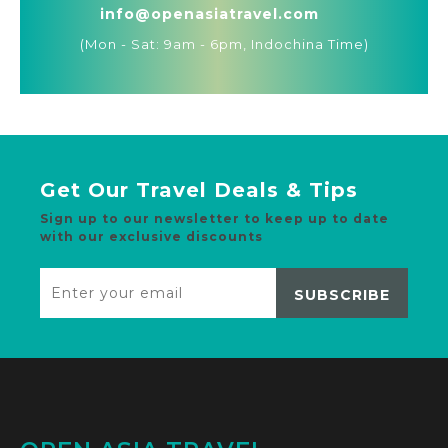
info@openasiatravel.com
(Mon - Sat: 9am - 6pm, Indochina Time)
Get Our Travel Deals & Tips
Sign up to our newsletter to keep up to date
with our exclusive discounts