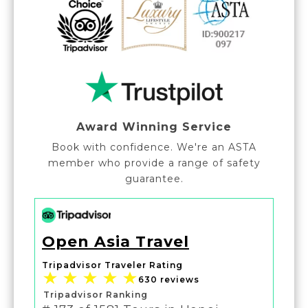
Award Winning Service
Book with confidence. We're an ASTA
member who provide a range of safety
guarantee.
Open Asia Travel
Tripadvisor Traveler Rating
630 reviews
Tripadvisor Ranking