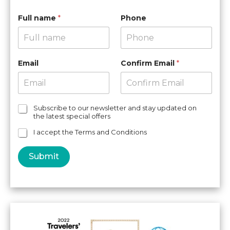
Full name
*
Phone
Email
Confirm Email
*
C
Subscribe to our newsletter and stay updated on
the latest special offers
h
e
I accept the Terms and Conditions
c
k
Submit
b
o
x
e
s