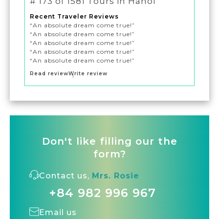
# 173 of 1581 Tours in Hanoi
Recent Traveler Reviews
“An absolute dream come true!”
“An absolute dream come true!”
“An absolute dream come true!”
“An absolute dream come true!”
“An absolute dream come true!”
Read review
Write review
Don't like filling our the
form?
Contact us,
Mrs. Rosie
+84 982 996 967
Email us