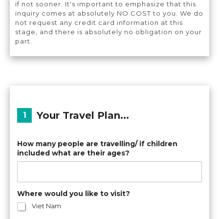
if not sooner. It's important to emphasize that this
inquiry comes at absolutely NO COST to you. We do
not request any credit card information at this
stage, and there is absolutely no obligation on your
part.
Your Travel Plan...
How many people are travelling/ if children
included what are their ages?
Where would you like to visit?
Viet Nam