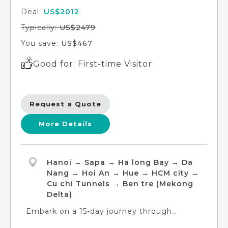
Deal:
US$2012
Typically:
US$2479
You save:
US$467
Good for: First-time Visitor
Request a Quote
More Details
Hanoi → Sapa → Ha long Bay → Da
Nang → Hoi An → Hue → HCM city →
Cu chi Tunnels → Ben tre (Mekong
Delta)
Embark on a 15-day journey through
Vietnam's finest experiences with our