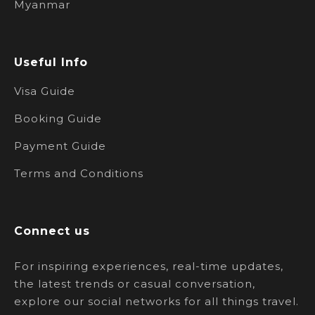
Myanmar
Useful Info
Visa Guide
Booking Guide
Payment Guide
Terms and Conditions
Connect us
For inspiring experiences, real-time updates,
the latest trends or casual conversation,
explore our social networks for all things travel.