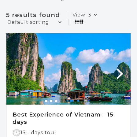
5 results found
View
Best Experience of Vietnam – 15
days
15 - days tour