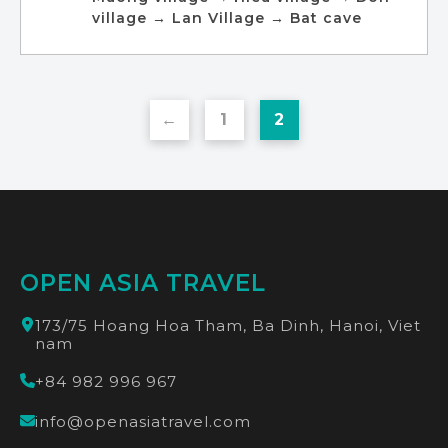
village → Lan Village → Bat cave
←
1
2
OPEN ASIA TRAVEL
173/75 Hoang Hoa Tham, Ba Dinh, Hanoi, Viet
nam
+84 982 996 967
info@openasiatravel.com