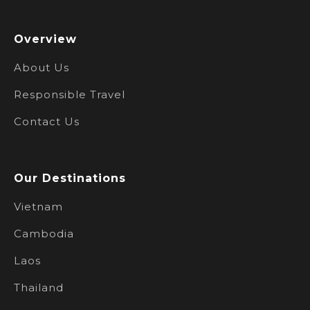
Overview
About Us
Responsible Travel
Contact Us
Our Destinations
Vietnam
Cambodia
Laos
Thailand