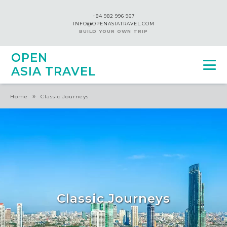
+84 982 996 967
INFO@OPENASIATRAVEL.COM
BUILD YOUR OWN TRIP
OPEN
ASIA TRAVEL
»
Home
Classic Journeys
Classic Journeys