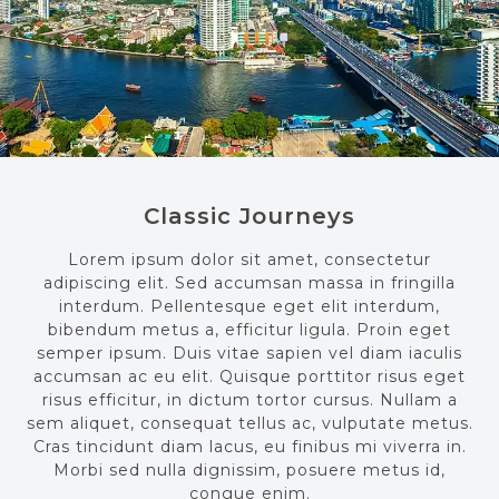
Classic Journeys
Lorem ipsum dolor sit amet, consectetur
adipiscing elit. Sed accumsan massa in fringilla
interdum. Pellentesque eget elit interdum,
bibendum metus a, efficitur ligula. Proin eget
semper ipsum. Duis vitae sapien vel diam iaculis
accumsan ac eu elit. Quisque porttitor risus eget
risus efficitur, in dictum tortor cursus. Nullam a
sem aliquet, consequat tellus ac, vulputate metus.
Cras tincidunt diam lacus, eu finibus mi viverra in.
Morbi sed nulla dignissim, posuere metus id,
congue enim.