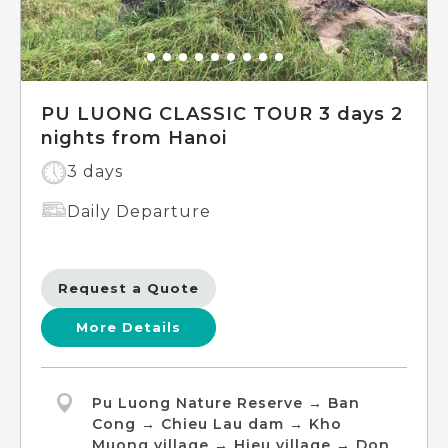
PU LUONG CLASSIC TOUR 3 days 2
nights from Hanoi
3 days
Daily Departure
Request a Quote
More Details
Pu Luong Nature Reserve → Ban
Cong → Chieu Lau dam → Kho
Muong village → Hieu village → Don