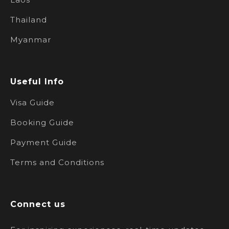
Thailand
Myanmar
Useful Info
Visa Guide
Booking Guide
Payment Guide
Terms and Conditions
Connect us