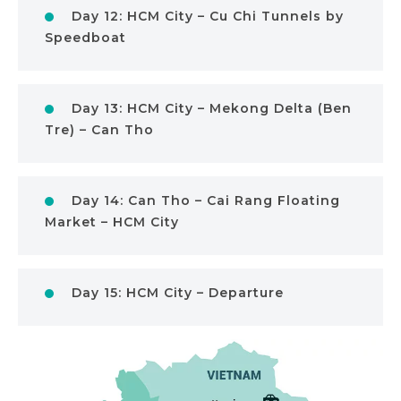
Day 12: HCM City – Cu Chi Tunnels by
Speedboat
Day 13: HCM City – Mekong Delta (Ben
Tre) – Can Tho
Day 14: Can Tho – Cai Rang Floating
Market – HCM City
Day 15: HCM City – Departure