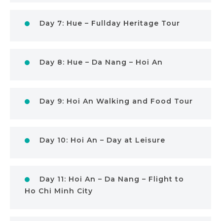
Day 7: Hue – Fullday Heritage Tour
Day 8: Hue – Da Nang – Hoi An
Day 9: Hoi An Walking and Food Tour
Day 10: Hoi An – Day at Leisure
Day 11: Hoi An – Da Nang – Flight to
Ho Chi Minh City