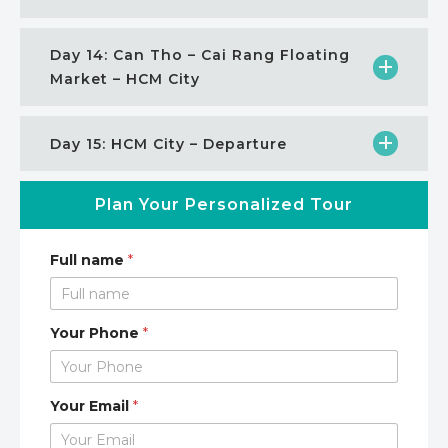
Day 14: Can Tho – Cai Rang Floating
Market – HCM City
Day 15: HCM City – Departure
Plan Your Personalized Tour
Full name
*
Your Phone
*
Your Email
*