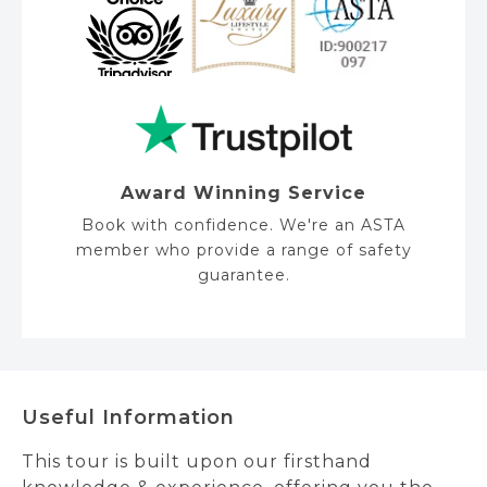
Award Winning Service
Book with confidence. We're an ASTA
member who provide a range of safety
guarantee.
Useful Information
This tour is built upon our firsthand