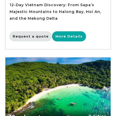
12-Day Vietnam Discovery: From Sapa’s
Majestic Mountains to Halong Bay, Hoi An,
and the Mekong Delta
Request a quote
More Details