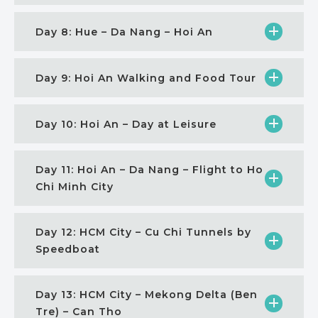
Day 8: Hue – Da Nang – Hoi An
Day 9: Hoi An Walking and Food Tour
Day 10: Hoi An – Day at Leisure
Day 11: Hoi An – Da Nang – Flight to Ho
Chi Minh City
Day 12: HCM City – Cu Chi Tunnels by
Speedboat
Day 13: HCM City – Mekong Delta (Ben
Tre) – Can Tho