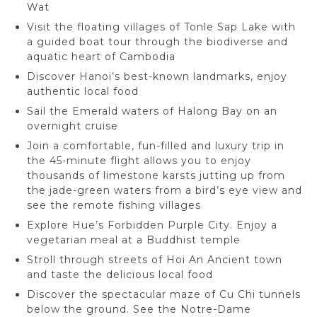
Wat
Visit the floating villages of Tonle Sap Lake with
a guided boat tour through the biodiverse and
aquatic heart of Cambodia
Discover Hanoi’s best-known landmarks, enjoy
authentic local food
Sail the Emerald waters of Halong Bay on an
overnight cruise
Join a comfortable, fun-filled and luxury trip in
the 45-minute flight allows you to enjoy
thousands of limestone karsts jutting up from
the jade-green waters from a bird’s eye view and
see the remote fishing villages
Explore Hue’s Forbidden Purple City. Enjoy a
vegetarian meal at a Buddhist temple
Stroll through streets of Hoi An Ancient town
and taste the delicious local food
Discover the spectacular maze of Cu Chi tunnels
below the ground. See the Notre-Dame