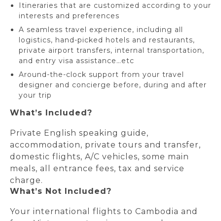
Itineraries that are customized according to your
interests and preferences
A seamless travel experience, including all
logistics, hand-picked hotels and restaurants,
private airport transfers, internal transportation,
and entry visa assistance…etc
Around-the-clock support from your travel
designer and concierge before, during and after
your trip
What’s Included?
Private English speaking guide,
accommodation, private tours and transfer,
domestic flights, A/C vehicles, some main
meals, all entrance fees, tax and service
charge.
What’s Not Included?
Your international flights to Cambodia and