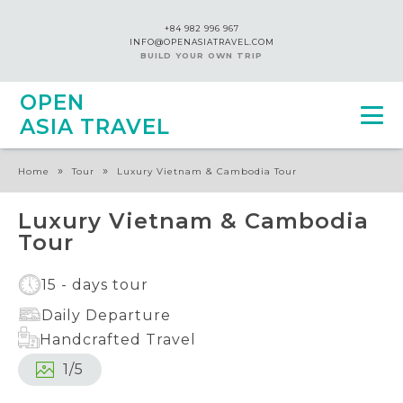
+84 982 996 967
INFO@OPENASIATRAVEL.COM
BUILD YOUR OWN TRIP
OPEN
ASIA TRAVEL
»
»
Home
Tour
Luxury Vietnam & Cambodia Tour
Luxury Vietnam & Cambodia
Tour
15 - days tour
Daily Departure
Handcrafted Travel
1
/
5