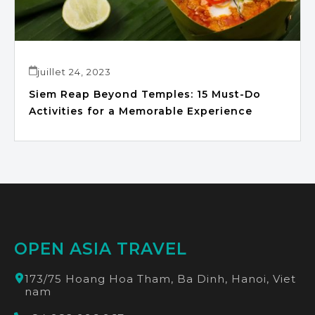
juillet 24, 2023
Siem Reap Beyond Temples: 15 Must-Do
Activities for a Memorable Experience
OPEN ASIA TRAVEL
173/75 Hoang Hoa Tham, Ba Dinh, Hanoi, Viet
nam