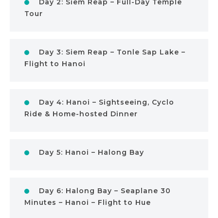
Day 2: Siem Reap – Full-Day Temple
Tour
Day 3: Siem Reap – Tonle Sap Lake –
Flight to Hanoi
Day 4: Hanoi – Sightseeing, Cyclo
Ride & Home-hosted Dinner
Day 5: Hanoi – Halong Bay
Day 6: Halong Bay – Seaplane 30
Minutes – Hanoi – Flight to Hue