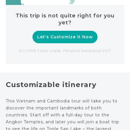
This trip is not quite right for you
yet?
Let's Customize It Now
It's 100% Tailor-made. Personal Assistance 24/7
Customizable itinerary
This Vietnam and Cambodia tour will take you to
discover the important landmarks of both
countries. Start off with a full-day tour to the
Angkor Temples, and later you will join a boat trip
to see the life on Tonle Sap Lake – the largest