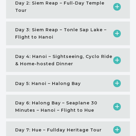
Day 2: Siem Reap – Full-Day Temple
Tour
Day 3: Siem Reap – Tonle Sap Lake –
Flight to Hanoi
Day 4: Hanoi – Sightseeing, Cyclo Ride
& Home-hosted Dinner
Day 5: Hanoi – Halong Bay
Day 6: Halong Bay – Seaplane 30
Minutes – Hanoi – Flight to Hue
Day 7: Hue – Fullday Heritage Tour