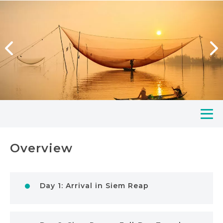
Overview
Day 1: Arrival in Siem Reap