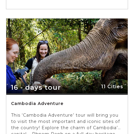
16 - days tour
11 Cities
Cambodia Adventure
This ‘Cambodia Adventure’ tour will bring you
to visit the most important and iconic sites of
the country! Explore the charm of Cambodia’s
capital – Phnom Penh on a full-day heritage