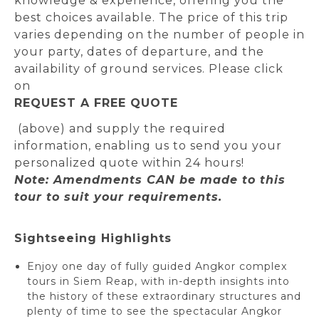
knowledge & experience, offering you the
best choices available. The price of this trip
varies depending on the number of people in
your party, dates of departure, and the
availability of ground services. Please click
on
REQUEST A FREE QUOTE
(above) and supply the required
information, enabling us to send you your
personalized quote within 24 hours!
Note: Amendments CAN be made to this
tour to suit your requirements.
Sightseeing Highlights
Enjoy one day of fully guided Angkor complex
tours in Siem Reap, with in-depth insights into
the history of these extraordinary structures and
plenty of time to see the spectacular Angkor