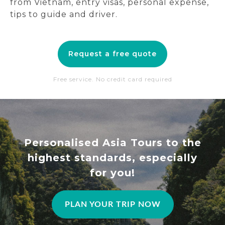
from Vietnam, entry visas, personal expense,
tips to guide and driver.
Request a free quote
Free service. No credit card required
Personalised Asia Tours to the
highest standards, especially
for you!
PLAN YOUR TRIP NOW