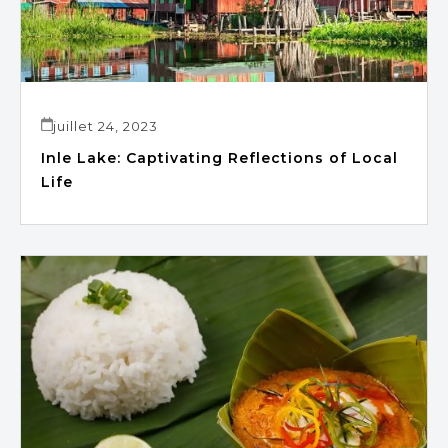
juillet 24, 2023
Inle Lake: Captivating Reflections of Local
Life