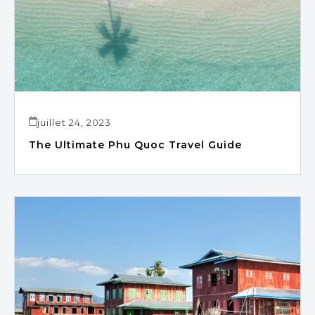
juillet 24, 2023
The Ultimate Phu Quoc Travel Guide