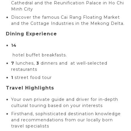
Cathedral and the Reunification Palace in Ho Chi
Minh City
Discover the famous Cai Rang Floating Market
and the Cottage Industries in the Mekong Delta.
Dining Experience
14
hotel buffet breakfasts.
7
lunches,
3
dinners and at well-selected
restaurants
1
street food tour
Travel Highlights
Your own private guide and driver for in-depth
cultural touring based on your interests
Firsthand, sophisticated destination knowledge
and recommendations from our locally born
travel specialists