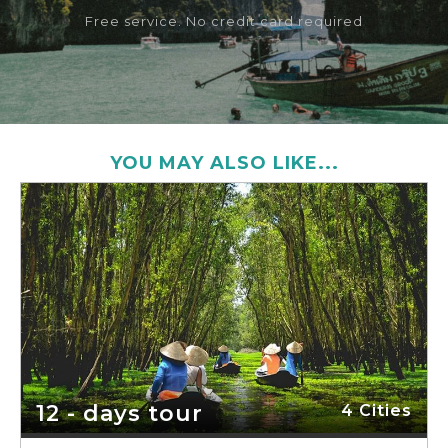
Free service. No credit card required
YOU MAY ALSO LIKE...
12 - days tour
4 Cities