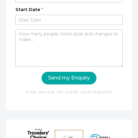
Start Date
*
C
o
m
m
e
n
t
o
Send my Enquiry
r
M
e
Free service. No credit card required
s
s
a
g
e