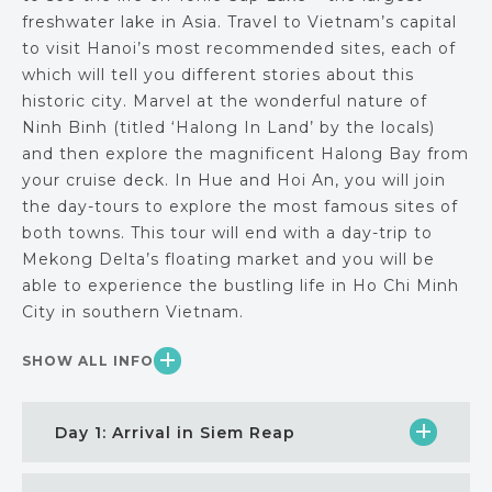
freshwater lake in Asia. Travel to Vietnam’s capital
to visit Hanoi’s most recommended sites, each of
which will tell you different stories about this
historic city. Marvel at the wonderful nature of
Ninh Binh (titled ‘Halong In Land’ by the locals)
and then explore the magnificent Halong Bay from
your cruise deck. In Hue and Hoi An, you will join
the day-tours to explore the most famous sites of
both towns. This tour will end with a day-trip to
Mekong Delta’s floating market and you will be
able to experience the bustling life in Ho Chi Minh
City in southern Vietnam.
SHOW ALL INFO
Day 1: Arrival in Siem Reap