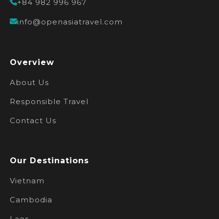
+84 982 996 967
info@openasiatravel.com
Overview
About Us
Responsible Travel
Contact Us
Our Destinations
Vietnam
Cambodia
Laos