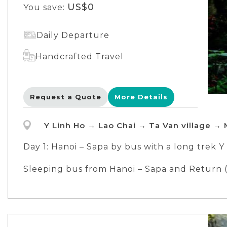
US$0
You save:
Daily Departure
Handcrafted Travel
Request a Quote
More Details
Y Linh Ho → Lao Chai → Ta Van village → 
Day 1: Hanoi – Sapa by bus with a long trek Y 
Meals included: lunch, dinner
Sleeping bus from Hanoi – Sapa and Return (
Overnight in local homestay, get to know th
English speaking tour guide during the trip 
Day 2: Medium trek Ta Van – Giang Ta Chai vil
Meals included: breakfast, lunch