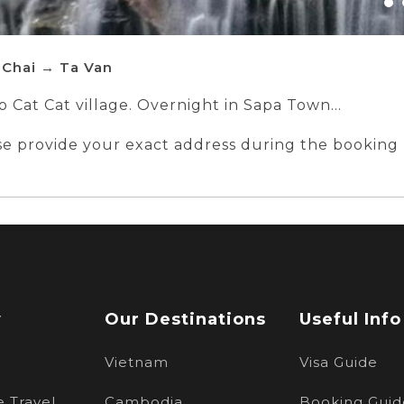
 Chai → Ta Van
to Cat Cat village. Overnight in Sapa Town
Chai - Ta Van - Hanoi by bus
ase provide your exact address during the booking
n 160 Tran Quang Khai, Hoan Kiem, Hanoi
w
Our Destinations
Useful Info
Vietnam
Visa Guide
 Travel
Cambodia
Booking Guid