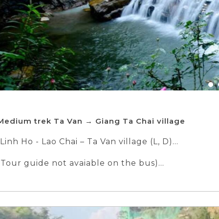
Medium trek Ta Van → Giang Ta Chai village
Linh Ho - Lao Chai – Ta Van village (L, D)
Tour guide not avaiable on the bus)
e family of Dzay People
in Sapa
lage - Sapa - Ha Noi (B, L)