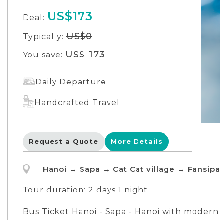
US$173
Deal:
US$0
Typically:
US$-173
You save:
Daily Departure
Handcrafted Travel
Request a Quote
More Details
Hanoi → Sapa → Cat Cat village → Fansip
Tour duration: 2 days 1 night
DAY 1: Hanoi - Sapa - Cat Cat Village
Bus Ticket Hanoi - Sapa - Hanoi with modern f
DAY 2: Sapa - Fansipan Mountain - Hanoi