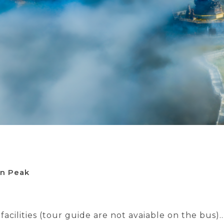
an Peak
acilities (tour guide are not avaiable on the bus)