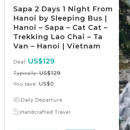
Sapa 2 Days 1 Night From
Hanoi by Sleeping Bus |
Hanoi – Sapa – Cat Cat –
Trekking Lao Chai – Ta
Van – Hanoi | Vietnam
US$129
Deal:
US$129
Typically:
US$0
You save:
Daily Departure
Handcrafted Travel