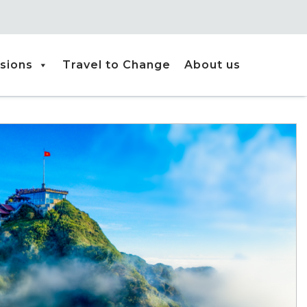
sions
Travel to Change
About us