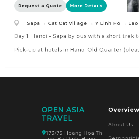
Request a Quote
More Details
Sapa → Cat Cat village → Y Linh Ho → Lao
Day 1: Hanoi – Sapa by bus with a short trek 
Day 2: Sapa with a long trek Y Linh Ho - Lao 
Pick-up at hotels in Hanoi Old Quarter (ple
Meeting location:
Meeting point: The tour operator bus statio
OPEN ASIA
Overvie
TRAVEL
About Us
173/75 Hoang Hoa Th
Responsible
am, Ba Dinh, Hanoi,