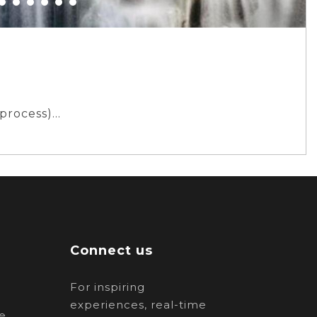
 process)
Connect us
For inspiring
experiences, real-time
e