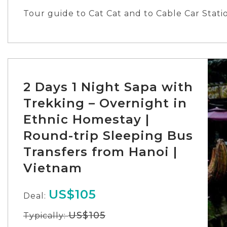
Pick-up/Returning point: Tran Quang Khai St
Tour guide to Cat Cat and to Cable Car Stati
Pick-up time: 6:20
Returning time: 19:30
2 Days 1 Night Sapa with
Trekking – Overnight in
Ethnic Homestay |
Round-trip Sleeping Bus
Transfers from Hanoi |
Vietnam
US$105
Deal:
US$105
Typically: