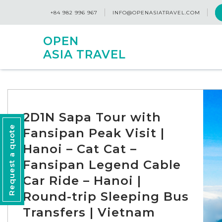
+84 982 996 967
INFO@OPENASIATRAVEL.COM
OPEN
ASIA TRAVEL
2D1N Sapa Tour with
Request a quote
Fansipan Peak Visit |
Hanoi – Cat Cat –
Fansipan Legend Cable
Car Ride – Hanoi |
Round-trip Sleeping Bus
Transfers | Vietnam