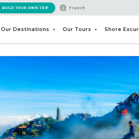
French
BUILD YOUR OWN TRIP
Our Destinations
Our Tours
Shore Excur