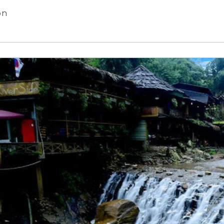
reet, Hanoi City
on