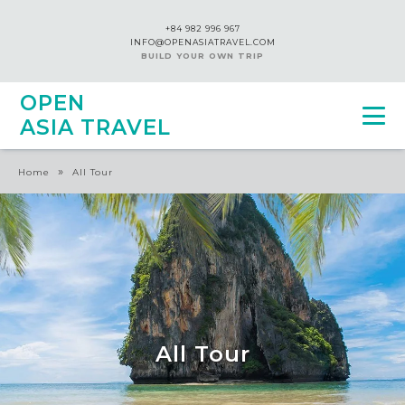
+84 982 996 967
INFO@OPENASIATRAVEL.COM
BUILD YOUR OWN TRIP
OPEN
ASIA TRAVEL
»
Home
All Tour
All Tour