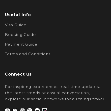
Useful Info
Visa Guide
Booking Guide
Payment Guide
Terms and Conditions
Connect us
For inspiring experiences, real-time updates,
the latest trends or casual conversation,
explore our social networks for all things travel.