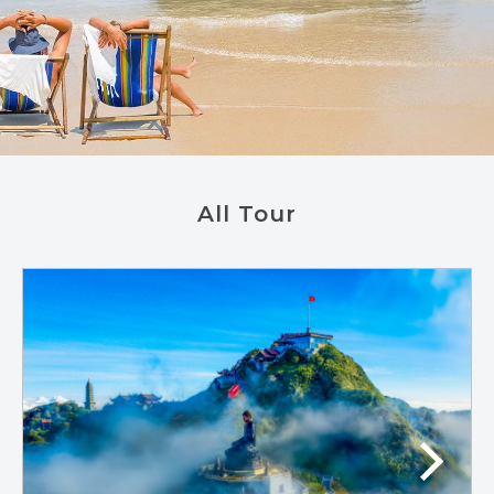
All Tour