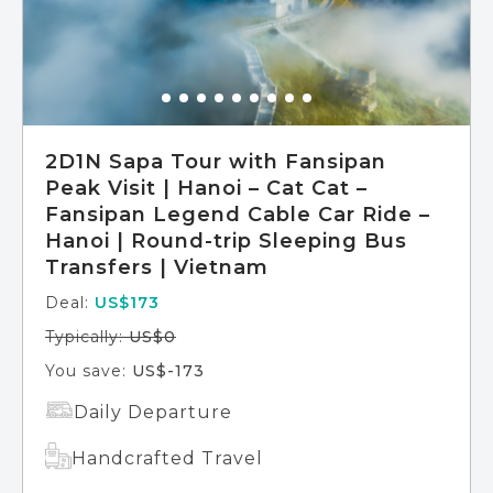
2D1N Sapa Tour with Fansipan
Peak Visit | Hanoi – Cat Cat –
Fansipan Legend Cable Car Ride –
Hanoi | Round-trip Sleeping Bus
Transfers | Vietnam
Deal:
US$173
Typically:
US$0
You save:
US$-173
Daily Departure
Handcrafted Travel