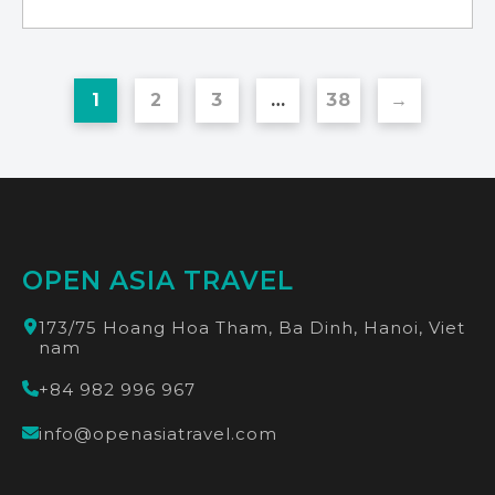
the booking process)
Lao Chai - Ta Van - Hanoi by bus
Meeting point: The tour operator bus
Meeting location:
station 160 Tran Quang Khai, Hoan Kiem,
Hanoi
1
2
3
…
38
→
OPEN ASIA TRAVEL
173/75 Hoang Hoa Tham, Ba Dinh, Hanoi, Viet
nam
+84 982 996 967
info@openasiatravel.com