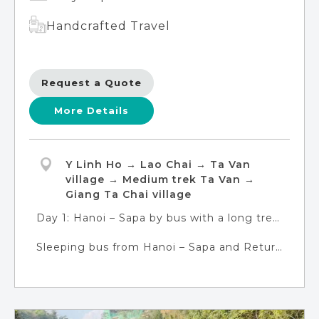
Handcrafted Travel
Request a Quote
More Details
Y Linh Ho → Lao Chai → Ta Van
village → Medium trek Ta Van →
Giang Ta Chai village
Day 1: Hanoi – Sapa by bus with a long trek
Y Linh Ho - Lao Chai – Ta Van village (L, D)
Sleeping bus from Hanoi – Sapa and Return
Meals included: lunch, dinner
(Tour guide not avaiable on the bus)
Overnight in local homestay, get to know
English speaking tour guide during the trip
the family of Dzay People
in Sapa
Day 2: Medium trek Ta Van – Giang Ta Chai
village - Sapa - Ha Noi (B, L)