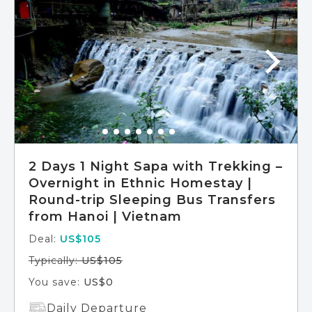
2 Days 1 Night Sapa with Trekking –
Overnight in Ethnic Homestay |
Round-trip Sleeping Bus Transfers
from Hanoi | Vietnam
Deal:
US$105
Typically:
US$105
You save:
US$0
Daily Departure