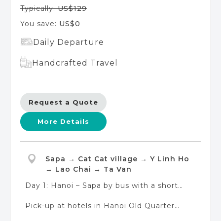
Typically:
US$129
You save:
US$0
Daily Departure
Handcrafted Travel
Request a Quote
More Details
Sapa → Cat Cat village → Y Linh Ho
→ Lao Chai → Ta Van
Day 1: Hanoi – Sapa by bus with a short
trek to Cat Cat village. Overnight in Sapa
Pick-up at hotels in Hanoi Old Quarter
Town
(please provide your exact address during
Day 2: Sapa with a long trek Y Linh Ho -