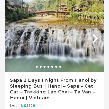
Meals included: breakfast, lunch
Sapa 2 Days 1 Night From Hanoi by
Sleeping Bus | Hanoi – Sapa – Cat
Cat – Trekking Lao Chai – Ta Van –
Hanoi | Vietnam
Deal:
US$129