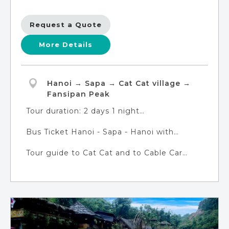
Request a Quote
More Details
Hanoi → Sapa → Cat Cat village →
Fansipan Peak
Tour duration: 2 days 1 night
DAY 1: Hanoi - Sapa - Cat Cat Village
Bus Ticket Hanoi - Sapa - Hanoi with
DAY 2: Sapa - Fansipan Mountain - Hanoi
modern facilities (tour guide are not
Tour guide to Cat Cat and to Cable Car
avaiable on the bus)
Station
Pick-up/Returning point: Tran Quang Khai
Street, Hanoi City
Pick-up time: 6:20
Returning time: 19:30