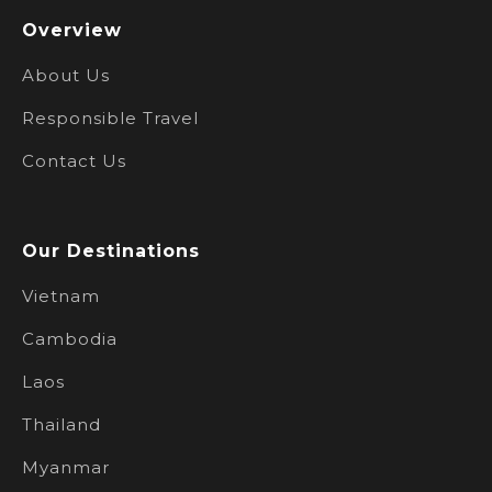
Overview
About Us
Responsible Travel
Contact Us
Our Destinations
Vietnam
Cambodia
Laos
Thailand
Myanmar