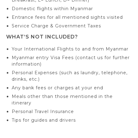
Breakfast, L= Lunch, D= Dinner)
Domestic flights within Myanmar
Entrance fees for all mentioned sights visited
Service Charge & Government Taxes
WHAT’S NOT INCLUDED?
Your International Flights to and from Myanmar
Myanmar entry Visa Fees (contact us for further
information)
Personal Expenses (such as laundry, telephone,
drinks, etc.)
Any bank fees or charges at your end
Meals other than those mentioned in the
itinerary
Personal Travel Insurance
Tips for guides and drivers