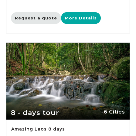
Request a quote
More Details
8 - days tour
6 Cities
Amazing Laos 8 days