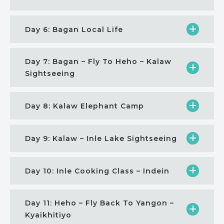
Day 6: Bagan Local Life
Day 7: Bagan – Fly To Heho – Kalaw
Sightseeing
Day 8: Kalaw Elephant Camp
Day 9: Kalaw – Inle Lake Sightseeing
Day 10: Inle Cooking Class – Indein
Day 11: Heho – Fly Back To Yangon –
Kyaikhitiyo