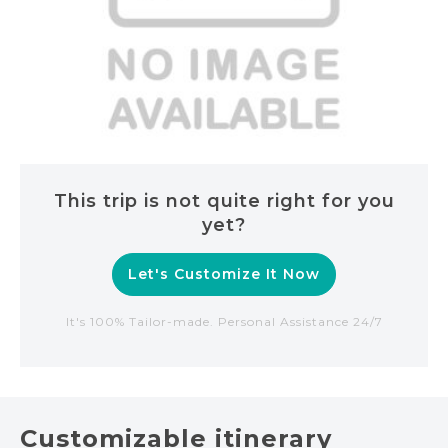
This trip is not quite right for you
yet?
Let's Customize It Now
It's 100% Tailor-made. Personal Assistance 24/7
Customizable itinerary