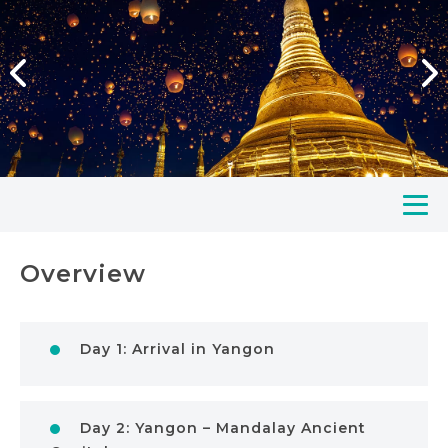
Overview
Day 1: Arrival in Yangon
Day 2: Yangon – Mandalay Ancient