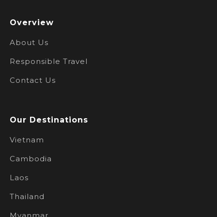
Overview
About Us
Responsible Travel
Contact Us
Our Destinations
Vietnam
Cambodia
Laos
Thailand
Myanmar