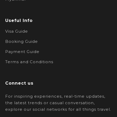
Useful Info
Visa Guide
Booking Guide
Payment Guide
Terms and Conditions
Connect us
For inspiring experiences, real-time updates,
the latest trends or casual conversation,
explore our social networks for all things travel.