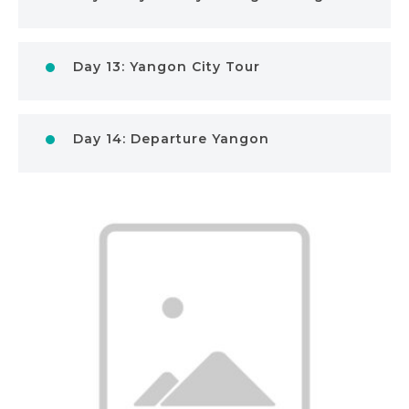
Day 13: Yangon City Tour
Day 14: Departure Yangon