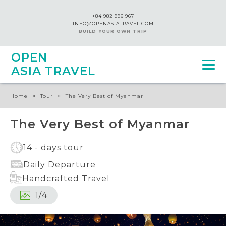
+84 982 996 967
INFO@OPENASIATRAVEL.COM
BUILD YOUR OWN TRIP
OPEN
ASIA TRAVEL
»
»
Home
Tour
The Very Best of Myanmar
The Very Best of Myanmar
14 - days tour
Daily Departure
Handcrafted Travel
1
/
4