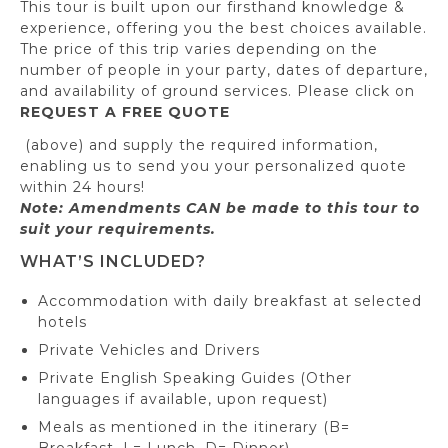
This tour is built upon our firsthand knowledge &
experience, offering you the best choices available.
The price of this trip varies depending on the
number of people in your party, dates of departure,
and availability of ground services. Please click on
REQUEST A FREE QUOTE
(above) and supply the required information,
enabling us to send you your personalized quote
within 24 hours!
Note: Amendments CAN be made to this tour to
suit your requirements.
WHAT’S INCLUDED?
Accommodation with daily breakfast at selected
hotels
Private Vehicles and Drivers
Private English Speaking Guides (Other
languages if available, upon request)
Meals as mentioned in the itinerary (B=