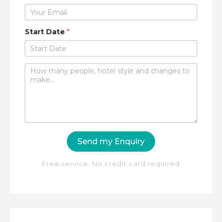
Start Date
*
C
o
m
m
e
n
t
o
Send my Enquiry
r
M
e
Free service. No credit card required
s
s
a
g
e