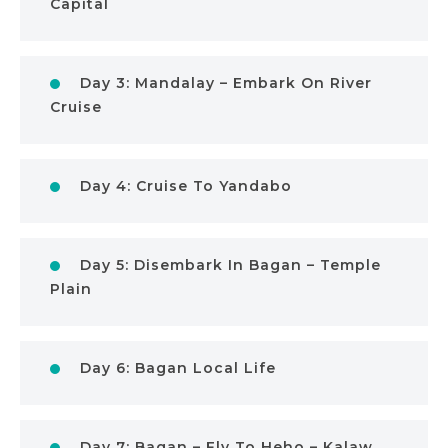
Capital
Day 3: Mandalay – Embark On River
Cruise
Day 4: Cruise To Yandabo
Day 5: Disembark In Bagan – Temple
Plain
Day 6: Bagan Local Life
Day 7: Bagan – Fly To Heho – Kalaw