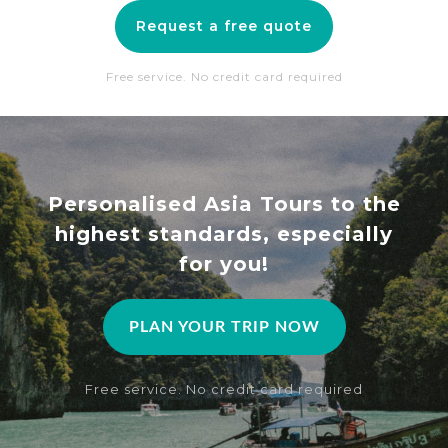
Request a free quote
Free service. No credit card required
Personalised Asia Tours to the
highest standards, especially
for you!
PLAN YOUR TRIP NOW
Free service. No credit card required