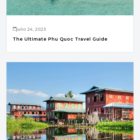
julio 24, 2023
The Ultimate Phu Quoc Travel Guide