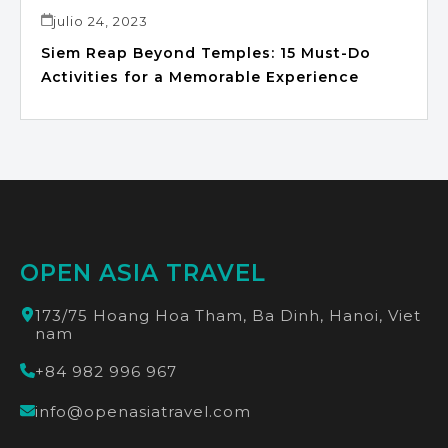
julio 24, 2023
Siem Reap Beyond Temples: 15 Must-Do
Activities for a Memorable Experience
OPEN ASIA TRAVEL
173/75 Hoang Hoa Tham, Ba Dinh, Hanoi, Viet
nam
+84 982 996 967
info@openasiatravel.com