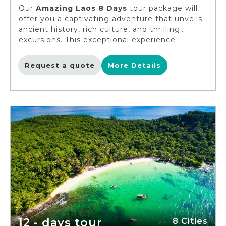
Our
Amazing Laos 8 Days
tour package will
offer you a captivating adventure that unveils
ancient history, rich culture, and thrilling
excursions. This exceptional experience
welcomes solo travelers, singles, and young
adults to delve into the heart of Luang
Request a quote
More Details
Prabang, embark on an incredible adventure at
a Khmu village, and unveil the hidden
treasures of Muang Xai. You can immerse
yourself in the diverse ethnic tapestry on this
amazing voyage. The clock is ticking, so pack
your bags and let's create unforgettable
memories!
12 - days tour
8 Cities