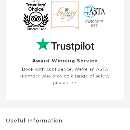
Award Winning Service
Book with confidence. We're an ASTA
member who provide a range of safety
guarantee.
Useful Information