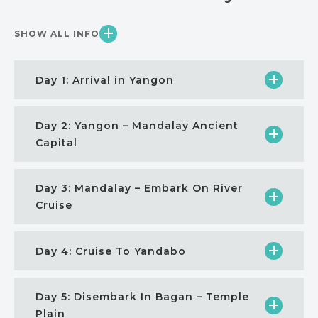
SHOW ALL INFO
Day 1: Arrival in Yangon
Day 2: Yangon – Mandalay Ancient
Capital
Day 3: Mandalay – Embark On River
Cruise
Day 4: Cruise To Yandabo
Day 5: Disembark In Bagan – Temple
Plain