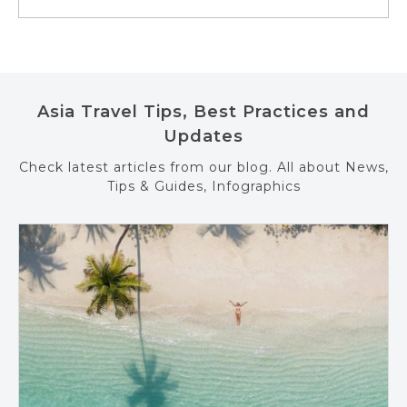
Asia Travel Tips, Best Practices and
Updates
Check latest articles from our blog. All about News,
Tips & Guides, Infographics