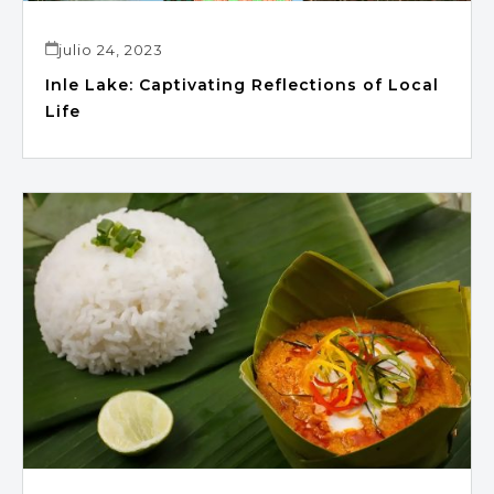
julio 24, 2023
Inle Lake: Captivating Reflections of Local
Life