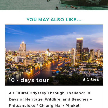
YOU MAY ALSO LIKE...
10 - days tour
8 Cities
Thailand
A Cultural Odyssey Through Thailand: 10
Days of Heritage, Wildlife, and Beaches –
Phitsanuloke / Chiang Mai / Phuket