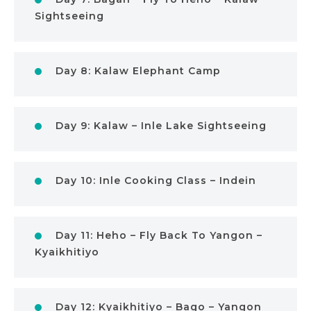
Sightseeing
Day 8: Kalaw Elephant Camp
Day 9: Kalaw – Inle Lake Sightseeing
Day 10: Inle Cooking Class – Indein
Day 11: Heho – Fly Back To Yangon –
Kyaikhitiyo
Day 12: Kyaikhitiyo – Bago – Yangon