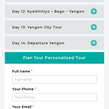
Day 12: Kyaikhitiyo – Bago – Yangon
Day 13: Yangon City Tour
Day 14: Departure Yangon
Plan Your Personalized Tour
Full name
*
Your Phone
*
Your Email
*