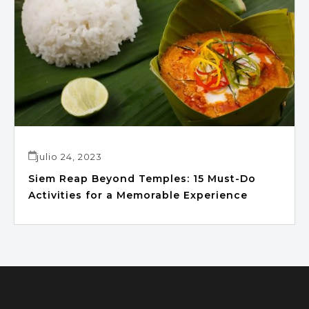
julio 24, 2023
Siem Reap Beyond Temples: 15 Must-Do
Activities for a Memorable Experience