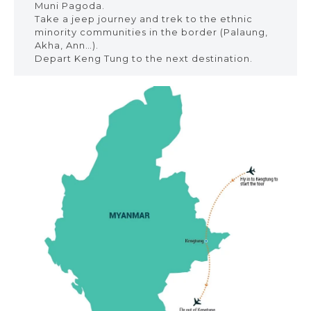
Muni Pagoda.
Take a jeep journey and trek to the ethnic
minority communities in the border (Palaung,
Akha, Ann…).
Depart Keng Tung to the next destination.