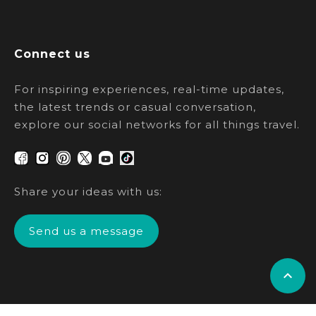
Connect us
For inspiring experiences, real-time updates,
the latest trends or casual conversation,
explore our social networks for all things travel.
Share your ideas with us:
Send us a message
