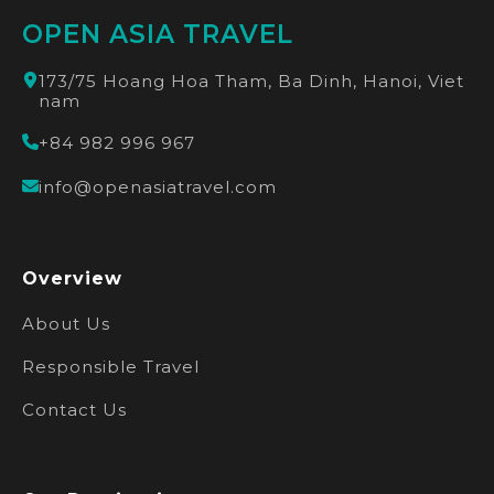
OPEN ASIA TRAVEL
173/75 Hoang Hoa Tham, Ba Dinh, Hanoi, Viet
nam
+84 982 996 967
info@openasiatravel.com
Overview
About Us
Responsible Travel
Contact Us