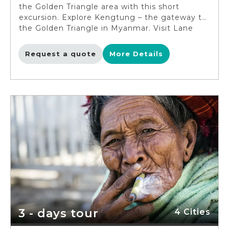
the Golden Triangle area with this short
excursion. Explore Kengtung – the gateway to
the Golden Triangle in Myanmar. Visit Lane
Tree Hill and Maha Myat Muni Pagoda, the
holiest in town. Learn about the ethnic
Request a quote
More Details
minorities in the Golden Triangle – the red-
clothed Palaung tribe, the Akha people,
the Wa tribe, the Loi tribe and the Li Shaw
people. End the trip by watching a traditional
Lan Woan dance performance with pretty
Khun girls in Loi Lone village.
3 - days tour
4 Cities