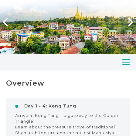
Overview
Day 1 - 4: Keng Tung
Arrive in Keng Tung – a gateway to the Golden
Triangle
Learn about the treasure trove of traditional
Shan architecture and the holiest Maha Myat