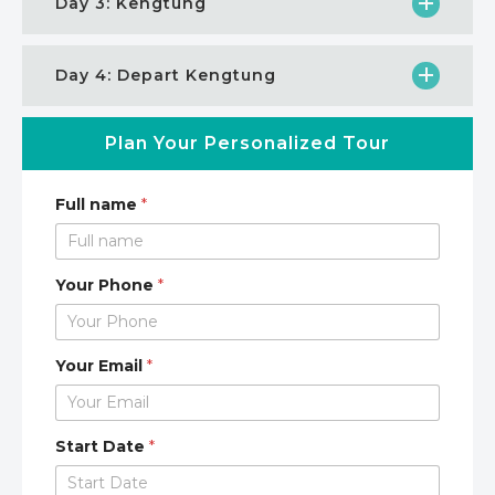
Day 3: Kengtung
Day 4: Depart Kengtung
Plan Your Personalized Tour
Full name
*
Your Phone
*
Your Email
*
Start Date
*