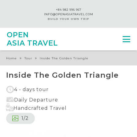
+84 982 996 967
INFO@OPENASIATRAVEL.COM
BUILD YOUR OWN TRIP
OPEN
ASIA TRAVEL
»
»
Home
Tour
Inside The Golden Triangle
Inside The Golden Triangle
4 - days tour
Daily Departure
Handcrafted Travel
1
/
2