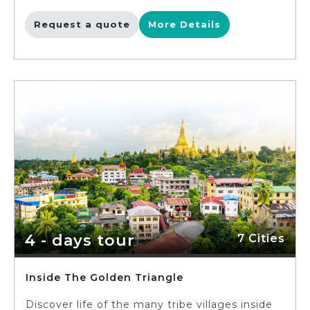
astonishing Karayouik Hall royal floating barge.
Make unforgettable memories when flying
Request a quote
More Details
high on the sky on Bagan with spectacular
views from your balloon. Wander between the
striking architectural masterpieces and local
villages in Bagan and ride on a wooden boat
to cruise down the Irrawaddy River to
Shyouzigon Pagoda. Visit the cultural capital
Mandalay with abundance of historic sites,
including Golden Palace Monastery, Kuthodaw
Pagoda, the giant Mingun Bell, the
magnificent Sagaing Hill and the ancient city
of Ava.
4 - days tour
7 Cities
Inside The Golden Triangle
Discover life of the many tribe villages inside