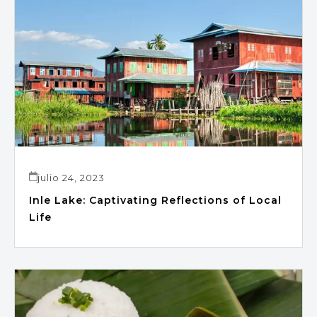
julio 24, 2023
Inle Lake: Captivating Reflections of Local
Life