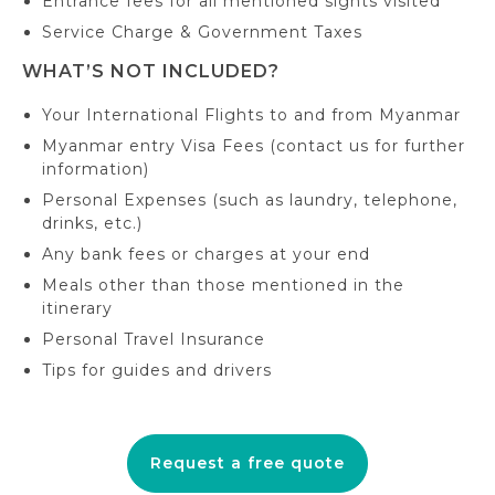
Entrance fees for all mentioned sights visited
Service Charge & Government Taxes
WHAT’S NOT INCLUDED?
Your International Flights to and from Myanmar
Myanmar entry Visa Fees (contact us for further
information)
Personal Expenses (such as laundry, telephone,
drinks, etc.)
Any bank fees or charges at your end
Meals other than those mentioned in the
itinerary
Personal Travel Insurance
Tips for guides and drivers
Request a free quote