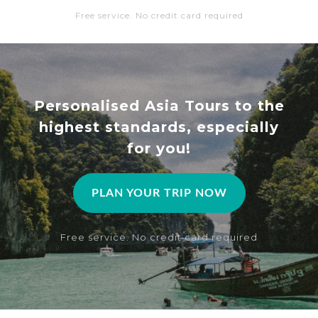
Free service. No credit card required
Personalised Asia Tours to the
highest standards, especially
for you!
PLAN YOUR TRIP NOW
Free service. No credit card required