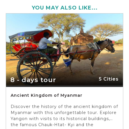
YOU MAY ALSO LIKE...
8 - days tour
5 Cities
Ancient Kingdom of Myanmar
Discover the history of the ancient kingdom of
Myanmar with this unforgettable tour. Explore
Yangon with visits to its historical buildings,
the famous Chauk-Htat- Kyi and the