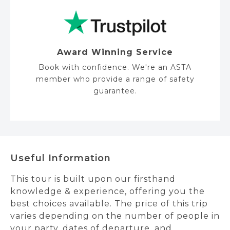
Award Winning Service
Book with confidence. We're an ASTA
member who provide a range of safety
guarantee.
Useful Information
This tour is built upon our firsthand
knowledge & experience, offering you the
best choices available. The price of this trip
varies depending on the number of people in
your party, dates of departure, and