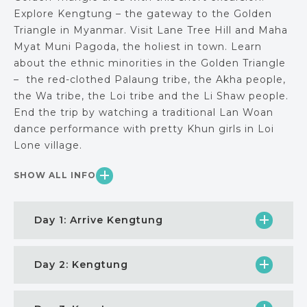
Explore Kengtung – the gateway to the Golden
Triangle in Myanmar. Visit Lane Tree Hill and Maha
Myat Muni Pagoda, the holiest in town. Learn
about the ethnic minorities in the Golden Triangle
– the red-clothed Palaung tribe, the Akha people,
the Wa tribe, the Loi tribe and the Li Shaw people.
End the trip by watching a traditional Lan Woan
dance performance with pretty Khun girls in Loi
Lone village.
SHOW ALL INFO
Day 1: Arrive Kengtung
Day 2: Kengtung