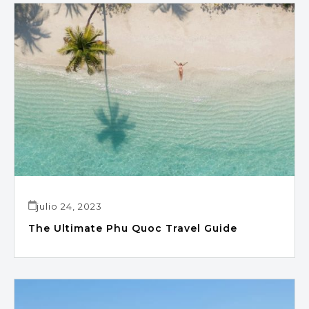
julio 24, 2023
The Ultimate Phu Quoc Travel Guide