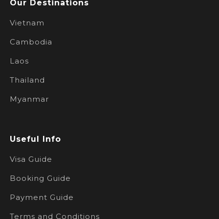
Our Destinations
Vietnam
Cambodia
Laos
Thailand
Myanmar
Useful Info
Visa Guide
Booking Guide
Payment Guide
Terms and Conditions