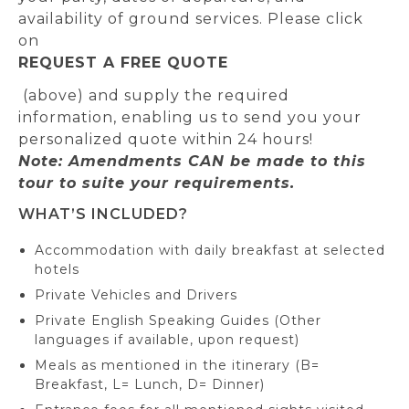
availability of ground services. Please click
on
REQUEST A FREE QUOTE
(above) and supply the required
information, enabling us to send you your
personalized quote within 24 hours!
Note: Amendments CAN be made to this
tour to suite your requirements.
WHAT’S INCLUDED?
Accommodation with daily breakfast at selected
hotels
Private Vehicles and Drivers
Private English Speaking Guides (Other
languages if available, upon request)
Meals as mentioned in the itinerary (B=
Breakfast, L= Lunch, D= Dinner)