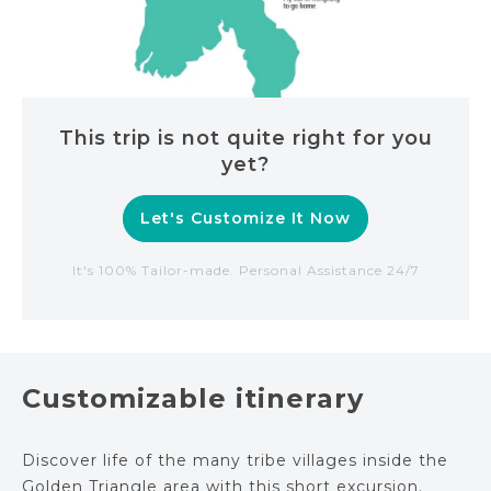
This trip is not quite right for you
yet?
Let's Customize It Now
It's 100% Tailor-made. Personal Assistance 24/7
Customizable itinerary
Discover life of the many tribe villages inside the
Golden Triangle area with this short excursion.