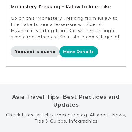
Monastery Trekking – Kalaw to Inle Lake
Go on this ‘Monastery Trekking from Kalaw to
Inle Lake to see a lesser-known side of
Myanmar. Starting from Kalaw, trek through
scenic mountains of Shan state and villages of
the local tribes. Admire the ancient wooden
monasteries on the way with an overnight at
Request a quote
More Details
the striking Htee Taing Monastery. Later, as
you trek, you will have the opportunity to
enjoy the different panoramic views of the
tranquil Inle Lake. End the trip with a stay at
the hotel on this impressive lake.
Asia Travel Tips, Best Practices and
Updates
Check latest articles from our blog. All about News,
Tips & Guides, Infographics