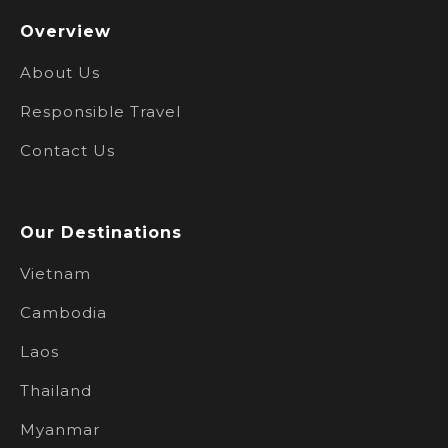
Overview
About Us
Responsible Travel
Contact Us
Our Destinations
Vietnam
Cambodia
Laos
Thailand
Myanmar