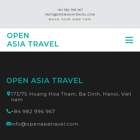
+84 982 996 967
INFO@OPENASIATRAVEL.COM
BUILD YOUR OWN TRIP
OPEN
ASIA TRAVEL
OPEN ASIA TRAVEL
173/75 Hoang Hoa Tham, Ba Dinh, Hanoi, Viet
nam
+84 982 996 967
info@openasiatravel.com