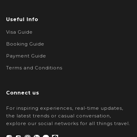
Useful Info
Visa Guide
Booking Guide
Payment Guide
Terms and Conditions
Connect us
For inspiring experiences, real-time updates,
the latest trends or casual conversation,
explore our social networks for all things travel.