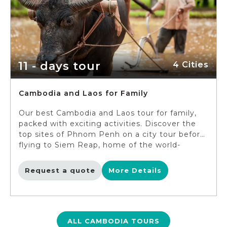
character in the famous “Temple Run” game!)
and enjoy the unspoiled nature of Phnom
Koulen and Kompong Pluk.
11 - days tour
4 Cities
Cambodia and Laos for Family
Our best Cambodia and Laos tour for family,
packed with exciting activities. Discover the
top sites of Phnom Penh on a city tour before
flying to Siem Reap, home of the world-
famous Angkor Wat. In Siem Reap, you will
explore the sacred landmarks including Angkor
Request a quote
More Details
Wat, Angkor Thom and more, before traveling
to Luang Prabang. Embark on the Luang
Prabang city tour and make an unforgettable
experience for your family with the Shangri
Lao Mahout experience. The last destination
ALL CAMBODIA TOURS