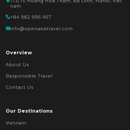
173/75 Hoang Hoa Tham, Ba Dinh, Hanoi, Viet
nam
+84 982 996 967
info@openasiatravel.com
Overview
About Us
Responsible Travel
Contact Us
Our Destinations
Vietnam