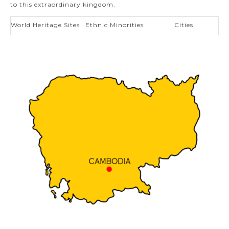
to this extraordinary kingdom.
World Heritage Sites
Ethnic Minorities
Cities