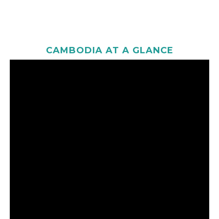
CAMBODIA AT A GLANCE