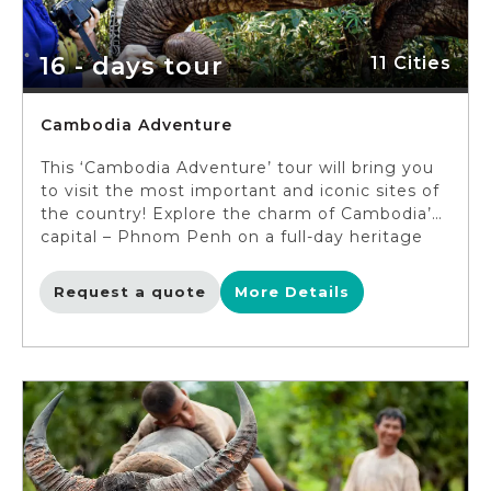
and Kuang Si waterfalls, en route visit the local
villages near Luang Prabang.
16 - days tour
11 Cities
Cambodia Adventure
This ‘Cambodia Adventure’ tour will bring you
to visit the most important and iconic sites of
the country! Explore the charm of Cambodia’s
capital – Phnom Penh on a full-day heritage
tour. Next, take a break from the city, discover
the peaceful life of the Cambodia countryside
Request a quote
More Details
as you bike around Koh Dach (Silk Island). Visit
Kratie – a tranquil Mekong port town before
venturing through the amazingly pristine
nature of Mondulkiri. Travel to local Lao
villages with stunningly diverse landscapes and
then discover the ancient Preah Vihear
temple. Lastly, spend time admiring the
remarkable temples built from thousands of
years ago in Siem Reap (you may feel like a