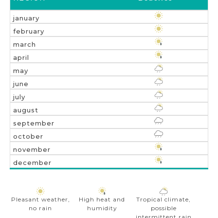
Pleasant weather,
High heat and
Tropical climate,
no rain
humidity
possible
intermittent rain