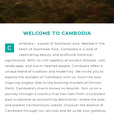
WELCOME TO CAMBODIA
ambodia - a jewel of Southeast Asia. Nestled in the
C
heart of Southeast Asia, Cambodia is a land of
captivating beauty and profound historical
significance. With its rich tapestry of ancient temples, lush
landscapes, and warm-hearted people, Cambodia offers a
unique blend of tradition and modernity. We invite you to
explore the wonders of Cambodia with us: from the awe-
inspiring Angkor Wat to the bustling markets of Phnom
Penh, Cambodia's charm knows no bounds. Join us on a
journey through a country that has risen from a turbulent
past to become an enchanting destination, where the past
and present harmoniously coexist. Discover the essence of
Cambodia through our services and let us be your gateway