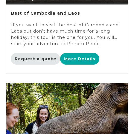
Best of Cambodia and Laos
If you want to visit the best of Cambodia and
Laos but don’t have much time for a long
holiday, this tour is the one for you. You will
start your adventure in Phnom Penh,
enhanced with stops at the capital’s most
important sites, including the Royal Palace
Request a quote
More Details
and Killing Fields. In Siem Reap, you will not
only explore the world-famous Angkor Wat but
also get to see the local life unfolding before
your eyes. The heart of Laos – Vientiane is a
lovely city, embracing a cosy vibe which makes
it very much different from other Asian
capitals, and you will feel it as you tour around
the city. Luang Prabang, the last destination
on this tour, is simply mesmerizing. The town,
located on the bank of Mekong river, is framed
by pristine nature. You will venture to its most
famous natural wonders such as Pak Ou Caves