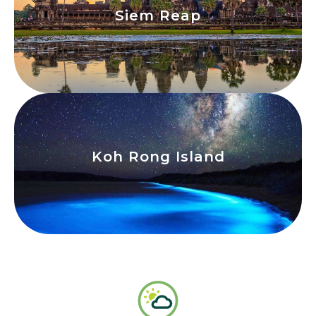
Siem Reap
Siem Reap
View
Koh Rong Island
Koh Rong Island
View