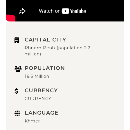
CAPITAL CITY
Phnom Penh (population 2.2
million)
POPULATION
16.6 Million
CURRENCY
CURRENCY
LANGUAGE
Khmer