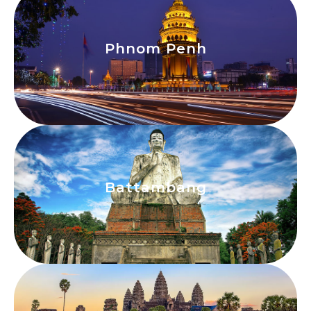
Phnom Penh
Phnom Penh
View
Battambang
Battambang
View