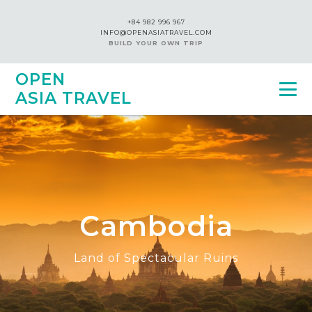
+84 982 996 967
INFO@OPENASIATRAVEL.COM
BUILD YOUR OWN TRIP
OPEN
ASIA TRAVEL
Cambodia
Land of Spectacular Ruins