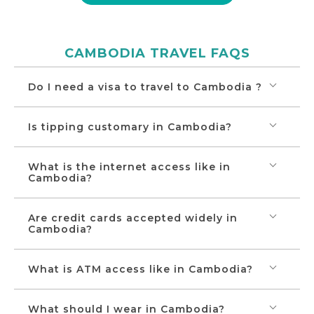
will be Vientiane, where you will see the city’s
own Arc de Triumph – the imposing Patuxay
Monument and other major sites.
CAMBODIA TRAVEL FAQS
Do I need a visa to travel to Cambodia ?
Is tipping customary in Cambodia?
What is the internet access like in
Cambodia?
Are credit cards accepted widely in
Cambodia?
What is ATM access like in Cambodia?
What should I wear in Cambodia?