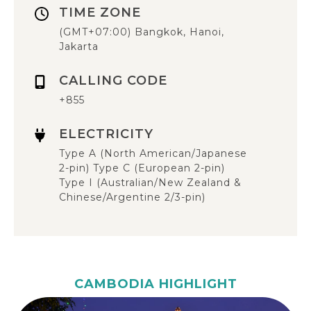
TIME ZONE
(GMT+07:00) Bangkok, Hanoi,
Jakarta
CALLING CODE
+855
ELECTRICITY
Type A (North American/Japanese
2-pin) Type C (European 2-pin)
Type I (Australian/New Zealand &
Chinese/Argentine 2/3-pin)
CAMBODIA HIGHLIGHT