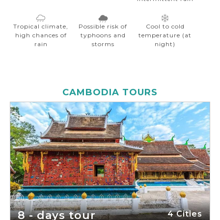
Tropical climate,
Possible risk of
Cool to cold
high chances of
typhoons and
temperature (at
rain
storms
night)
CAMBODIA TOURS
8 - days tour
4 Cities