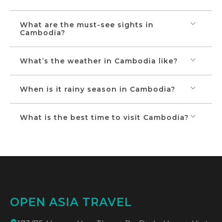
What are the must-see sights in
Cambodia?
What’s the weather in Cambodia like?
When is it rainy season in Cambodia?
What is the best time to visit Cambodia?
OPEN ASIA TRAVEL