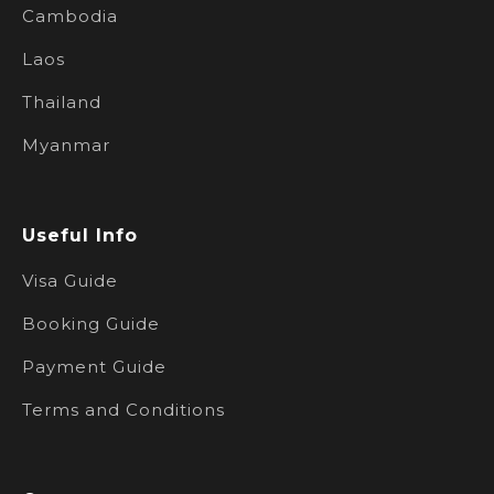
Cambodia
Laos
Thailand
Myanmar
Useful Info
Visa Guide
Booking Guide
Payment Guide
Terms and Conditions