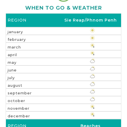
WHEN TO GO & WEATHER
Sie Reap/Phnom Penh
Beaches