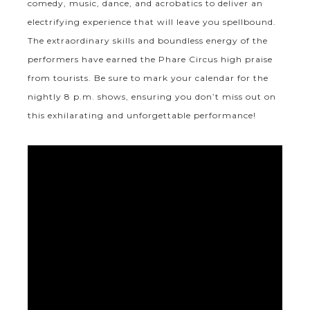
comedy, music, dance, and acrobatics to deliver an
electrifying experience that will leave you spellbound.
The extraordinary skills and boundless energy of the
performers have earned the Phare Circus high praise
from tourists. Be sure to mark your calendar for the
nightly 8 p.m. shows, ensuring you don’t miss out on
this exhilarating and unforgettable performance!