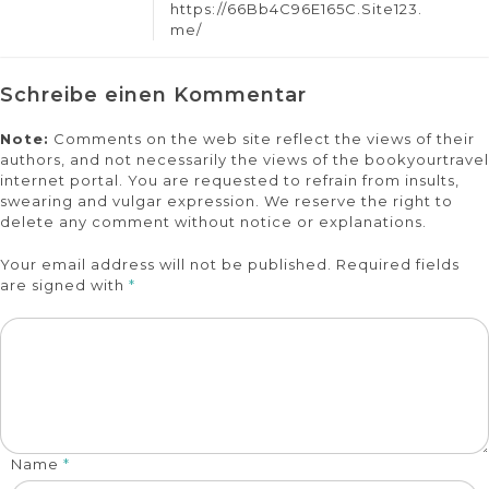
https://66Bb4C96E165C.Site123.
me/
Schreibe einen Kommentar
Note:
Comments on the web site reflect the views of their
authors, and not necessarily the views of the bookyourtravel
internet portal. You are requested to refrain from insults,
swearing and vulgar expression. We reserve the right to
delete any comment without notice or explanations.
Your email address will not be published. Required fields
are signed with
*
Name
*