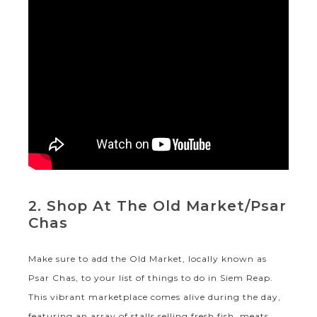
2. Shop At The Old Market/Psar
Chas
Make sure to add the Old Market, locally known as
Psar Chas, to your list of things to do in Siem Reap.
This vibrant marketplace comes alive during the day,
featuring an array of stalls selling fresh fish, meats,