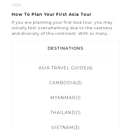
ASIA
How To Plan Your First Asia Tour
If you are planning your first Asia tour, you may
initially feel overwhelming due to the vastness
and diversity of this continent. With so many
countries, cultures, and cuisines awaiting
exploration, selecting a starting point can be a
DESTINATIONS
formidable task. However, by approaching it with
careful planning and preparation, your first Asia
tour has the […]
ASIA TRAVEL GUIDE(6)
CAMBODIA(3)
MYANMAR(1)
THAILAND(1)
VIETNAM(3)