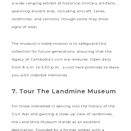
a wide-ranging exhibit of historical military artifacts,
spanning ancient eras, including aircraft, tanks,
landmines, and cannons, though some may show
signs of wear.
The museum’s noble mission is to safeguard this
collection for future generations, ensuring that the
legacy of Cambodia’s civil war endures. Open daily
from 8 a.m. to 5:30 p.m., a visit here promises to leave
you with indelible memories.
7. Tour The Landmine Museum
For those interested in delving into the history of the
Civil War and gaining a close-up view of landmines,
the Land Mine Museum stands as an excellent
destination. Founded by a former soldier with a