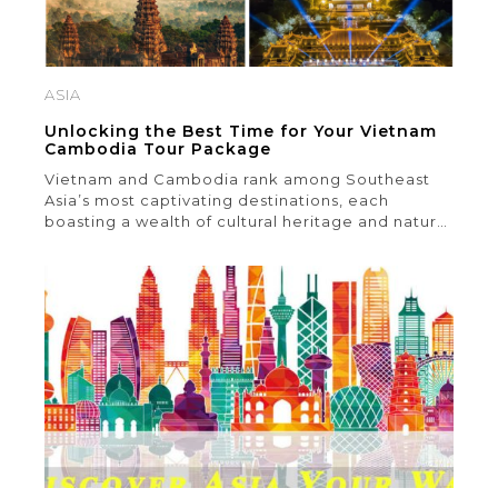
ASIA
Unlocking the Best Time for Your Vietnam
Cambodia Tour Package
Vietnam and Cambodia rank among Southeast
Asia’s most captivating destinations, each
boasting a wealth of cultural heritage and natural
splendor. Crafting the ideal Vietnam Cambodia
tour package can pose a challenge, particularly
when it comes to selecting the optimal time for
your visit. In this article, we delve into key factors
to ponder when determining […]