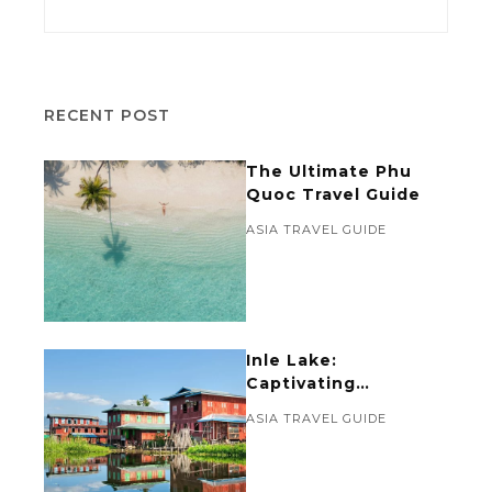
RECENT POST
The Ultimate Phu
Quoc Travel Guide
ASIA TRAVEL GUIDE
Inle Lake:
Captivating
Reflections of Local
ASIA TRAVEL GUIDE
Life