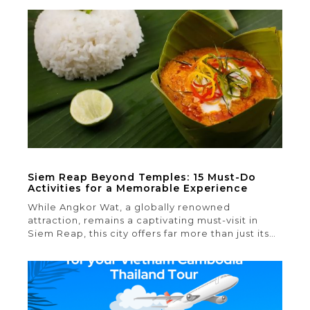
between two north-to-south mountain ranges,
this ethereal landscape offers a stark contrast to
the rest of Myanmar, resembling a world apart.
Here, the unique way of life is defined […]
Siem Reap Beyond Temples: 15 Must-Do
Activities for a Memorable Experience
While Angkor Wat, a globally renowned
attraction, remains a captivating must-visit in
Siem Reap, this city offers far more than just its
splendid temple complex. In this article, we’ll
unveil the top 15 things to do in Siem Reap
beyond its temples. Rest assured, your Siem
Reap adventure will be anything but ordinary 1.
Watch […]