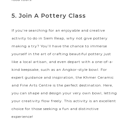
5. Join A Pottery Class
If you’re searching for an enjoyable and creative
activity to do in Siem Reap, why not give pottery
making a try? You’ll have the chance to immerse
yourself in the art of crafting beautiful pottery just
like a local artisan, and even depart with a one-of-a-
kind keepsake, such as an Angkor-style bowl. For
expert guidance and inspiration, the Khmer Ceramic
and Fine Arts Centre is the perfect destination. Here,
you can shape and design your very own bowl, letting
your creativity flow freely. This activity is an excellent
choice for those seeking a fun and distinctive
experience!