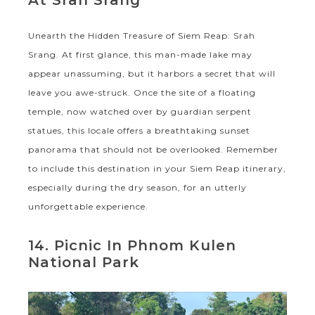
Unearth the Hidden Treasure of Siem Reap: Srah
Srang. At first glance, this man-made lake may
appear unassuming, but it harbors a secret that will
leave you awe-struck. Once the site of a floating
temple, now watched over by guardian serpent
statues, this locale offers a breathtaking sunset
panorama that should not be overlooked. Remember
to include this destination in your Siem Reap itinerary,
especially during the dry season, for an utterly
unforgettable experience.
14. Picnic In Phnom Kulen
National Park