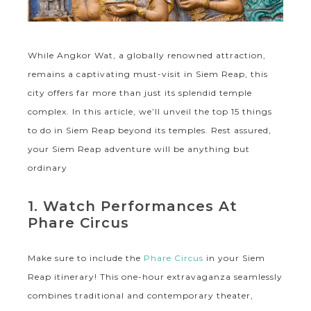
While Angkor Wat, a globally renowned attraction,
remains a captivating must-visit in Siem Reap, this
city offers far more than just its splendid temple
complex. In this article, we’ll unveil the top 15 things
to do in Siem Reap beyond its temples. Rest assured,
your Siem Reap adventure will be anything but
ordinary
1. Watch Performances At
Phare Circus
Make sure to include the
Phare Circus
in your Siem
Reap itinerary! This one-hour extravaganza seamlessly
combines traditional and contemporary theater,