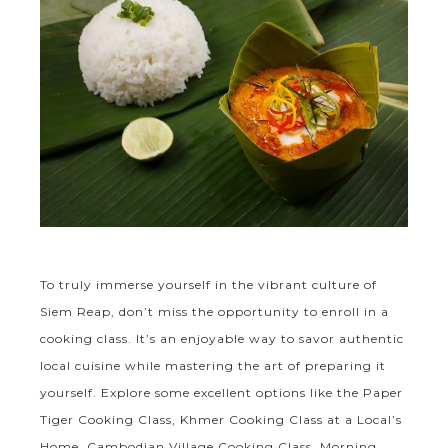
To truly immerse yourself in the vibrant culture of
Siem Reap, don’t miss the opportunity to enroll in a
cooking class. It’s an enjoyable way to savor authentic
local cuisine while mastering the art of preparing it
yourself. Explore some excellent options like the Paper
Tiger Cooking Class, Khmer Cooking Class at a Local’s
Home, Cambodian Village Cooking Class, Morning