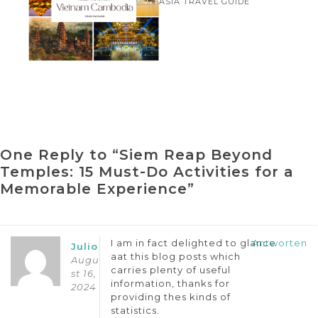
ASIA TRAVEL GUIDE
Tour Package
One Reply to “Siem Reap Beyond
Temples: 15 Must-Do Activities for a
Memorable Experience”
I am in fact delighted to glance
Antworten
Julio
aat this blog posts which
Augu
carries plenty of useful
st 16,
information, thanks for
2024
providing thes kinds of
statistics.