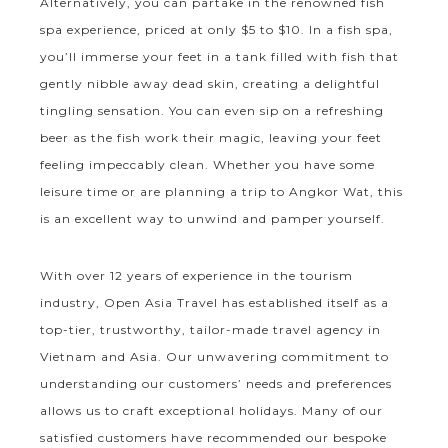
Alternatively, you can partake in the renowned fish
spa experience, priced at only $5 to $10. In a fish spa,
you’ll immerse your feet in a tank filled with fish that
gently nibble away dead skin, creating a delightful
tingling sensation. You can even sip on a refreshing
beer as the fish work their magic, leaving your feet
feeling impeccably clean. Whether you have some
leisure time or are planning a trip to Angkor Wat, this
is an excellent way to unwind and pamper yourself.
With over 12 years of experience in the tourism
industry, Open Asia Travel has established itself as a
top-tier, trustworthy, tailor-made travel agency in
Vietnam and Asia. Our unwavering commitment to
understanding our customers’ needs and preferences
allows us to craft exceptional holidays. Many of our
satisfied customers have recommended our bespoke