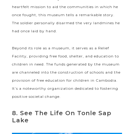
heartfelt mission to aid the communities in which he
once fought, this museum tells a remarkable story.
The soldier personally disarmed the very landmines he
had once laid by hand.
Beyond its role as a museum, it serves as a Relief
Facility, providing free food, shelter, and education to
children in need. The funds generated by the museum
are channeled into the construction of schools and the
provision of free education for children in Cambodia.
It’s a noteworthy organization dedicated to fostering
positive societal change.
8. See The Life On Tonle Sap
Lake