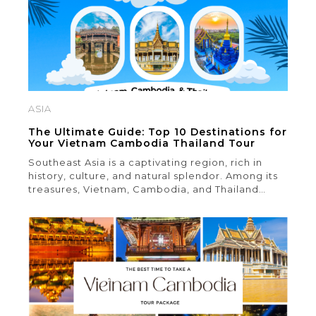
ASIA
The Ultimate Guide: Top 10 Destinations for
Your Vietnam Cambodia Thailand Tour
Southeast Asia is a captivating region, rich in
history, culture, and natural splendor. Among its
treasures, Vietnam, Cambodia, and Thailand
stand out as must-visit destinations for those
seeking the region’s finest offerings. These
countries boast a remarkable diversity of
attractions, encompassing ancient temples,
historic landmarks, breathtaking natural scenery,
and bustling metropolises. Whether you’re a
dedicated […]