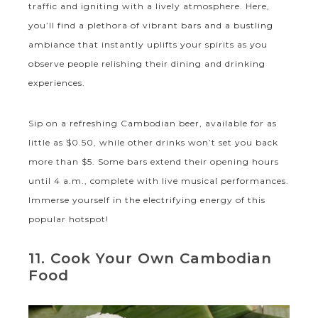
traffic and igniting with a lively atmosphere. Here,
you’ll find a plethora of vibrant bars and a bustling
ambiance that instantly uplifts your spirits as you
observe people relishing their dining and drinking
experiences.
Sip on a refreshing Cambodian beer, available for as
little as $0.50, while other drinks won’t set you back
more than $5. Some bars extend their opening hours
until 4 a.m., complete with live musical performances.
Immerse yourself in the electrifying energy of this
popular hotspot!
11. Cook Your Own Cambodian
Food