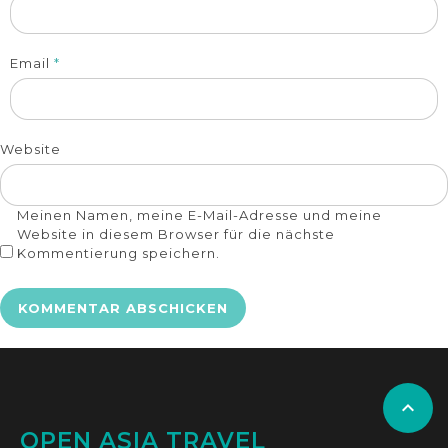
Email
*
Website
Meinen Namen, meine E-Mail-Adresse und meine
Website in diesem Browser für die nächste
Kommentierung speichern.

OPEN ASIA TRAVEL