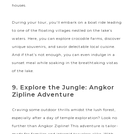
houses.
During your tour, you’ll embark on a boat ride leading
to one of the floating villages nestled on the lake’s
waters. Here, you can explore crocodile farms, discover
unique souvenirs, and savor delectable local cuisine.
And if that’s not enough, you can even indulge in a
sunset meal while soaking in the breathtaking vistas
of the lake.
9. Explore the Jungle: Angkor
Zipline Adventure
Craving some outdoor thrills amidst the lush forest,
especially after a day of temple exploration? Look no
further than Angkor Zipline! This adventure is tailor-
made for families and intrepid travelers alike. With