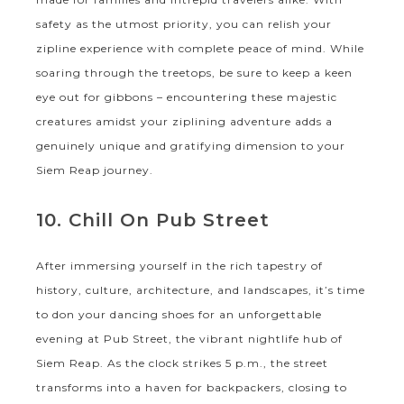
safety as the utmost priority, you can relish your
zipline experience with complete peace of mind. While
soaring through the treetops, be sure to keep a keen
eye out for gibbons – encountering these majestic
creatures amidst your ziplining adventure adds a
genuinely unique and gratifying dimension to your
Siem Reap journey.
10. Chill On Pub Street
After immersing yourself in the rich tapestry of
history, culture, architecture, and landscapes, it’s time
to don your dancing shoes for an unforgettable
evening at Pub Street, the vibrant nightlife hub of
Siem Reap. As the clock strikes 5 p.m., the street
transforms into a haven for backpackers, closing to