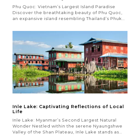
Phu Quoc: Vietnam’s Largest Island Paradise
Discover the breathtaking beauty of Phu Quoc,
an expansive island resembling Thailand’s Phuket
in size. With its crystal-clear waters, pristine
sandy beaches, and captivating tropical
landscapes, Phu Quoc is sure to mesmerize you.
Exploring this island’s multitude of attractions
and activities can be overwhelming, but fear not
– our […]
Inle Lake: Captivating Reflections of Local
Life
Inle Lake: Myanmar’s Second Largest Natural
Wonder Nestled within the serene Nyaungshwe
Valley of the Shan Plateau, Inle Lake stands as
Myanmar’s second-largest natural lake. Cradled