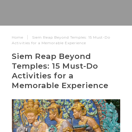
Home
Siem Reap Beyond Temples: 15 Must-Do
Activities for a Memorable Experience
Siem Reap Beyond
Temples: 15 Must-Do
Activities for a
Memorable Experience