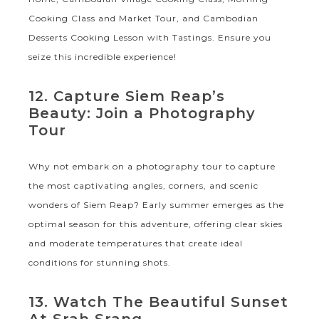
Cooking Class and Market Tour, and Cambodian
Desserts Cooking Lesson with Tastings. Ensure you
seize this incredible experience!
12. Capture Siem Reap’s
Beauty: Join a Photography
Tour
Why not embark on a photography tour to capture
the most captivating angles, corners, and scenic
wonders of Siem Reap? Early summer emerges as the
optimal season for this adventure, offering clear skies
and moderate temperatures that create ideal
conditions for stunning shots.
13. Watch The Beautiful Sunset
At Srah Srang