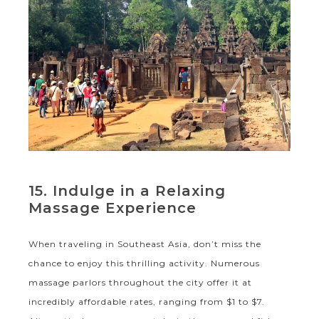
15. Indulge in a Relaxing
Massage Experience
When traveling in Southeast Asia, don’t miss the
chance to enjoy this thrilling activity. Numerous
massage parlors throughout the city offer it at
incredibly affordable rates, ranging from $1 to $7.