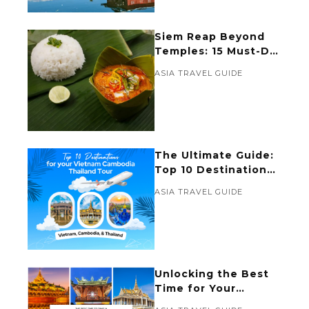
Siem Reap Beyond
Temples: 15 Must-Do
Activities for a
ASIA TRAVEL GUIDE
Memorable
Experience
The Ultimate Guide:
Top 10 Destinations
for Your Vietnam
ASIA TRAVEL GUIDE
Cambodia Thailand
Tour
Unlocking the Best
Time for Your
Vietnam Cambodia