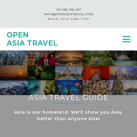
+84 982 996 967
INFO@OPENASIATRAVEL.COM
BUILD YOUR OWN TRIP
OPEN
ASIA TRAVEL
ASIA TRAVEL GUIDE
Asia is our homeland. We'll show you Asia,
better than anyone else!