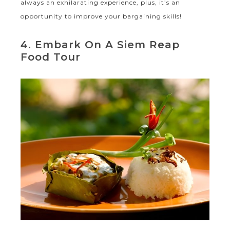
always an exhilarating experience, plus, it’s an
opportunity to improve your bargaining skills!
4. Embark On A Siem Reap
Food Tour