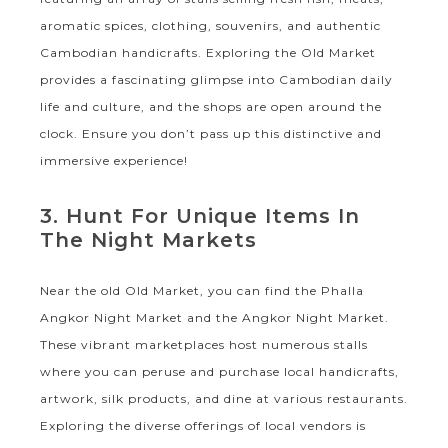
aromatic spices, clothing, souvenirs, and authentic
Cambodian handicrafts. Exploring the Old Market
provides a fascinating glimpse into Cambodian daily
life and culture, and the shops are open around the
clock. Ensure you don’t pass up this distinctive and
immersive experience!
3. Hunt For Unique Items In
The Night Markets
Near the old Old Market, you can find the Phalla
Angkor Night Market and the Angkor Night Market.
These vibrant marketplaces host numerous stalls
where you can peruse and purchase local handicrafts,
artwork, silk products, and dine at various restaurants.
Exploring the diverse offerings of local vendors is