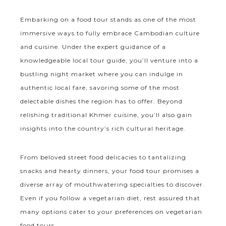
Embarking on a food tour stands as one of the most
immersive ways to fully embrace Cambodian culture
and cuisine. Under the expert guidance of a
knowledgeable local tour guide, you’ll venture into a
bustling night market where you can indulge in
authentic local fare, savoring some of the most
delectable dishes the region has to offer. Beyond
relishing traditional Khmer cuisine, you’ll also gain
insights into the country’s rich cultural heritage.
From beloved street food delicacies to tantalizing
snacks and hearty dinners, your food tour promises a
diverse array of mouthwatering specialties to discover.
Even if you follow a vegetarian diet, rest assured that
many options cater to your preferences on vegetarian
food tours.