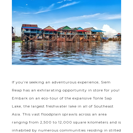
If you’re seeking an adventurous experience, Siem
Reap has an exhilarating opportunity in store for you!
Embark on an eco-tour of the expansive Tonle Sap
Lake, the largest freshwater lake in all of Southeast
Asia. This vast floodplain sprawls across an area
ranging from 2,500 to 12,000 square kilometers and is
inhabited by numerous communities residing in stilted