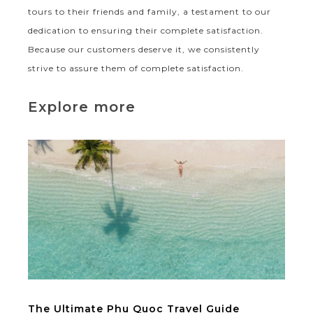
tours to their friends and family, a testament to our
dedication to ensuring their complete satisfaction.
Because our customers deserve it, we consistently
strive to assure them of complete satisfaction.
Explore more
The Ultimate Phu Quoc Travel Guide