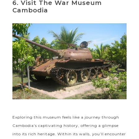
6. Visit The War Museum
Cambodia
Exploring this museum feels like a journey through
Cambodia’s captivating history, offering a glimpse
into its rich heritage. Within its walls, you’ll encounter