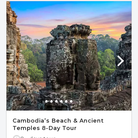
Cambodia’s Beach & Ancient
Temples 8-Day Tour