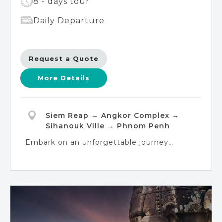
8 - days tour
Daily Departure
Request a Quote
More Details
Siem Reap → Angkor Complex →
Sihanouk Ville → Phnom Penh
Embark on an unforgettable journey
through the kingdom of Cambodia, from
its ancient temples to its pristine beaches.
In Siem Reap, immerse yourself in the
awe-inspiring beauty of Ta Prohm, Banteay
Srey, and Angkor Wat, while also exploring
the sprawling capital city of Angkor Thom.
Experience tranquility on the idyllic tropical