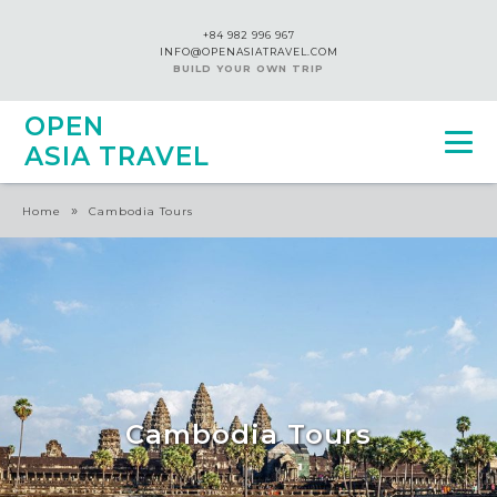
+84 982 996 967
INFO@OPENASIATRAVEL.COM
BUILD YOUR OWN TRIP
OPEN
ASIA TRAVEL
»
Home
Cambodia Tours
Cambodia Tours