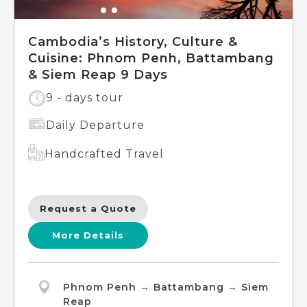
Cambodia’s History, Culture &
Cuisine: Phnom Penh, Battambang
& Siem Reap 9 Days
9 - days tour
Daily Departure
Handcrafted Travel
Request a Quote
More Details
Phnom Penh → Battambang → Siem
Reap