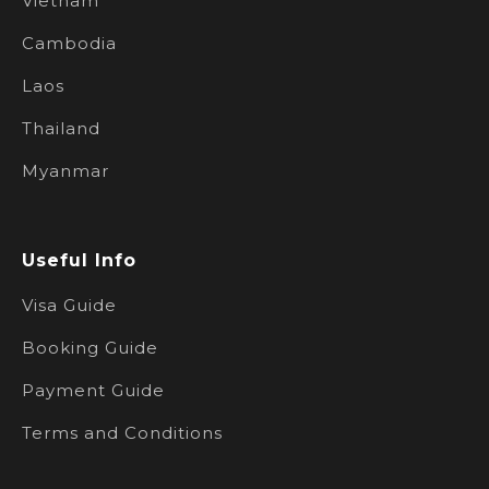
Vietnam
Cambodia
Laos
Thailand
Myanmar
Useful Info
Visa Guide
Booking Guide
Payment Guide
Terms and Conditions