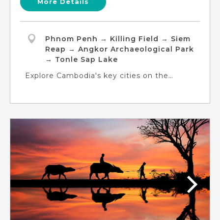
More Details
Phnom Penh → Killing Field → Siem
Reap → Angkor Archaeological Park
→ Tonle Sap Lake
Explore Cambodia's key cities on the
'Classic Cambodia' tour. Discover the
modern-meets-historic charm of Phnom
Penh, delve into the enchanting Angkor
Complex in Siem Reap, and embark on a
boat journey on Tonle Sap Lake to connect
with floating village communities.