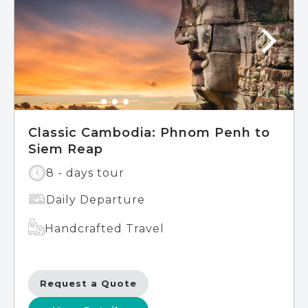
island of Koh Rong, where soft white sands
and crystal-clear blue waters await.
Continue your adventure in Phnom Penh,
the vibrant Cambodian capital, where you'll
delve into the nation's rich heritage
through visits to the Royal Palace,
Independence Monument, National
Museum, and Wat Phom – the birthplace
of this remarkable city.
Classic Cambodia: Phnom Penh to
Siem Reap
8 - days tour
Daily Departure
Handcrafted Travel
Request a Quote