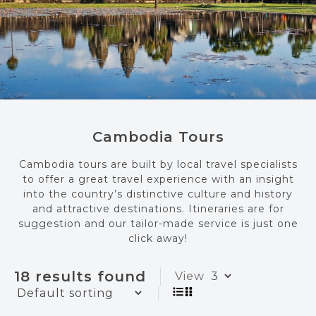
Cambodia Tours
Cambodia tours are built by local travel specialists
to offer a great travel experience with an insight
into the country’s distinctive culture and history
and attractive destinations. Itineraries are for
suggestion and our tailor-made service is just one
click away!
18 results found
View