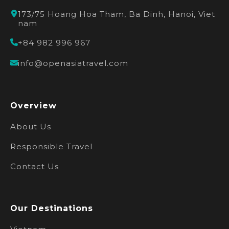
173/75 Hoang Hoa Tham, Ba Dinh, Hanoi, Viet
nam
+84 982 996 967
info@openasiatravel.com
Overview
About Us
Responsible Travel
Contact Us
Our Destinations