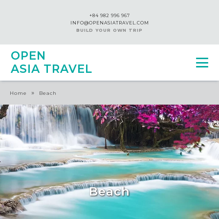
+84 982 996 967
INFO@OPENASIATRAVEL.COM
BUILD YOUR OWN TRIP
OPEN
ASIA TRAVEL
»
Home
Beach
Beach