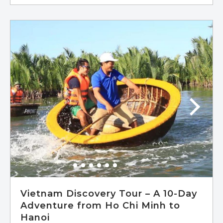
Vietnam Discovery Tour – A 10-Day
Adventure from Ho Chi Minh to
Hanoi