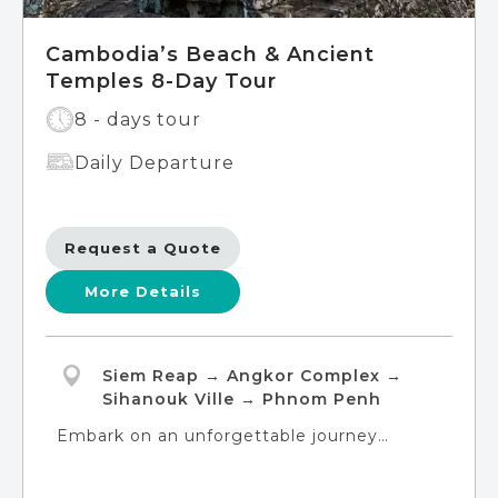
Cambodia’s Beach & Ancient
Temples 8-Day Tour
8 - days tour
Daily Departure
Request a Quote
More Details
Siem Reap → Angkor Complex →
Sihanouk Ville → Phnom Penh
Embark on an unforgettable journey
through the kingdom of Cambodia, from
its ancient temples to its pristine beaches.