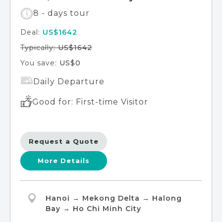
8 - days tour
Deal:
US$1642
Typically:
US$1642
You save:
US$0
Daily Departure
Good for: First-time Visitor
Request a Quote
More Details
Hanoi → Mekong Delta → Halong
Bay → Ho Chi Minh City