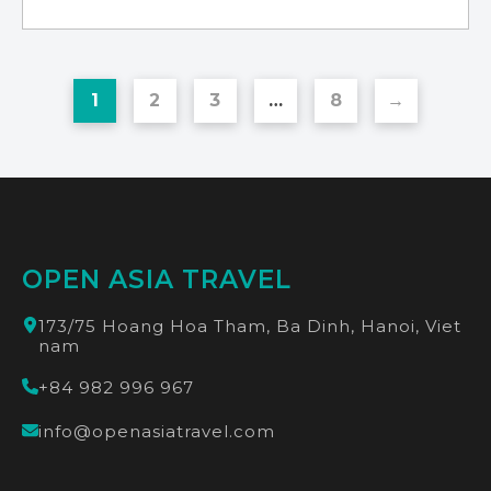
1
2
3
…
8
→
OPEN ASIA TRAVEL
173/75 Hoang Hoa Tham, Ba Dinh, Hanoi, Viet
nam
+84 982 996 967
info@openasiatravel.com