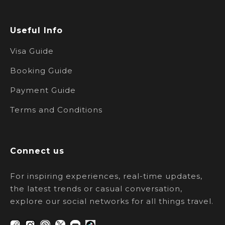
Useful Info
Visa Guide
Booking Guide
Payment Guide
Terms and Conditions
Connect us
For inspiring experiences, real-time updates,
the latest trends or casual conversation,
explore our social networks for all things travel.