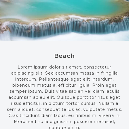
Beach
Lorem ipsum dolor sit amet, consectetur
adipiscing elit. Sed accumsan massa in fringilla
interdum. Pellentesque eget elit interdum,
bibendum metus a, efficitur ligula. Proin eget
semper ipsum. Duis vitae sapien vel diam iaculis
accumsan ac eu elit. Quisque porttitor risus eget
risus efficitur, in dictum tortor cursus. Nullam a
sem aliquet, consequat tellus ac, vulputate metus.
Cras tincidunt diam lacus, eu finibus mi viverra in.
Morbi sed nulla dignissim, posuere metus id,
congue enim.