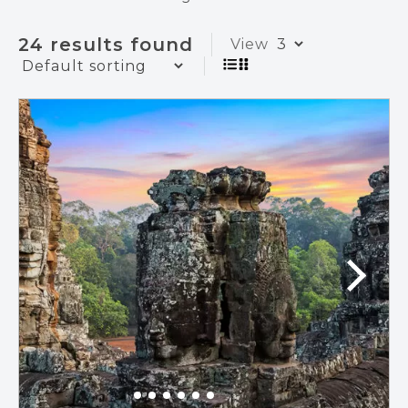
24 results found
View