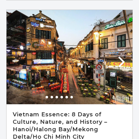
In Siem Reap, immerse yourself in the
awe-inspiring beauty of Ta Prohm, Banteay
Srey, and Angkor Wat, while also exploring
the sprawling capital city of Angkor Thom.
Experience tranquility on the idyllic tropical
island of Koh Rong, where soft white sands
and crystal-clear blue waters await.
Continue your adventure in Phnom Penh,
the vibrant Cambodian capital, where you'll
delve into the nation's rich heritage
through visits to the Royal Palace,
Independence Monument, National
Museum, and Wat Phom – the birthplace
of this remarkable city.
Vietnam Essence: 8 Days of
Culture, Nature, and History –
Hanoi/Halong Bay/Mekong
Delta/Ho Chi Minh City