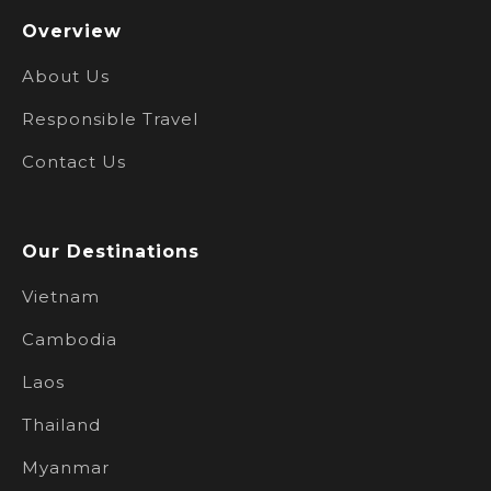
Overview
About Us
Responsible Travel
Contact Us
Our Destinations
Vietnam
Cambodia
Laos
Thailand
Myanmar