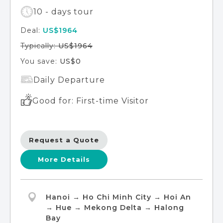
10 - days tour
Deal:
US$1964
Typically:
US$1964
You save:
US$0
Daily Departure
Good for: First-time Visitor
Request a Quote
More Details
Hanoi → Ho Chi Minh City → Hoi An
→ Hue → Mekong Delta → Halong
Bay